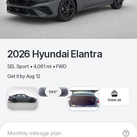
2026
Hyundai
Elantra
SEL Sport • 4,061 mi • FWD
Get it by
Aug 12
360º
View all
Monthly
mileage plan