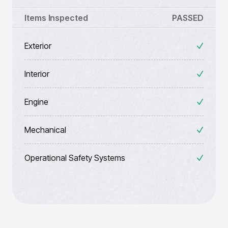
Items Inspected
PASSED
Exterior
Interior
Engine
Mechanical
Operational Safety Systems