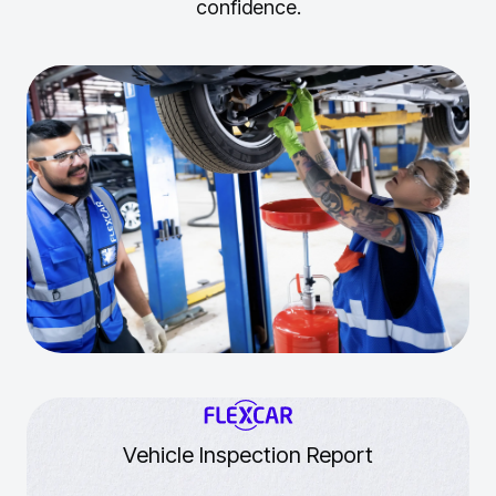
confidence.
Vehicle Inspection Report