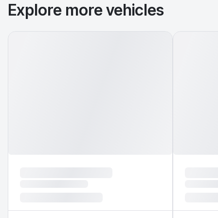
Explore more vehicles