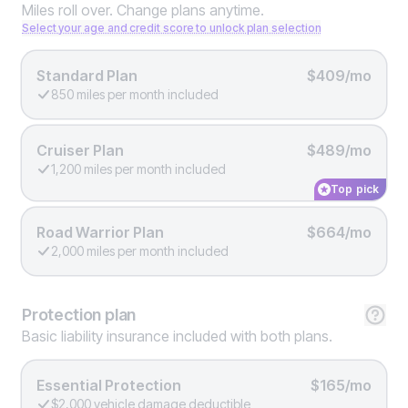
Miles roll over. Change plans anytime.
Select your age and credit score to unlock plan selection
Standard Plan
$409/mo
850 miles per month included
Cruiser Plan
$489/mo
1,200 miles per month included
Top pick
Road Warrior Plan
$664/mo
2,000 miles per month included
Protection
plan
Basic liability insurance included with both plans.
Essential Protection
$165/mo
$2,000 vehicle damage deductible