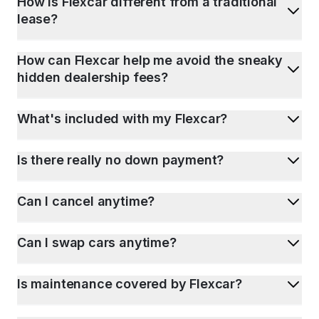
How is Flexcar different from a traditional
lease?
How can Flexcar help me avoid the sneaky
hidden dealership fees?
What's included with my Flexcar?
Is there really no down payment?
Can I cancel anytime?
Can I swap cars anytime?
Is maintenance covered by Flexcar?