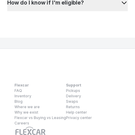
How do I know if I'm eligible?
Flexcar
Support
FAQ
Pickups
Inventory
Delivery
Blog
Swaps
Where we are
Returns
Why we exist
Help center
Flexcar vs Buying vs Leasing
Privacy center
Careers