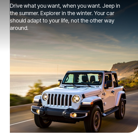
Drive what you want, when you want. Jeep in
the summer. Explorer in the winter. Your car
should adapt to your life, not the other way
around.