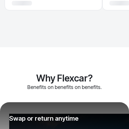
Why Flexcar?
Benefits on benefits on benefits.
Swap or return anytime