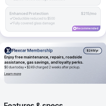
Enhanced Protection
$215/mo
Deductible reduced to $500
Fully covered glass damage
Recommended
Flexcar Membership
Flexcar Membership
$249
/yr
Enjoy free maintenance, repairs, roadside
assistance, gas savings, and loyalty perks.
$0 due today •
$249
charged 2 weeks after pickup.
Learn more
Features & specs