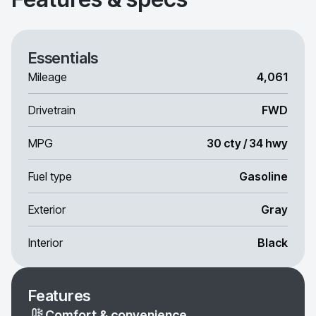
Essentials
Mileage
4,061
Drivetrain
FWD
MPG
30 cty / 34 hwy
Fuel type
Gasoline
Exterior
Gray
Interior
Black
Features
Comfort & convenience