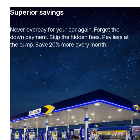
Superior savings
Never overpay for your car again. Forget the
down payment. Skip the hidden fees. Pay less at
the pump. Save 20% more every month.