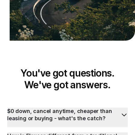
You've got questions.
We've got answers.
$0 down, cancel anytime, cheaper than
leasing or buying - what's the catch?