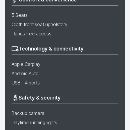
5 Seats
Cloth front seat upholstery
Hands free access
Technology & connectivity
Apple Carplay
Android Auto
USB - 4 ports
Safety & security
Backup camera
Daytime running lights