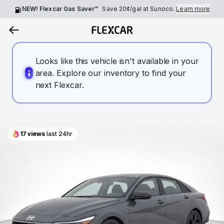
NEW! Flexcar Gas Saver™
Save
20¢
/gal at Sunoco.
Learn more
Looks like this vehicle isn't available in your
area. Explore our inventory to find your
next Flexcar.
17
views
last 24hr