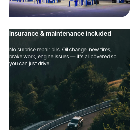
Insurance & maintenance included
No surprise repair bills. Oil change, new tires,
brake work, engine issues — it's all covered so
you can just drive.