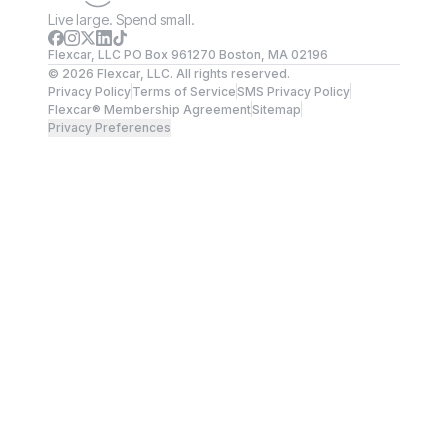
Live large. Spend small.
Flexcar, LLC PO Box 961270 Boston, MA 02196
©
2026
Flexcar, LLC. All rights reserved.
Privacy Policy
Terms of Service
SMS Privacy Policy
Flexcar® Membership Agreement
Sitemap
Privacy Preferences