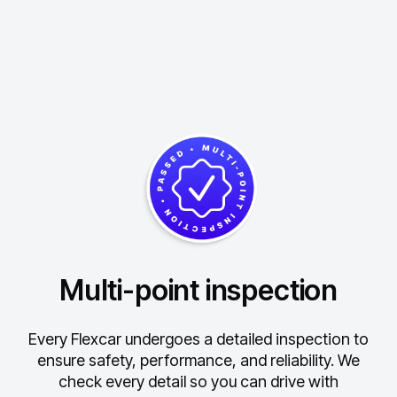
Multi-point inspection
Every Flexcar undergoes a detailed inspection to
ensure safety, performance, and reliability.
We
check every detail so you can drive with