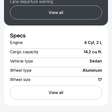
Lane departure warning
View all
Specs
Engine
4 Cyl, 2 L
Cargo capacity
14.2 cu.ft.
Vehicle type
Sedan
Wheel type
Aluminum
Wheel size
17
View all