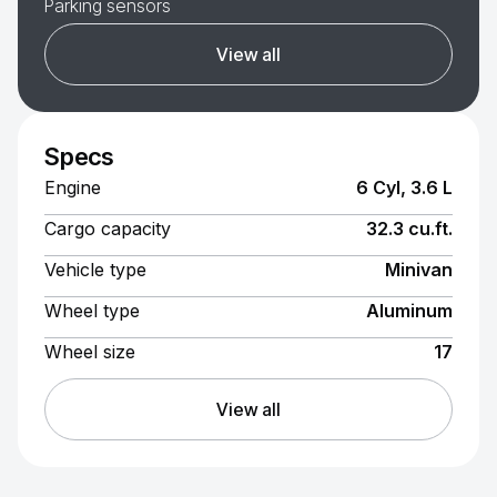
Parking sensors
View all
Specs
Engine
6 Cyl, 3.6 L
Cargo capacity
32.3 cu.ft.
Vehicle type
Minivan
Wheel type
Aluminum
Wheel size
17
View all