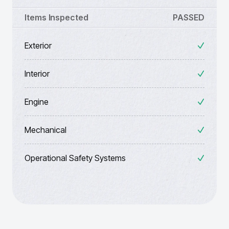
Items Inspected
PASSED
Exterior
Interior
Engine
Mechanical
Operational Safety Systems