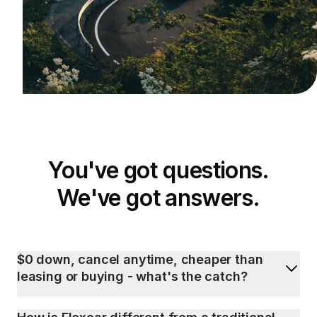
You've got questions.
We've got answers.
$0 down, cancel anytime, cheaper than
leasing or buying - what's the catch?