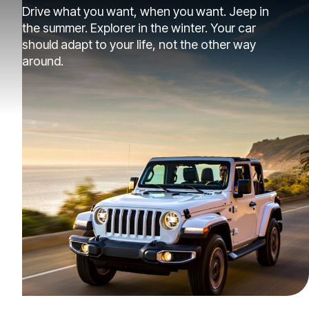
Drive what you want, when you want. Jeep in
the summer. Explorer in the winter. Your car
should adapt to your life, not the other way
around.