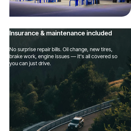
Insurance & maintenance included
No surprise repair bills. Oil change, new tires,
brake work, engine issues — it's all covered so
you can just drive.