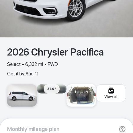
2026
Chrysler
Pacifica
Select • 6,332 mi • FWD
Get it by
Aug 11
360º
View all
Monthly
mileage plan