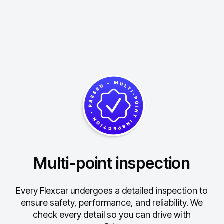
Multi-point inspection
Every Flexcar undergoes a detailed inspection to
ensure safety, performance, and reliability.
We
check every detail so you can drive with