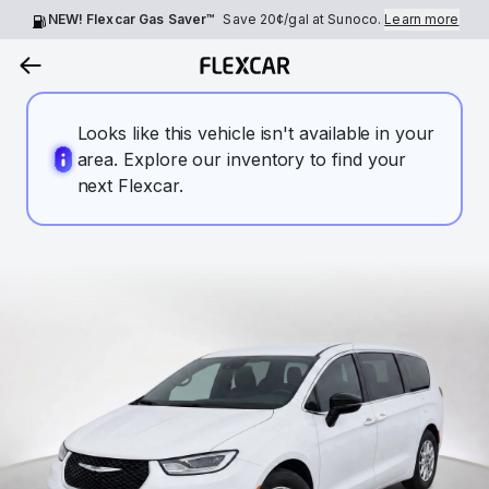
NEW! Flexcar Gas Saver™
Save
20¢
/gal at Sunoco.
Learn more
Looks like this vehicle isn't available in your
area. Explore our inventory to find your
next Flexcar.