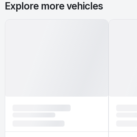
Explore more vehicles