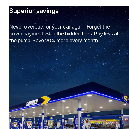
Superior savings
Never overpay for your car again. Forget the
down payment. Skip the hidden fees. Pay less at
the pump. Save 20% more every month.