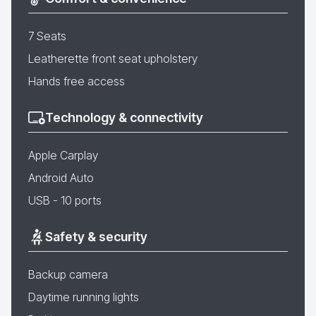
7 Seats
Leatherette front seat upholstery
Hands free access
Technology & connectivity
Apple Carplay
Android Auto
USB - 10 ports
Safety & security
Backup camera
Daytime running lights