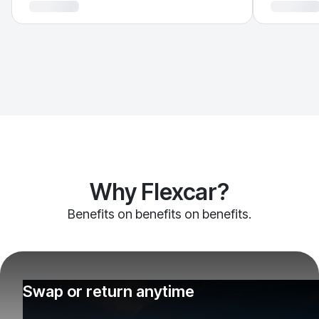
Why Flexcar?
Benefits on benefits on benefits.
Swap or return anytime