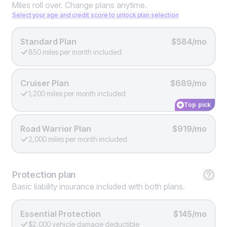
Miles roll over. Change plans anytime.
Select your age and credit score to unlock plan selection
Standard Plan
$584/mo
850 miles per month included
Cruiser Plan
$689/mo
1,200 miles per month included
Top pick
Road Warrior Plan
$919/mo
2,000 miles per month included
Protection
plan
Basic liability insurance included with both plans.
Essential Protection
$145/mo
$2,000 vehicle damage deductible