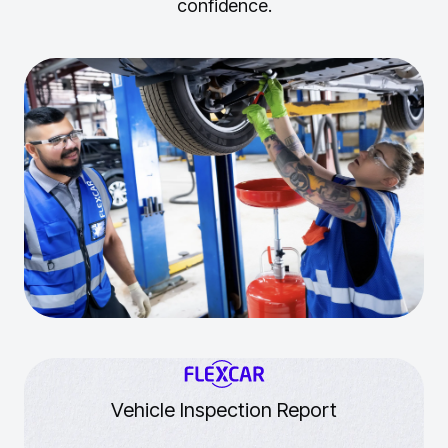
confidence.
Vehicle Inspection Report