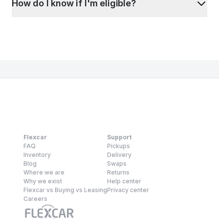
How do I know if I'm eligible?
Flexcar
Support
FAQ
Pickups
Inventory
Delivery
Blog
Swaps
Where we are
Returns
Why we exist
Help center
Flexcar vs Buying vs Leasing
Privacy center
Careers