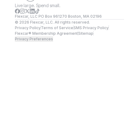
Live large. Spend small.
Flexcar, LLC PO Box 961270 Boston, MA 02196
©
2026
Flexcar, LLC. All rights reserved.
Privacy Policy
Terms of Service
SMS Privacy Policy
Flexcar® Membership Agreement
Sitemap
Privacy Preferences