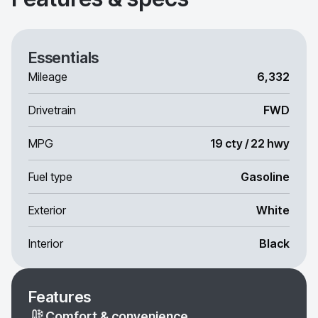
Essentials
Mileage
6,332
Drivetrain
FWD
MPG
19 cty / 22 hwy
Fuel type
Gasoline
Exterior
White
Interior
Black
Features
Comfort & convenience