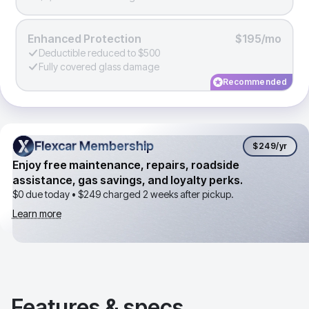
Enhanced Protection
$195/mo
Deductible reduced to $500
Fully covered glass damage
Recommended
Flexcar Membership
Flexcar Membership
$249
/yr
Enjoy free maintenance, repairs, roadside
assistance, gas savings, and loyalty perks.
$0 due today •
$249
charged 2 weeks after pickup.
Learn more
Features & specs