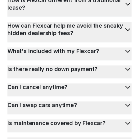
How is Flexcar different from a traditional
lease?
How can Flexcar help me avoid the sneaky
hidden dealership fees?
What's included with my Flexcar?
Is there really no down payment?
Can I cancel anytime?
Can I swap cars anytime?
Is maintenance covered by Flexcar?