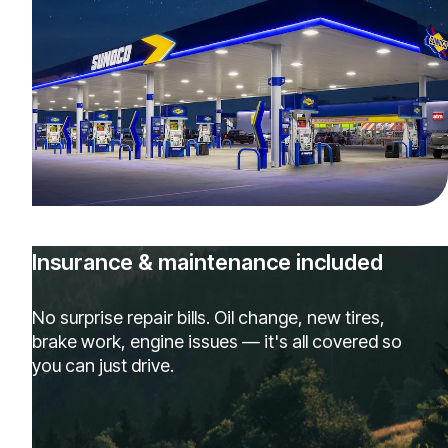
Insurance & maintenance included
No surprise repair bills. Oil change, new tires,
brake work, engine issues — it's all covered so
you can just drive.