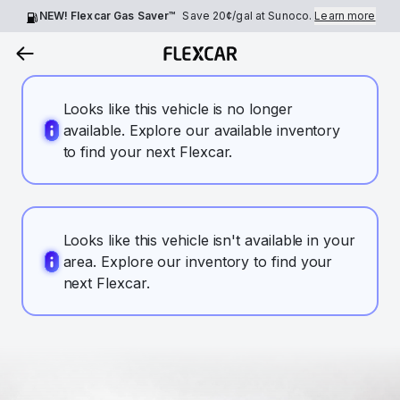
NEW! Flexcar Gas Saver™
Save
20¢
/gal at Sunoco.
Learn more
Looks like this vehicle is no longer
available. Explore our available inventory
to find your next Flexcar.
Looks like this vehicle isn't available in your
area. Explore our inventory to find your
next Flexcar.