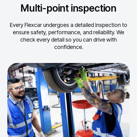
Multi-point inspection
Every Flexcar undergoes a detailed inspection to
ensure safety, performance, and reliability.
We
check every detail so you can drive with
confidence.