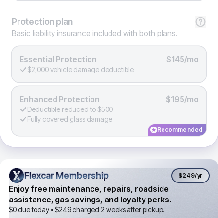
Protection
plan
Basic liability insurance included with both plans.
Essential Protection
$145/mo
$2,000 vehicle damage deductible
Enhanced Protection
$195/mo
Deductible reduced to $500
Fully covered glass damage
Recommended
Flexcar Membership
Flexcar Membership
$249
/yr
Enjoy free maintenance, repairs, roadside
assistance, gas savings, and loyalty perks.
$0 due today •
$249
charged 2 weeks after pickup.