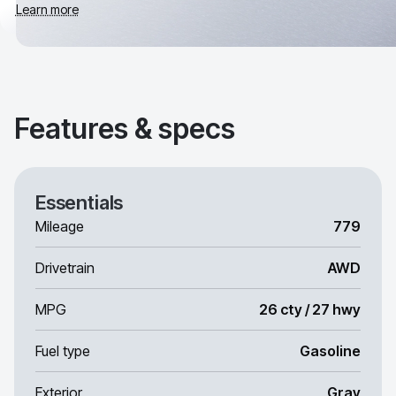
Learn more
Features & specs
Essentials
Mileage
779
Drivetrain
AWD
MPG
26 cty / 27 hwy
Fuel type
Gasoline
Exterior
Gray