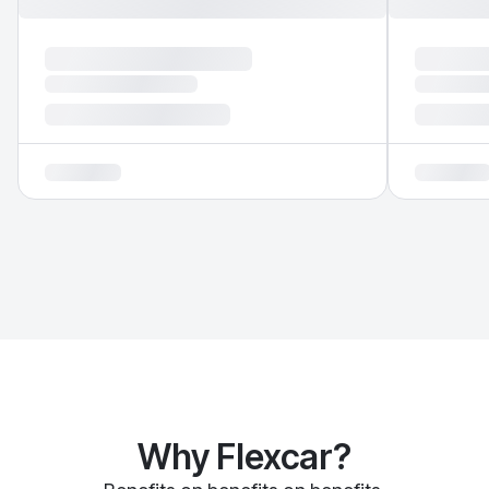
Why Flexcar?