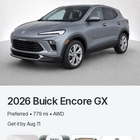
2026
Buick
Encore GX
Preferred • 779 mi • AWD
Get it by
Aug 11
360º