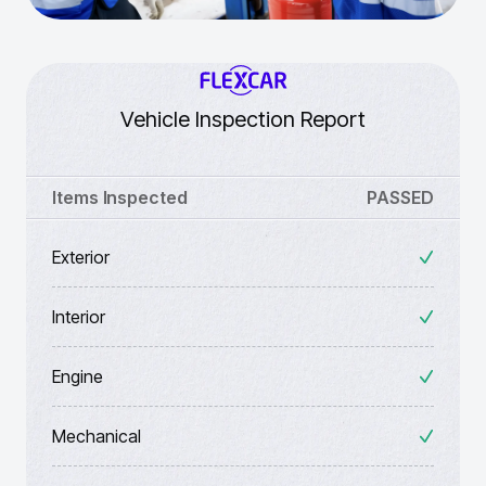
Vehicle Inspection Report
Items Inspected
PASSED
Exterior
Interior
Engine
Mechanical