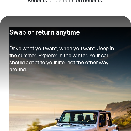
Benefits on benefits on benefits.
Swap or return anytime
Drive what you want, when you want. Jeep in
the summer. Explorer in the winter. Your car
should adapt to your life, not the other way
around.