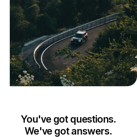
You've got questions.
We've got answers.