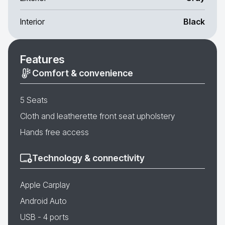
Interior
Black
Features
Comfort & convenience
5 Seats
Cloth and leatherette front seat upholstery
Hands free access
Technology & connectivity
Apple Carplay
Android Auto
USB - 4 ports