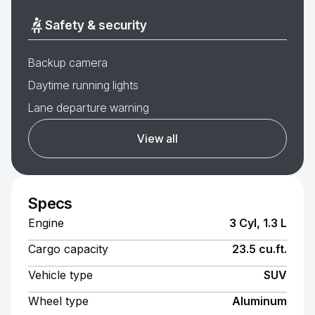
Safety & security
Backup camera
Daytime running lights
Lane departure warning
View all
Specs
Engine
3 Cyl, 1.3 L
Cargo capacity
23.5 cu.ft.
Vehicle type
SUV
Wheel type
Aluminum