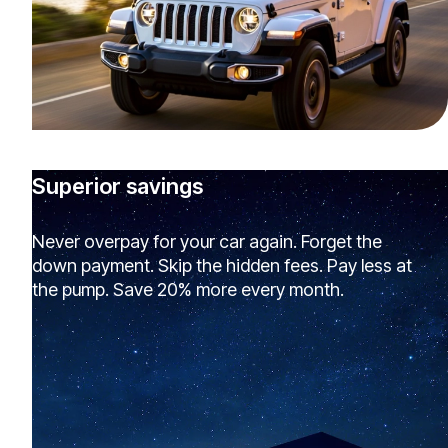
Superior savings
Never overpay for your car again. Forget the
down payment. Skip the hidden fees. Pay less at
the pump. Save 20% more every month.