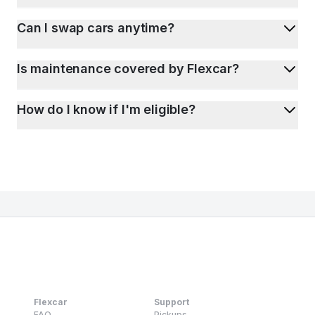
Can I swap cars anytime?
Is maintenance covered by Flexcar?
How do I know if I'm eligible?
Flexcar
Support
FAQ
Pickups