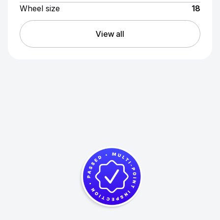
Wheel size
18
View all