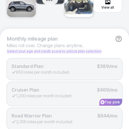
View all
Monthly
mileage plan
Miles roll over. Change plans anytime.
Select your age and credit score to unlock plan selection
Standard Plan
$389/mo
850 miles per month included
Cruiser Plan
$469/mo
1,200 miles per month included
Top pick
Road Warrior Plan
$644/mo
2,000 miles per month included