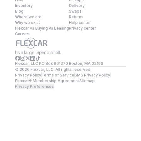
Inventory
Delivery
Blog
Swaps
Where we are
Returns
Why we exist
Help center
Flexcar vs Buying vs Leasing
Privacy center
Careers
Live large. Spend small.
Flexcar, LLC PO Box 961270 Boston, MA 02196
©
2026
Flexcar, LLC. All rights reserved.
Privacy Policy
Terms of Service
SMS Privacy Policy
Flexcar® Membership Agreement
Sitemap
Privacy Preferences