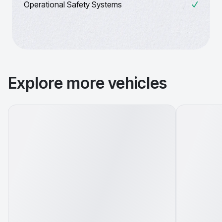
Operational Safety Systems
Explore more vehicles