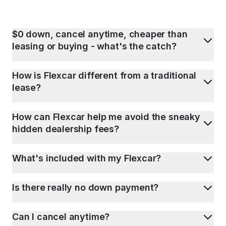
$0 down, cancel anytime, cheaper than
leasing or buying - what's the catch?
How is Flexcar different from a traditional
lease?
How can Flexcar help me avoid the sneaky
hidden dealership fees?
What's included with my Flexcar?
Is there really no down payment?
Can I cancel anytime?