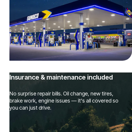
Insurance & maintenance included
No surprise repair bills. Oil change, new tires,
brake work, engine issues — it's all covered so
you can just drive.