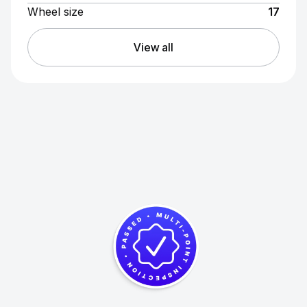
Wheel size
17
View all