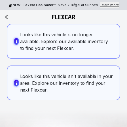
NEW! Flexcar Gas Saver™
Save
20¢
/gal at Sunoco.
Learn more
Looks like this vehicle is no longer
available. Explore our available inventory
to find your next Flexcar.
Looks like this vehicle isn't available in your
area. Explore our inventory to find your
next Flexcar.