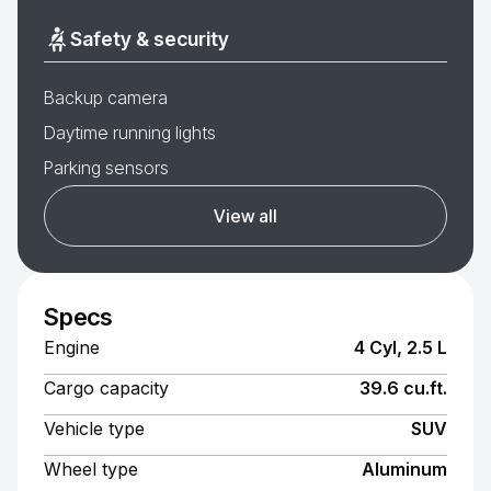
Safety & security
Backup camera
Daytime running lights
Parking sensors
View all
Specs
Engine
4 Cyl, 2.5 L
Cargo capacity
39.6 cu.ft.
Vehicle type
SUV
Wheel type
Aluminum