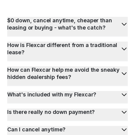
$0 down, cancel anytime, cheaper than
leasing or buying - what's the catch?
How is Flexcar different from a traditional
lease?
How can Flexcar help me avoid the sneaky
hidden dealership fees?
What's included with my Flexcar?
Is there really no down payment?
Can I cancel anytime?