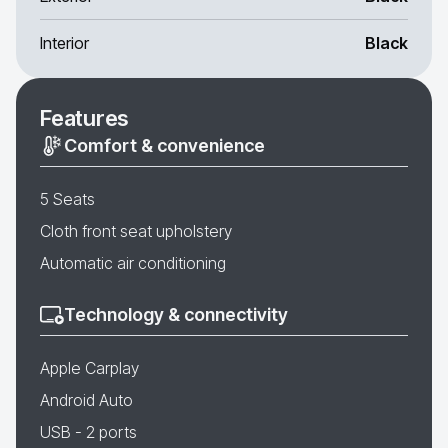
Interior
Black
Features
Comfort & convenience
5 Seats
Cloth front seat upholstery
Automatic air conditioning
Technology & connectivity
Apple Carplay
Android Auto
USB - 2 ports