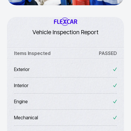
Vehicle Inspection Report
Items Inspected
PASSED
Exterior
Interior
Engine
Mechanical