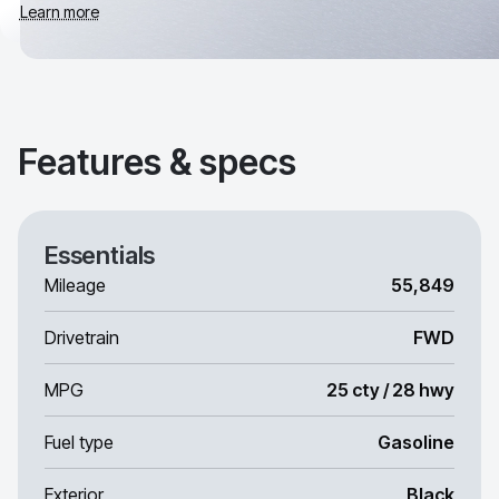
Learn more
Features & specs
Essentials
Mileage
55,849
Drivetrain
FWD
MPG
25 cty / 28 hwy
Fuel type
Gasoline
Exterior
Black