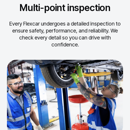
Multi-point inspection
Every Flexcar undergoes a detailed inspection to
ensure safety, performance, and reliability.
We
check every detail so you can drive with
confidence.