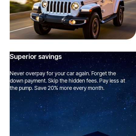
Superior savings
Never overpay for your car again. Forget the
down payment. Skip the hidden fees. Pay less at
the pump. Save 20% more every month.