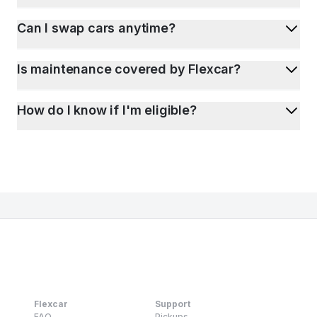
Can I swap cars anytime?
Is maintenance covered by Flexcar?
How do I know if I'm eligible?
Flexcar
Support
FAQ
Pickups