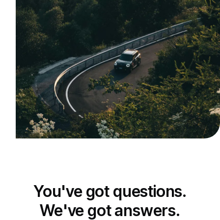
You've got questions.
We've got answers.