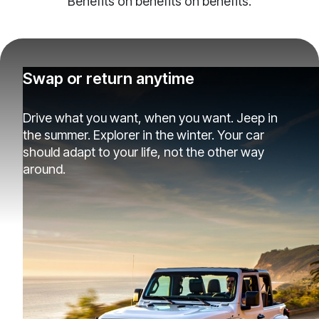
Benefits on benefits on benefits.
Swap or return anytime
Drive what you want, when you want. Jeep in
the summer. Explorer in the winter. Your car
should adapt to your life, not the other way
around.