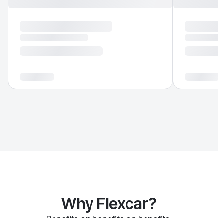
Why Flexcar?