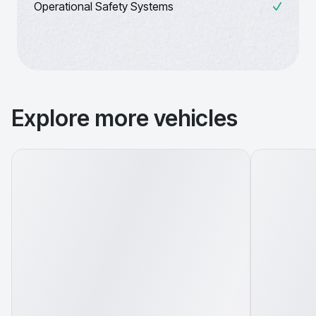
Operational Safety Systems
Explore more vehicles