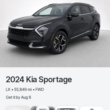
2024
Kia
Sportage
LX • 55,849 mi • FWD
Get it by
Aug 8
360º