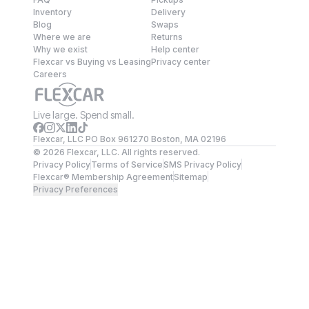
Inventory
Delivery
Blog
Swaps
Where we are
Returns
Why we exist
Help center
Flexcar vs Buying vs Leasing
Privacy center
Careers
Live large. Spend small.
Flexcar, LLC PO Box 961270 Boston, MA 02196
©
2026
Flexcar, LLC. All rights reserved.
Privacy Policy
Terms of Service
SMS Privacy Policy
Flexcar® Membership Agreement
Sitemap
Privacy Preferences