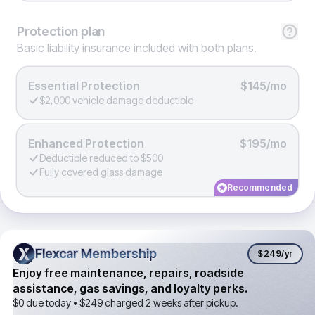
Protection
plan
Basic liability insurance included with both plans.
Essential Protection
$145/mo
$2,000 vehicle damage deductible
Enhanced Protection
$195/mo
Deductible reduced to $500
Fully covered glass damage
Recommended
Flexcar Membership
Flexcar Membership
$249
/yr
Enjoy free maintenance, repairs, roadside
assistance, gas savings, and loyalty perks.
$0 due today •
$249
charged 2 weeks after pickup.