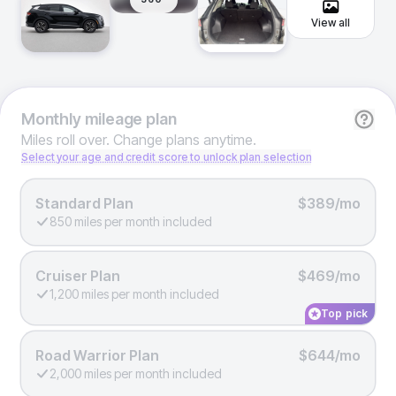
View all
Monthly
mileage plan
Miles roll over. Change plans anytime.
Select your age and credit score to unlock plan selection
Standard Plan
$389/mo
850 miles per month included
Cruiser Plan
$469/mo
1,200 miles per month included
Top pick
Road Warrior Plan
$644/mo
2,000 miles per month included