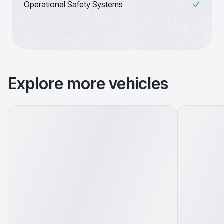
Operational Safety Systems
Explore more vehicles