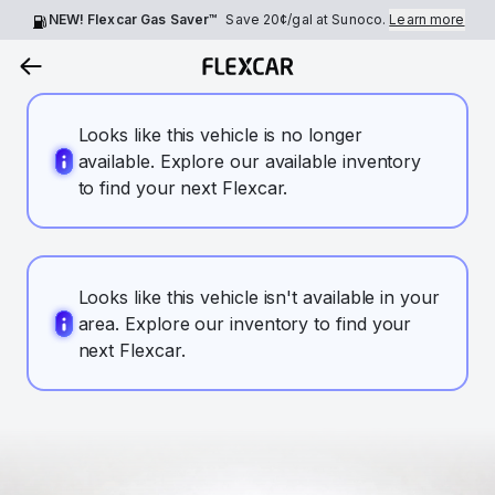
NEW! Flexcar Gas Saver™
Save
20¢
/gal at Sunoco.
Learn more
Looks like this vehicle is no longer
available. Explore our available inventory
to find your next Flexcar.
Looks like this vehicle isn't available in your
area. Explore our inventory to find your
next Flexcar.