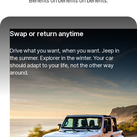
Benefits on benefits on benefits.
Swap or return anytime
Drive what you want, when you want. Jeep in
the summer. Explorer in the winter. Your car
should adapt to your life, not the other way
around.