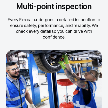
Multi-point inspection
Every Flexcar undergoes a detailed inspection to
ensure safety, performance, and reliability.
We
check every detail so you can drive with
confidence.