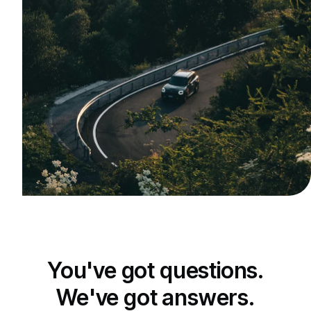
You've got questions.
We've got answers.