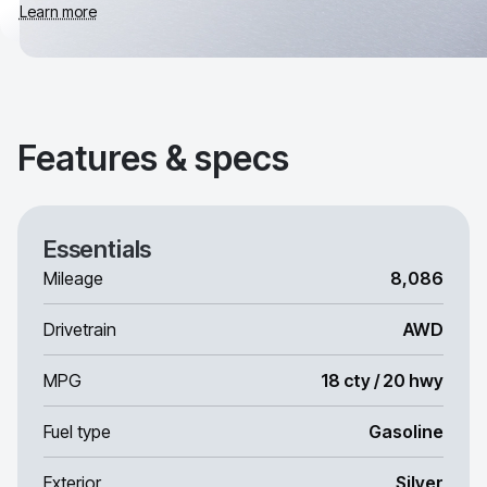
Learn more
Features & specs
Essentials
Mileage
8,086
Drivetrain
AWD
MPG
18 cty / 20 hwy
Fuel type
Gasoline
Exterior
Silver