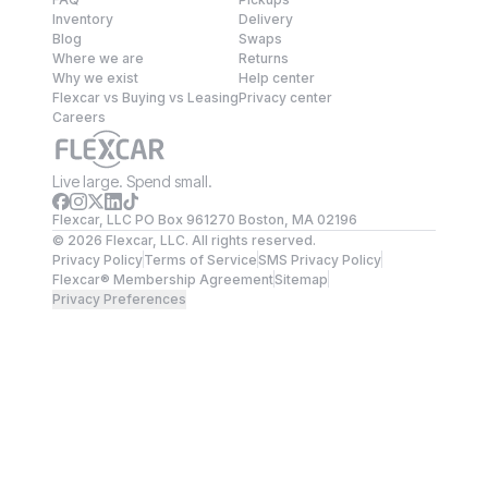
Inventory
Delivery
Blog
Swaps
Where we are
Returns
Why we exist
Help center
Flexcar vs Buying vs Leasing
Privacy center
Careers
Live large. Spend small.
Flexcar, LLC PO Box 961270 Boston, MA 02196
©
2026
Flexcar, LLC. All rights reserved.
Privacy Policy
Terms of Service
SMS Privacy Policy
Flexcar® Membership Agreement
Sitemap
Privacy Preferences