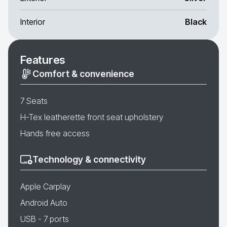
Interior
Black
Features
Comfort & convenience
7 Seats
H-Tex leatherette front seat upholstery
Hands free access
Technology & connectivity
Apple Carplay
Android Auto
USB - 7 ports