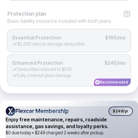
Protection
plan
Basic liability insurance included with both plans.
Essential Protection
$195/mo
$2,000 vehicle damage deductible
Enhanced Protection
$245/mo
Deductible reduced to $500
Fully covered glass damage
Recommended
Flexcar Membership
Flexcar Membership
$249
/yr
Enjoy free maintenance, repairs, roadside
assistance, gas savings, and loyalty perks.
$0 due today •
$249
charged 2 weeks after pickup.