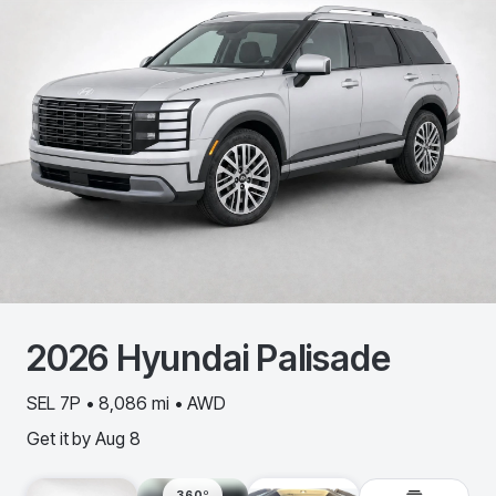
2026
Hyundai
Palisade
SEL 7P • 8,086 mi • AWD
Get it by
Aug 8
360º