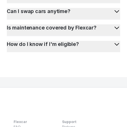
Can I swap cars anytime?
Is maintenance covered by Flexcar?
How do I know if I'm eligible?
Flexcar
Support
FAQ
Pickups