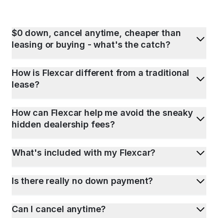
$0 down, cancel anytime, cheaper than
leasing or buying - what's the catch?
How is Flexcar different from a traditional
lease?
How can Flexcar help me avoid the sneaky
hidden dealership fees?
What's included with my Flexcar?
Is there really no down payment?
Can I cancel anytime?