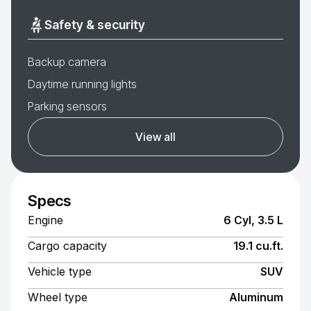
Safety & security
Backup camera
Daytime running lights
Parking sensors
View all
Specs
Engine
6 Cyl, 3.5 L
Cargo capacity
19.1 cu.ft.
Vehicle type
SUV
Wheel type
Aluminum