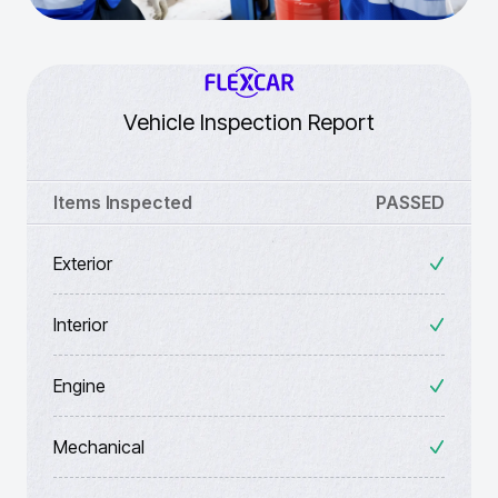
Vehicle Inspection Report
Items Inspected
PASSED
Exterior
Interior
Engine
Mechanical