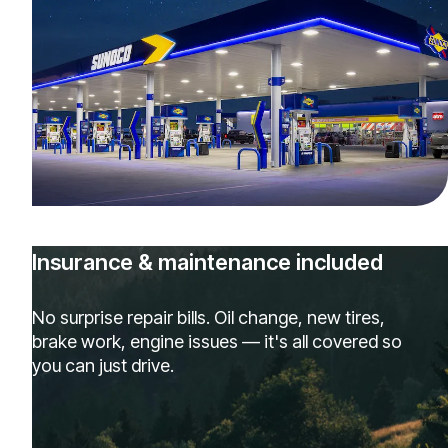
Insurance & maintenance included
No surprise repair bills. Oil change, new tires,
brake work, engine issues — it's all covered so
you can just drive.