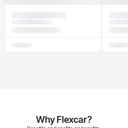
Why Flexcar?