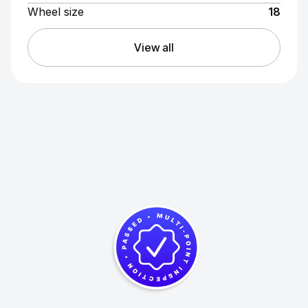
Wheel size
18
View all