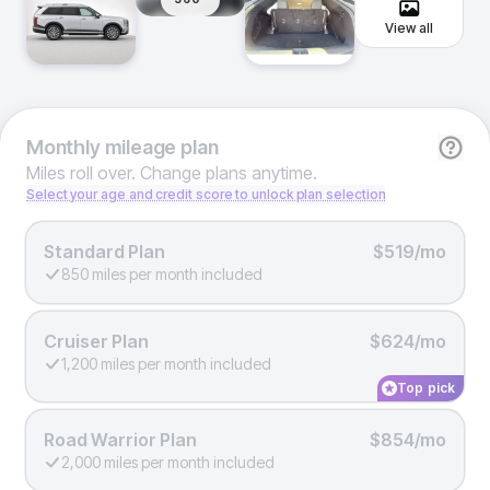
View all
Monthly
mileage plan
Miles roll over. Change plans anytime.
Select your age and credit score to unlock plan selection
Standard Plan
$519/mo
850 miles per month included
Cruiser Plan
$624/mo
1,200 miles per month included
Top pick
Road Warrior Plan
$854/mo
2,000 miles per month included