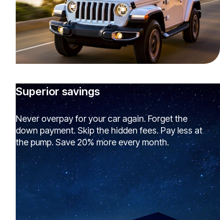
Superior savings
Never overpay for your car again. Forget the
down payment. Skip the hidden fees. Pay less at
the pump. Save 20% more every month.