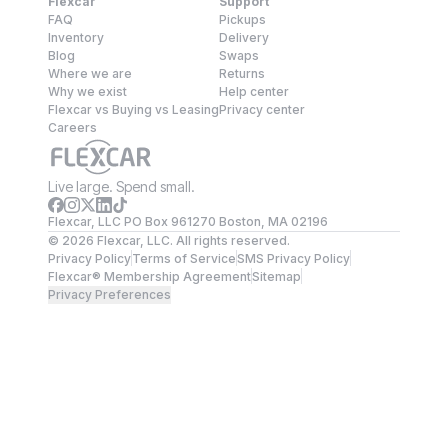
Flexcar
Support
FAQ
Pickups
Inventory
Delivery
Blog
Swaps
Where we are
Returns
Why we exist
Help center
Flexcar vs Buying vs Leasing
Privacy center
Careers
Live large. Spend small.
Flexcar, LLC PO Box 961270 Boston, MA 02196
©
2026
Flexcar, LLC. All rights reserved.
Privacy Policy
Terms of Service
SMS Privacy Policy
Flexcar® Membership Agreement
Sitemap
Privacy Preferences