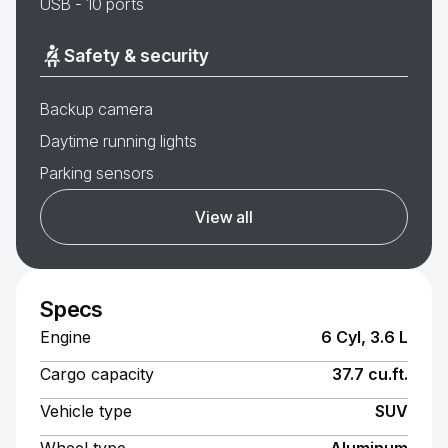
USB - 10 ports
Safety & security
Backup camera
Daytime running lights
Parking sensors
View all
Specs
Engine
6 Cyl, 3.6 L
Cargo capacity
37.7 cu.ft.
Vehicle type
SUV