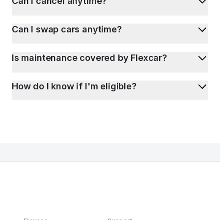
Can I cancel anytime?
Can I swap cars anytime?
Is maintenance covered by Flexcar?
How do I know if I'm eligible?