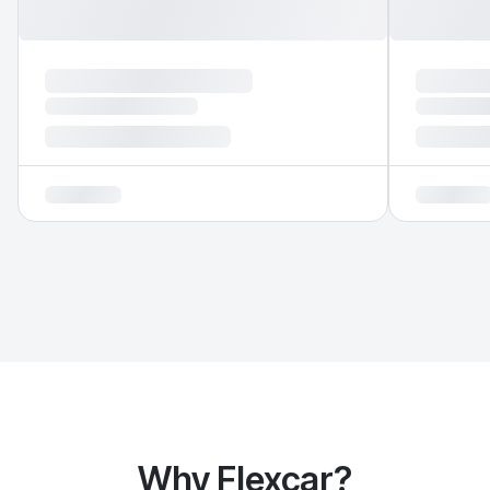
Why Flexcar?