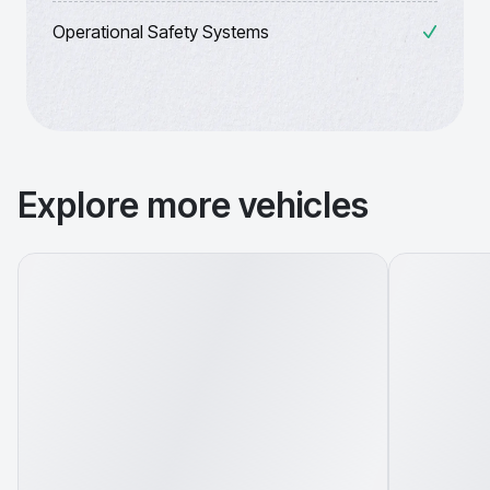
Operational Safety Systems
Explore more vehicles