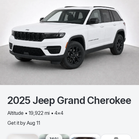
2025
Jeep
Grand Cherokee
Altitude • 19,922 mi • 4x4
Get it by
Aug 11
360º