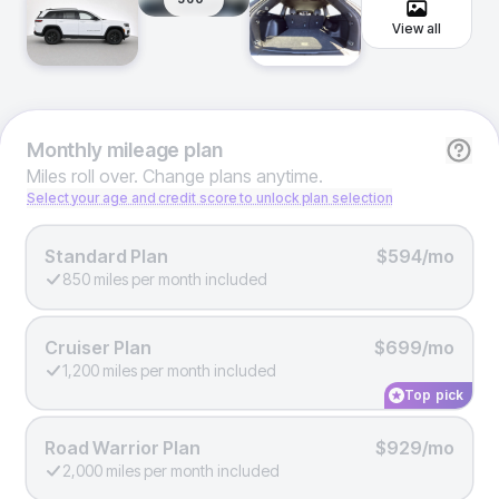
View all
Monthly
mileage plan
Miles roll over. Change plans anytime.
Select your age and credit score to unlock plan selection
Standard Plan
$594/mo
850 miles per month included
Cruiser Plan
$699/mo
1,200 miles per month included
Top pick
Road Warrior Plan
$929/mo
2,000 miles per month included