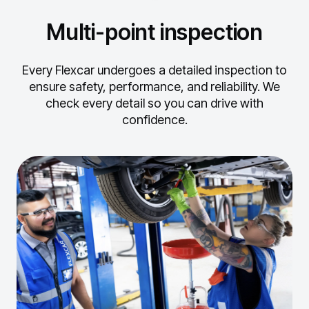
Multi-point inspection
Every Flexcar undergoes a detailed inspection to
ensure safety, performance, and reliability.
We
check every detail so you can drive with
confidence.