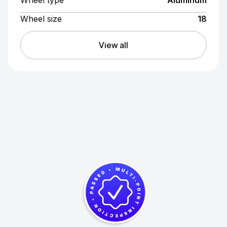
Wheel type
Aluminum
Wheel size
18
View all