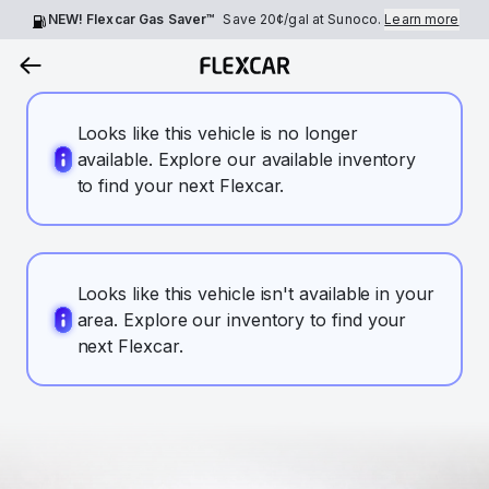
NEW! Flexcar Gas Saver™
Save
20¢
/gal at Sunoco.
Learn more
Looks like this vehicle is no longer
available. Explore our available inventory
to find your next Flexcar.
Looks like this vehicle isn't available in your
area. Explore our inventory to find your
next Flexcar.