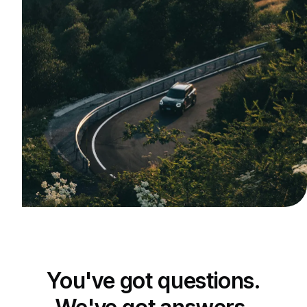
You've got questions.