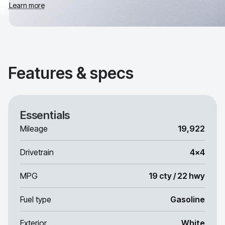
Learn more
Features & specs
Essentials
Mileage
19,922
Drivetrain
4x4
MPG
19 cty / 22 hwy
Fuel type
Gasoline
Exterior
White