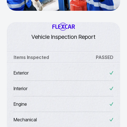
Vehicle Inspection Report
Items Inspected
PASSED
Exterior
Interior
Engine
Mechanical