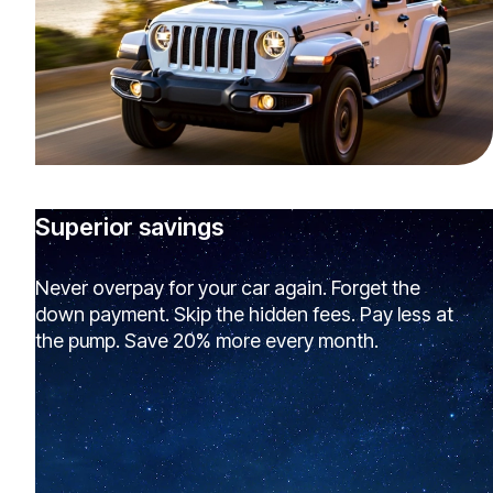
Superior savings
Never overpay for your car again. Forget the
down payment. Skip the hidden fees. Pay less at
the pump. Save 20% more every month.