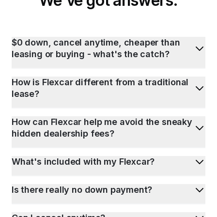
We've got answers.
$0 down, cancel anytime, cheaper than
leasing or buying - what's the catch?
How is Flexcar different from a traditional
lease?
How can Flexcar help me avoid the sneaky
hidden dealership fees?
What's included with my Flexcar?
Is there really no down payment?