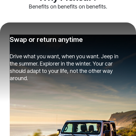
Benefits on benefits on benefits.
Swap or return anytime
Drive what you want, when you want. Jeep in
the summer. Explorer in the winter. Your car
should adapt to your life, not the other way
around.