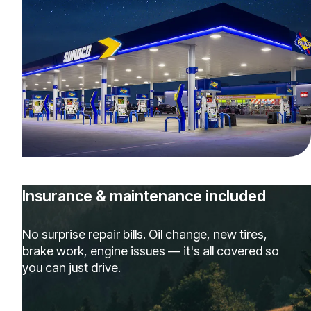
Insurance & maintenance included
No surprise repair bills. Oil change, new tires,
brake work, engine issues — it's all covered so
you can just drive.