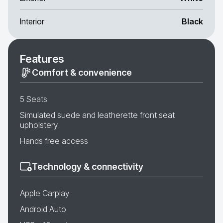
Interior
Black
Features
Comfort & convenience
5 Seats
Simulated suede and leatherette front seat
upholstery
Hands free access
Technology & connectivity
Apple Carplay
Android Auto