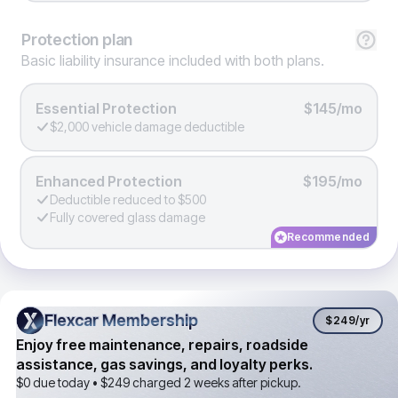
Protection
plan
Basic liability insurance included with both plans.
Essential Protection
$145/mo
$2,000 vehicle damage deductible
Enhanced Protection
$195/mo
Deductible reduced to $500
Fully covered glass damage
Recommended
Flexcar Membership
Flexcar Membership
$249
/yr
Enjoy free maintenance, repairs, roadside
assistance, gas savings, and loyalty perks.
$0 due today •
$249
charged 2 weeks after pickup.