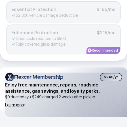
Essential Protection
$165/mo
$2,000 vehicle damage deductible
Enhanced Protection
$215/mo
Deductible reduced to $500
Fully covered glass damage
Recommended
Flexcar Membership
Flexcar Membership
$249
/yr
Enjoy free maintenance, repairs, roadside
assistance, gas savings, and loyalty perks.
$0 due today •
$249
charged 2 weeks after pickup.
Learn more