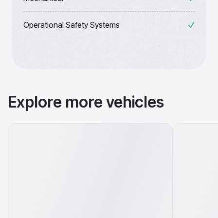
Operational Safety Systems
Explore more vehicles