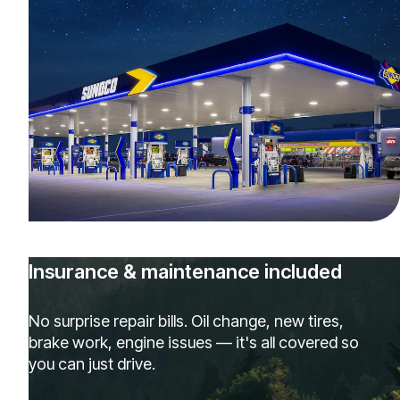
Insurance & maintenance included
No surprise repair bills. Oil change, new tires,
brake work, engine issues — it's all covered so
you can just drive.