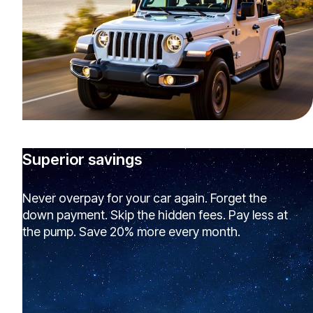
Superior savings
Never overpay for your car again. Forget the
down payment. Skip the hidden fees. Pay less at
the pump. Save 20% more every month.