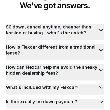
We've got answers.
$0 down, cancel anytime, cheaper than
leasing or buying - what's the catch?
How is Flexcar different from a traditional
lease?
How can Flexcar help me avoid the sneaky
hidden dealership fees?
What's included with my Flexcar?
Is there really no down payment?