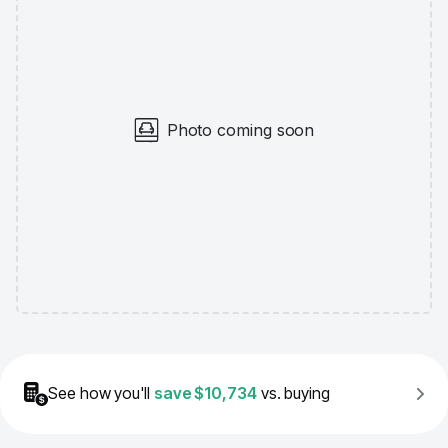
Photo coming soon
See how you'll
save
$10,734
vs. buying