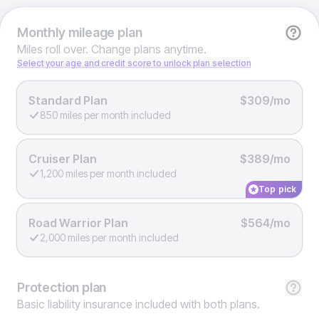
Monthly
mileage plan
Miles roll over. Change plans anytime.
Select your age and credit score to unlock plan selection
Standard Plan
$309/mo
850 miles per month included
Cruiser Plan
$389/mo
1,200 miles per month included
Top pick
Road Warrior Plan
$564/mo
2,000 miles per month included
Protection
plan
Basic liability insurance included with both plans.