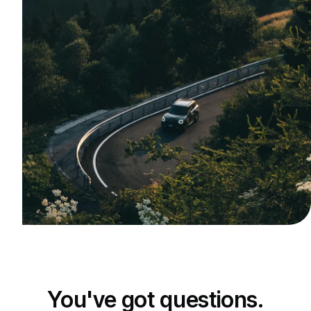
You've got questions.