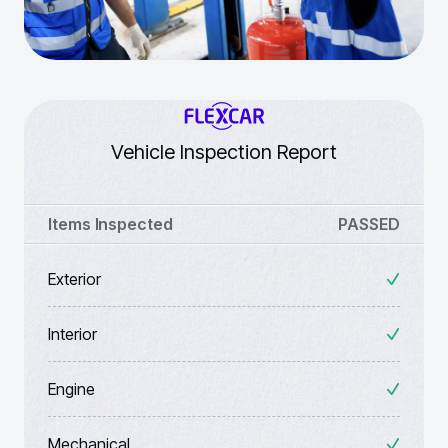
Vehicle Inspection Report
Items Inspected
PASSED
Exterior
Interior
Engine
Mechanical