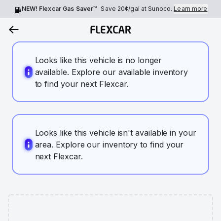
NEW! Flexcar Gas Saver™
Save
20¢
/gal at Sunoco.
Learn more
Looks like this vehicle is no longer
available. Explore our available inventory
to find your next Flexcar.
Looks like this vehicle isn't available in your
area. Explore our inventory to find your
next Flexcar.