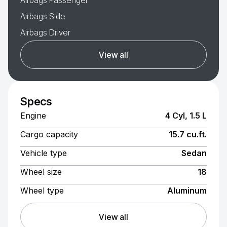
Airbags Passenger
Airbags Side
Airbags Driver
View all
Specs
Engine
4 Cyl, 1.5 L
Cargo capacity
15.7 cu.ft.
Vehicle type
Sedan
Wheel size
18
Wheel type
Aluminum
View all