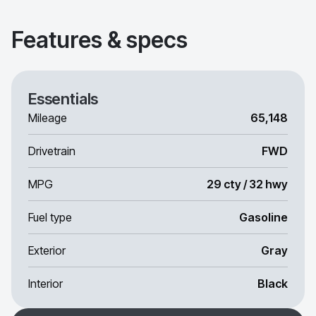
Features & specs
Essentials
Mileage
65,148
Drivetrain
FWD
MPG
29 cty / 32 hwy
Fuel type
Gasoline
Exterior
Gray
Interior
Black