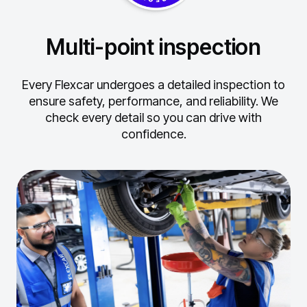
Multi-point inspection
Every Flexcar undergoes a detailed inspection to
ensure safety, performance, and reliability.
We
check every detail so you can drive with
confidence.