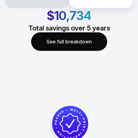
$10,734
Total savings over
5
years
See full breakdown