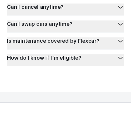
Can I cancel anytime?
Can I swap cars anytime?
Is maintenance covered by Flexcar?
How do I know if I'm eligible?