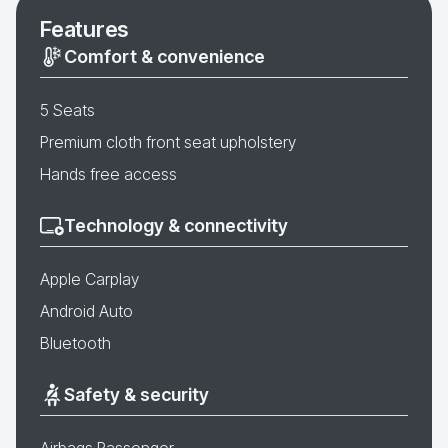
Features
Comfort & convenience
5 Seats
Premium cloth front seat upholstery
Hands free access
Technology & connectivity
Apple Carplay
Android Auto
Bluetooth
Safety & security