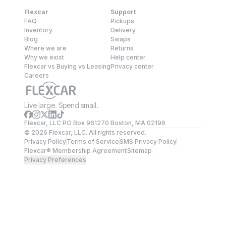
Flexcar
Support
FAQ
Pickups
Inventory
Delivery
Blog
Swaps
Where we are
Returns
Why we exist
Help center
Flexcar vs Buying vs Leasing
Privacy center
Careers
Live large. Spend small.
Flexcar, LLC PO Box 961270 Boston, MA 02196
©
2026
Flexcar, LLC. All rights reserved.
Privacy Policy
Terms of Service
SMS Privacy Policy
Flexcar® Membership Agreement
Sitemap
Privacy Preferences