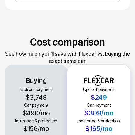
Cost comparison
See how much you'll save with Flexcar vs. buying the
exact same car.
Buying
Upfront payment
Upfront payment
$3,748
$249
Car payment
Car payment
$490
/mo
$309
/mo
Insurance & protection
Insurance & protection
$156
/mo
$165
/mo