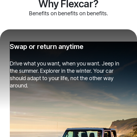
Why Flexcar?
Benefits on benefits on benefits.
Swap or return anytime
Drive what you want, when you want. Jeep in
the summer. Explorer in the winter. Your car
should adapt to your life, not the other way
around.