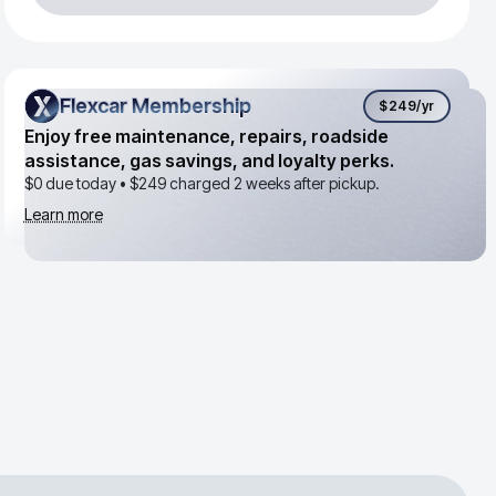
Flexcar Membership
Flexcar Membership
$249
/yr
Enjoy free maintenance, repairs, roadside
assistance, gas savings, and loyalty perks.
$0 due today •
$249
charged 2 weeks after pickup.
Learn more