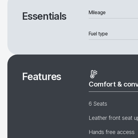
Mileage
Essentials
Fuel type
Features
Comfort & con
6 Seats
Leather front seat u
Hands free access