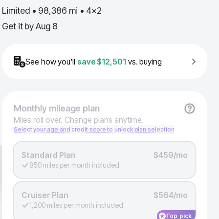
Limited • 98,386 mi • 4x2
Get it by
Aug 8
See how you'll
save
$12,501
vs. buying
Monthly
mileage plan
Miles roll over. Change plans anytime.
Select your age and credit score to unlock plan selection
Standard Plan
$459/mo
850 miles per month included
Cruiser Plan
$564/mo
1,200 miles per month included
Top pick