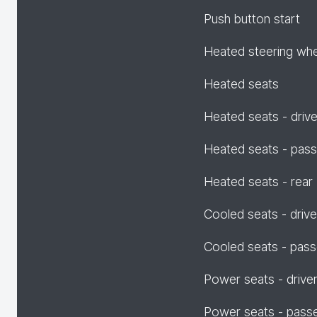
Push button start
Heated steering wh
Heated seats
Heated seats - drive
Heated seats - pas
Heated seats - rear
Cooled seats - drive
Cooled seats - pas
Power seats - drive
Power seats - pass