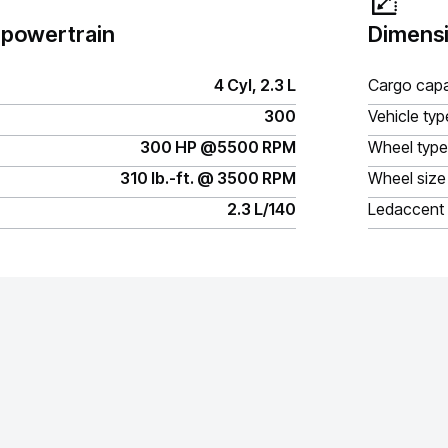
 powertrain
Dimensi
4 Cyl, 2.3 L
Cargo capa
300
Vehicle typ
300 HP @5500 RPM
Wheel type
310 lb.-ft. @ 3500 RPM
Wheel size
2.3 L/140
Ledaccent