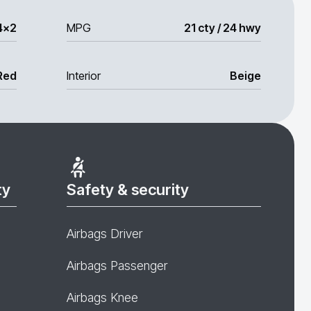
4x2
MPG
21 cty / 24 hwy
Red
Interior
Beige
ty
Safety & security
Airbags Driver
Airbags Passenger
Airbags Knee