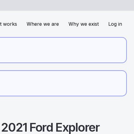
t works
Where we are
Why we exist
Log in
2021
Ford
Explorer