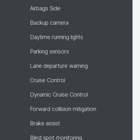
Airbags Side
Backup camera
Daytime running lights
Parking sensors
Lane departure warning
Cruise Control
Dynamic Cruise Control
Forward collision mitigation
Brake assist
Blind spot monitoring