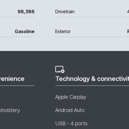
98,386
Drivetrain
Gasoline
Exterior
venience
Technology & connectivi
Apple Carplay
pholstery
Android Auto
USB - 4 ports