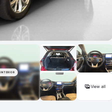
INTERIOR
View all