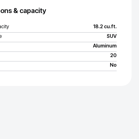
ons & capacity
city
18.2 cu.ft.
e
SUV
Aluminum
20
No