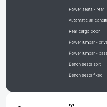
Power seats - rear
Automatic air condit
Rear cargo door
Power lumbar - driv
Power lumbar - pas
Bench seats split
Bench seats fixed