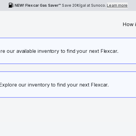
NEW! Flexcar Gas Saver™
Save
20¢
/gal at Sunoco.
Learn more
How i
ore our available inventory to find your next Flexcar.
. Explore our inventory to find your next Flexcar.