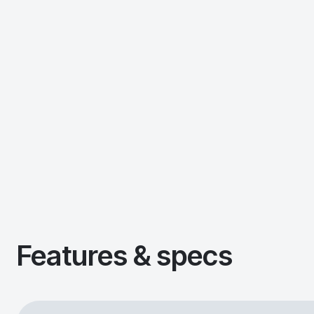
Features & specs