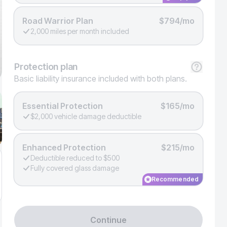
Road Warrior Plan
$794/mo
2,000 miles per month included
Protection
plan
Basic liability insurance included with both plans.
Essential Protection
$165/mo
$2,000 vehicle damage deductible
Enhanced Protection
$215/mo
Deductible reduced to $500
Fully covered glass damage
Recommended
Continue