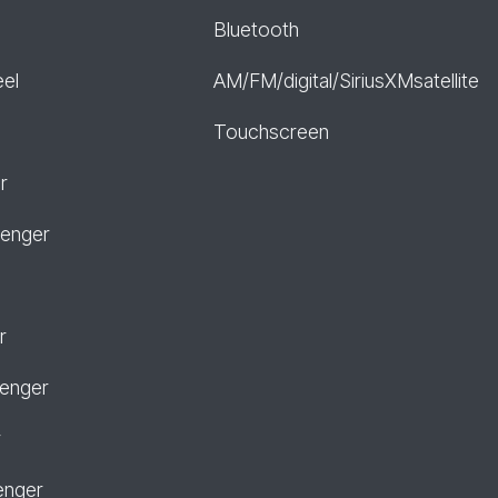
Bluetooth
eel
AM/FM/digital/SiriusXMsatellite
Touchscreen
r
senger
r
senger
r
enger