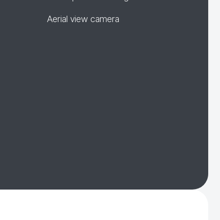
Aerial view camera