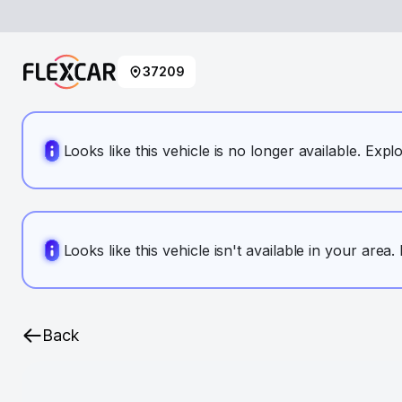
37209
Looks like this vehicle is no longer available. Expl
Looks like this vehicle isn't available in your area
Back