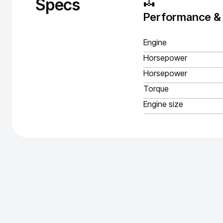
Specs
Performance &
Engine
Horsepower
Horsepower
Torque
Engine size