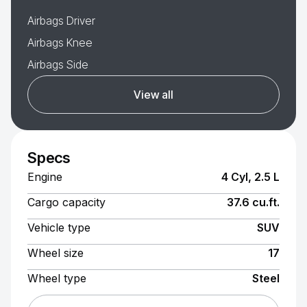
Airbags Driver
Airbags Knee
Airbags Side
View all
Specs
Engine
4 Cyl, 2.5 L
Cargo capacity
37.6 cu.ft.
Vehicle type
SUV
Wheel size
17
Wheel type
Steel