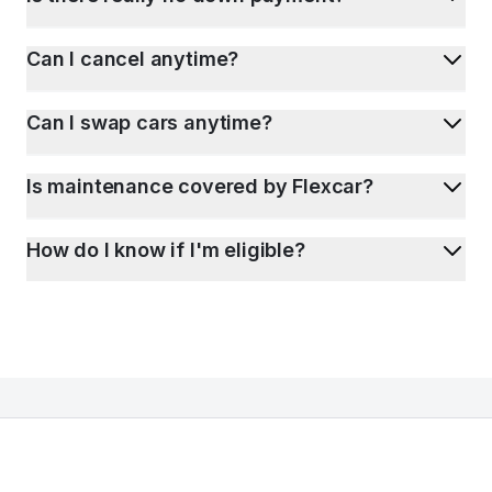
Can I cancel anytime?
Can I swap cars anytime?
Is maintenance covered by Flexcar?
How do I know if I'm eligible?