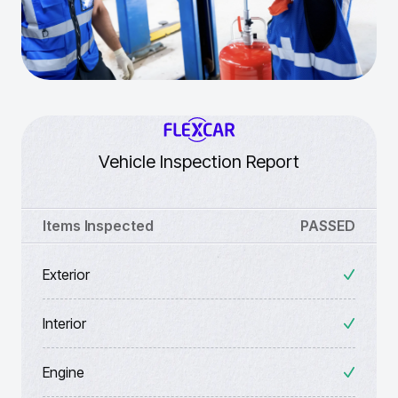
Vehicle Inspection Report
Items Inspected
PASSED
Exterior
Interior
Engine