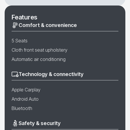
Features
Comfort & convenience
5 Seats
Cloth front seat upholstery
Automatic air conditioning
Technology & connectivity
Apple Carplay
Android Auto
Bluetooth
Safety & security