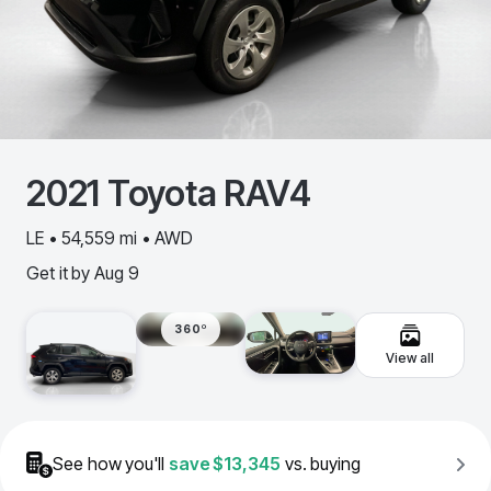
2021
Toyota
RAV4
LE • 54,559 mi • AWD
Get it by
Aug 9
360º
View all
See how you'll
save
$13,345
vs. buying