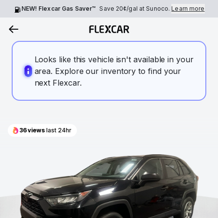
NEW! Flexcar Gas Saver™
Save
20¢
/gal at Sunoco.
Learn more
Looks like this vehicle isn't available in your
area. Explore our inventory to find your
next Flexcar.
36
views
last 24hr