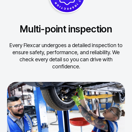
Multi-point inspection
Every Flexcar undergoes a detailed inspection to
ensure safety, performance, and reliability.
We
check every detail so you can drive with
confidence.