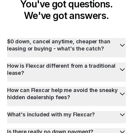
You've got questions.
We've got answers.
$0 down, cancel anytime, cheaper than
leasing or buying - what's the catch?
How is Flexcar different from a traditional
lease?
How can Flexcar help me avoid the sneaky
hidden dealership fees?
What's included with my Flexcar?
Is there really no down payment?