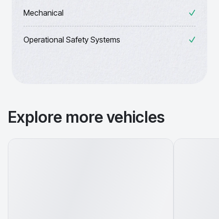
Mechanical
Operational Safety Systems
Explore more vehicles