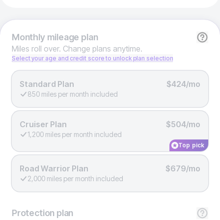
Monthly
mileage plan
Miles roll over. Change plans anytime.
Select your age and credit score to unlock plan selection
Standard Plan
$424/mo
850 miles per month included
Cruiser Plan
$504/mo
1,200 miles per month included
Top pick
Road Warrior Plan
$679/mo
2,000 miles per month included
Protection
plan