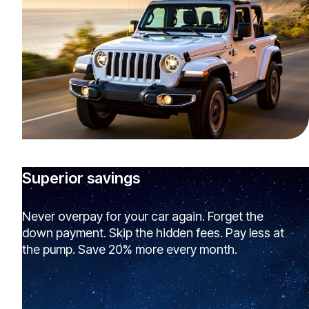
Superior savings
Never overpay for your car again. Forget the
down payment. Skip the hidden fees. Pay less at
the pump. Save 20% more every month.