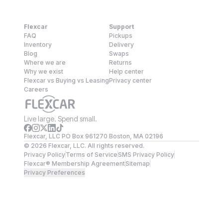
Flexcar
Support
FAQ
Pickups
Inventory
Delivery
Blog
Swaps
Where we are
Returns
Why we exist
Help center
Flexcar vs Buying vs Leasing
Privacy center
Careers
Live large. Spend small.
Flexcar, LLC PO Box 961270 Boston, MA 02196
©
2026
Flexcar, LLC. All rights reserved.
Privacy Policy
Terms of Service
SMS Privacy Policy
Flexcar® Membership Agreement
Sitemap
Privacy Preferences