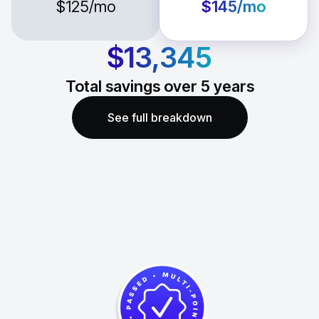
$125
/mo
$145
/mo
$13,345
Total savings over
5
years
See full breakdown