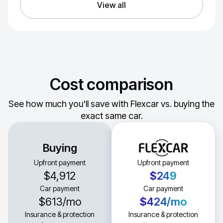
View all
Cost comparison
See how much you'll save with Flexcar vs. buying the
exact same car.
Buying
Upfront payment
Upfront payment
$4,912
$249
Car payment
Car payment
$613
/mo
$424
/mo
Insurance & protection
Insurance & protection