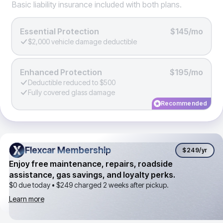
Basic liability insurance included with both plans.
Essential Protection
$145/mo
$2,000 vehicle damage deductible
Enhanced Protection
$195/mo
Deductible reduced to $500
Fully covered glass damage
Recommended
Flexcar Membership
Flexcar Membership
$249
/yr
Enjoy free maintenance, repairs, roadside
assistance, gas savings, and loyalty perks.
$0 due today •
$249
charged 2 weeks after pickup.
Learn more