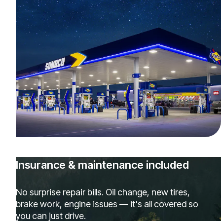
Insurance & maintenance included
No surprise repair bills. Oil change, new tires,
brake work, engine issues — it's all covered so
you can just drive.