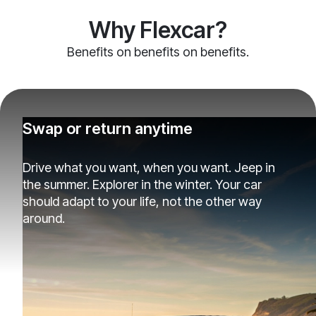
Why Flexcar?
Benefits on benefits on benefits.
Swap or return anytime
Drive what you want, when you want. Jeep in
the summer. Explorer in the winter. Your car
should adapt to your life, not the other way
around.