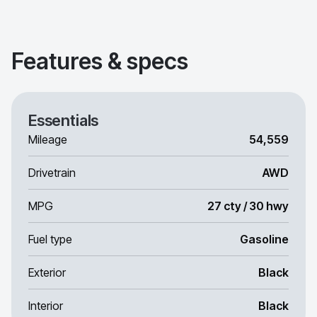
Features & specs
Essentials
Mileage
54,559
Drivetrain
AWD
MPG
27 cty / 30 hwy
Fuel type
Gasoline
Exterior
Black
Interior
Black