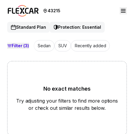
43215
Standard Plan
Protection: Essential
Filter
(3)
Sedan
SUV
Recently added
No exact matches
Try adjusting your filters to find more options
or check out similar results below.