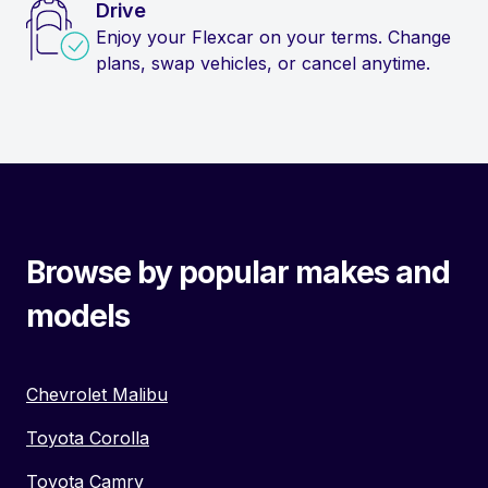
Drive
Enjoy your Flexcar on your terms. Change
plans, swap vehicles, or cancel anytime.
Browse by popular makes and
models
Chevrolet Malibu
Toyota Corolla
Toyota Camry