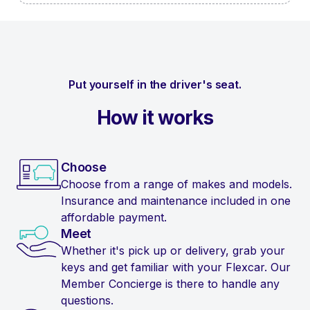
Put yourself in the driver's seat.
How it works
Choose
Choose from a range of makes and models.
Insurance and maintenance included in one
affordable payment.
Meet
Whether it's pick up or delivery, grab your
keys and get familiar with your Flexcar. Our
Member Concierge is there to handle any
questions.