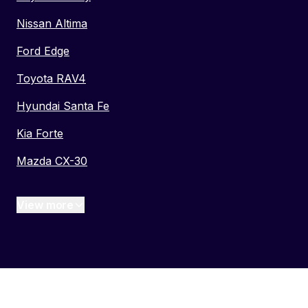
Nissan Altima
Ford Edge
Toyota RAV4
Hyundai Santa Fe
Kia Forte
Mazda CX-30
View more