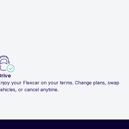
Drive
Enjoy your Flexcar on your terms. Change plans, swap
ehicles, or cancel anytime.