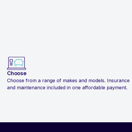
Choose
Choose from a range of makes and models. Insurance
and maintenance included in one affordable payment.