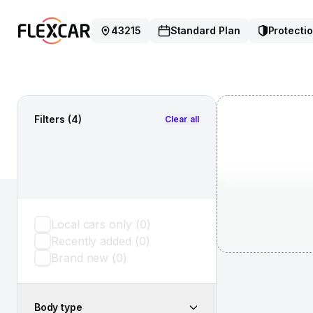
43215
Standard Plan
Protectio
Filters
(4)
Clear all
Local cars only
(
0
)
Recently added
(
0
)
Brand new
(
0
)
Body type