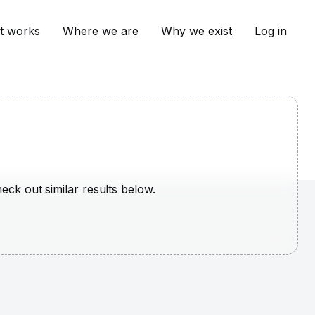
t works
Where we are
Why we exist
Log in
heck out similar results below.