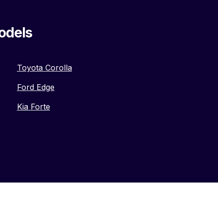
odels
Toyota Corolla
Ford Edge
Kia Forte