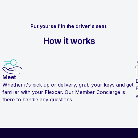
Put yourself in the driver's seat.
How it works
Meet
Whether it's pick up or delivery, grab your keys and get
familiar with your Flexcar. Our Member Concierge is
v
there to handle any questions.