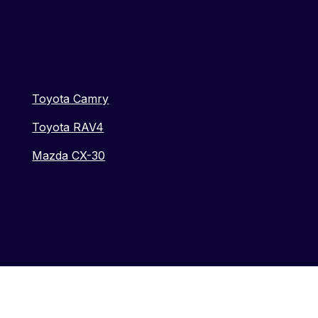
Toyota Camry
Toyota RAV4
Mazda CX-30