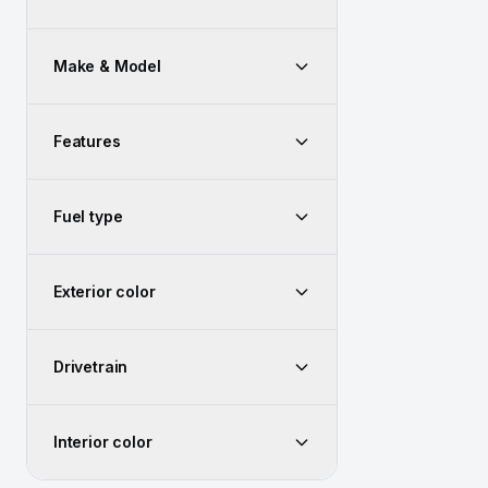
Make & Model
Features
Fuel type
Exterior color
Drivetrain
Interior color