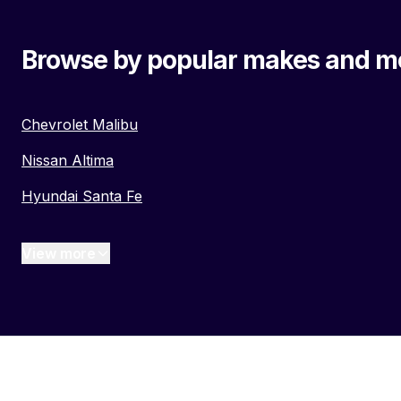
Browse by popular makes and m
Chevrolet Malibu
Nissan Altima
Hyundai Santa Fe
View more