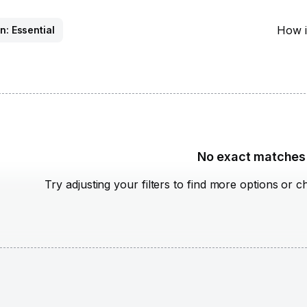
How i
n: Essential
No exact matches
Try adjusting your filters to find more options or c