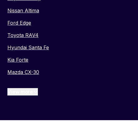
Nissan Altima
Ford Edge
Toyota RAV4
Hyundai Santa Fe
Kia Forte
Mazda CX-30
View more