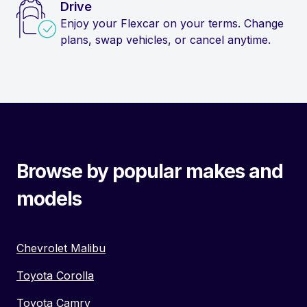
Drive
Enjoy your Flexcar on your terms. Change
plans, swap vehicles, or cancel anytime.
Browse by popular makes and
models
Chevrolet Malibu
Toyota Corolla
Toyota Camry