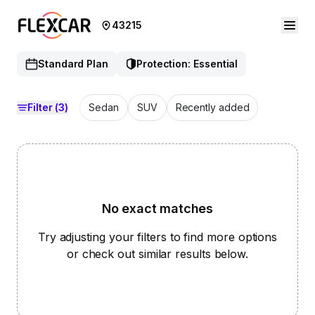
43215
Standard Plan
Protection: Essential
Filter
(3)
Sedan
SUV
Recently added
No exact matches
Try adjusting your filters to find more options
or check out similar results below.