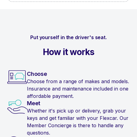
Put yourself in the driver's seat.
How it works
Choose
Choose from a range of makes and models.
Insurance and maintenance included in one
affordable payment.
Meet
Whether it's pick up or delivery, grab your
keys and get familiar with your Flexcar. Our
Member Concierge is there to handle any
questions.