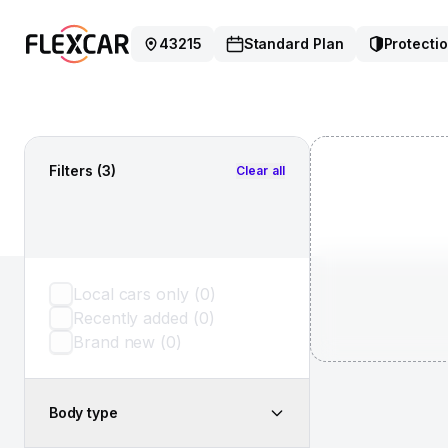
43215
Standard Plan
Protectio
Filters
(3)
Clear all
Local cars only
(
0
)
Recently added
(
0
)
Brand new
(
0
)
Body type