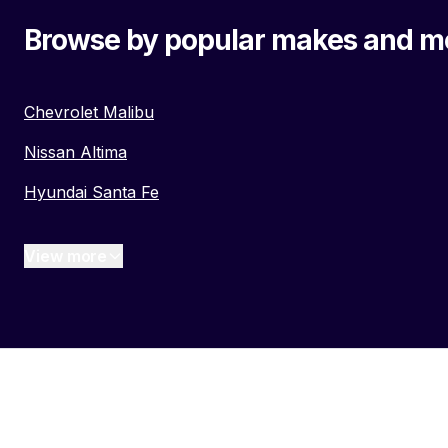
Browse by popular makes and m
Chevrolet Malibu
Nissan Altima
Hyundai Santa Fe
View more