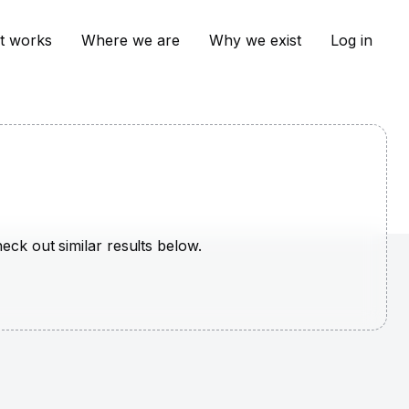
t works
Where we are
Why we exist
Log in
heck out similar results below.