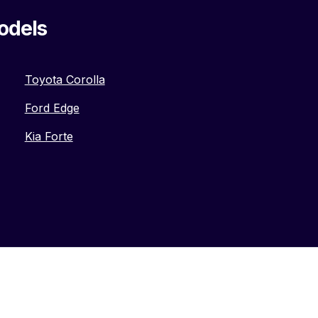
odels
Toyota Corolla
Ford Edge
Kia Forte