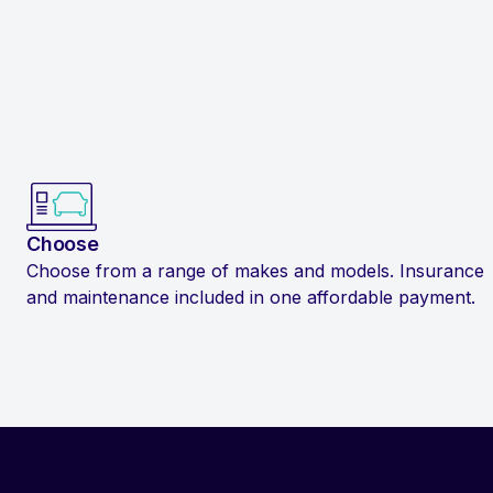
Choose
Choose from a range of makes and models. Insurance
and maintenance included in one affordable payment.