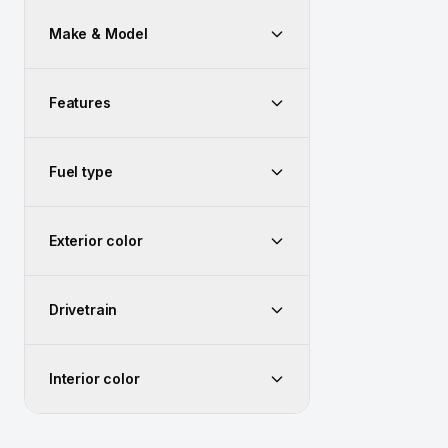
Make & Model
Features
Fuel type
Exterior color
Drivetrain
Interior color