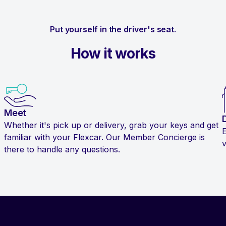
Put yourself in the driver's seat.
How it works
Meet
Whether it's pick up or delivery, grab your keys and get
familiar with your Flexcar. Our Member Concierge is
v
there to handle any questions.