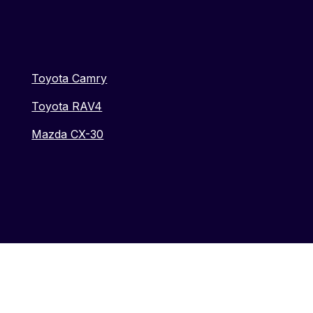
Toyota Camry
Toyota RAV4
Mazda CX-30