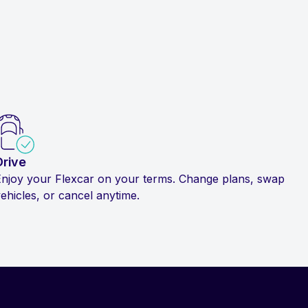
Drive
Enjoy your Flexcar on your terms. Change plans, swap
ehicles, or cancel anytime.