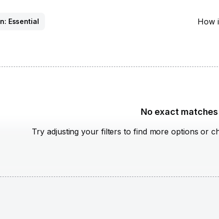
How i
n: Essential
No exact matches
Try adjusting your filters to find more options or c