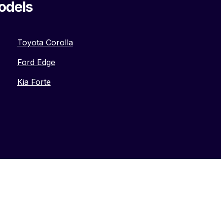
odels
Toyota Corolla
Ford Edge
Kia Forte