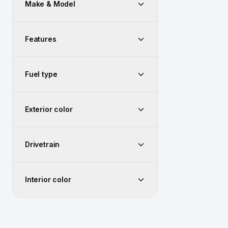
Make & Model
Features
Fuel type
Exterior color
Drivetrain
Interior color