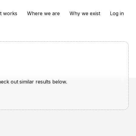
t works
Where we are
Why we exist
Log in
heck out similar results below.