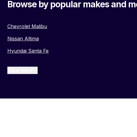
Browse by popular makes and m
Chevrolet Malibu
Nissan Altima
Hyundai Santa Fe
View more