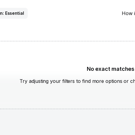
How i
n: Essential
No exact matches
Try adjusting your filters to find more options or c