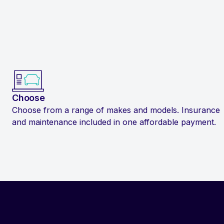
Choose
Choose from a range of makes and models. Insurance
and maintenance included in one affordable payment.