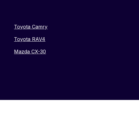
Toyota Camry
Toyota RAV4
Mazda CX-30