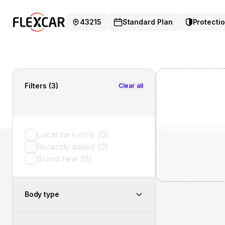
43215
Standard Plan
Protectio
Filters
(3)
Clear all
Local cars only
(
0
)
Recently added
(
0
)
Brand new
(
0
)
Body type