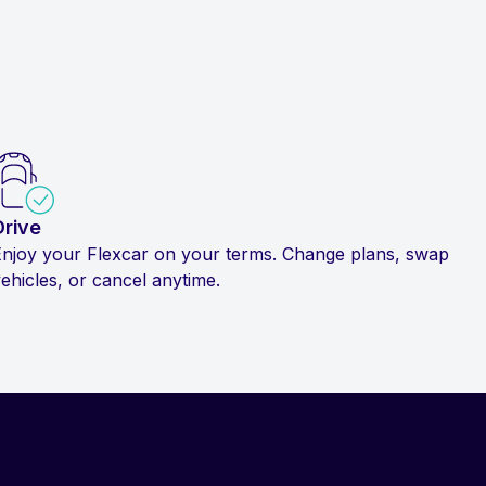
Drive
Enjoy your Flexcar on your terms. Change plans, swap
ehicles, or cancel anytime.