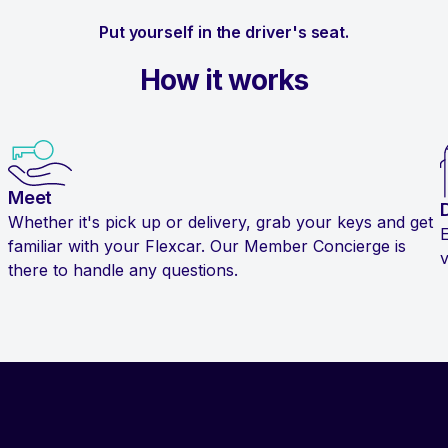
Put yourself in the driver's seat.
How it works
Meet
Whether it's pick up or delivery, grab your keys and get
familiar with your Flexcar. Our Member Concierge is
v
there to handle any questions.