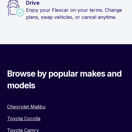
Drive
Enjoy your Flexcar on your terms. Change
plans, swap vehicles, or cancel anytime.
Browse by popular makes and
models
Chevrolet Malibu
Toyota Corolla
Toyota Camry