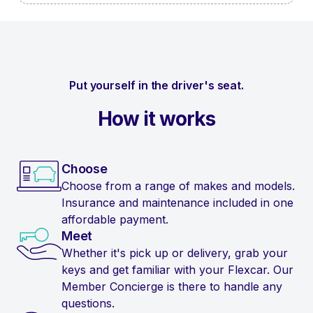
Put yourself in the driver's seat.
How it works
Choose
Choose from a range of makes and models.
Insurance and maintenance included in one
affordable payment.
Meet
Whether it's pick up or delivery, grab your
keys and get familiar with your Flexcar. Our
Member Concierge is there to handle any
questions.