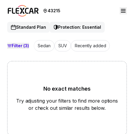
43215
Standard Plan
Protection: Essential
Filter
(3)
Sedan
SUV
Recently added
No exact matches
Try adjusting your filters to find more options
or check out similar results below.