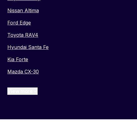
Nissan Altima
Ford Edge
Toyota RAV4
Hyundai Santa Fe
Kia Forte
Mazda CX-30
View more