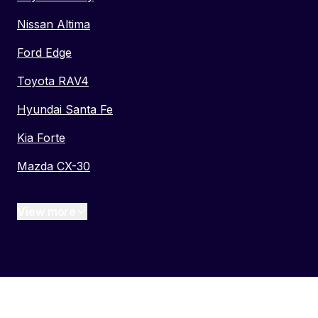
Nissan Altima
Ford Edge
Toyota RAV4
Hyundai Santa Fe
Kia Forte
Mazda CX-30
View more