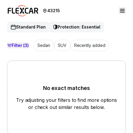
43215
Standard Plan
Protection: Essential
Filter
(3)
Sedan
SUV
Recently added
No exact matches
Try adjusting your filters to find more options
or check out similar results below.