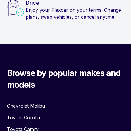
Drive
Enjoy your Flexcar on your terms. Change
plans, swap vehicles, or cancel anytime.
Browse by popular makes and
models
Chevrolet Malibu
Toyota Corolla
Toyota Camry