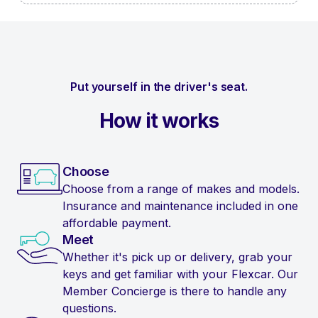
Put yourself in the driver's seat.
How it works
Choose
Choose from a range of makes and models.
Insurance and maintenance included in one
affordable payment.
Meet
Whether it's pick up or delivery, grab your
keys and get familiar with your Flexcar. Our
Member Concierge is there to handle any
questions.