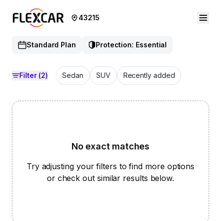
43215
Standard Plan
Protection: Essential
Filter
(2)
Sedan
SUV
Recently added
No exact matches
Try adjusting your filters to find more options
or check out similar results below.