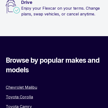
Drive
Enjoy your Flexcar on your terms. Change
plans, swap vehicles, or cancel anytime.
Browse by popular makes and
models
Chevrolet Malibu
Toyota Corolla
Toyota Camry