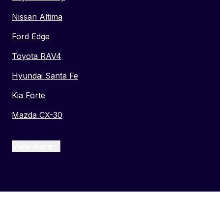
Nissan Altima
Ford Edge
Toyota RAV4
Hyundai Santa Fe
Kia Forte
Mazda CX-30
View more