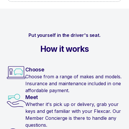
Put yourself in the driver's seat.
How it works
Choose
Choose from a range of makes and models.
Insurance and maintenance included in one
affordable payment.
Meet
Whether it's pick up or delivery, grab your
keys and get familiar with your Flexcar. Our
Member Concierge is there to handle any
questions.