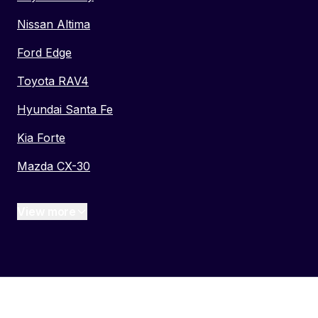
Nissan Altima
Ford Edge
Toyota RAV4
Hyundai Santa Fe
Kia Forte
Mazda CX-30
View more