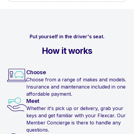
Put yourself in the driver's seat.
How it works
Choose
Choose from a range of makes and models.
Insurance and maintenance included in one
affordable payment.
Meet
Whether it's pick up or delivery, grab your
keys and get familiar with your Flexcar. Our
Member Concierge is there to handle any
questions.