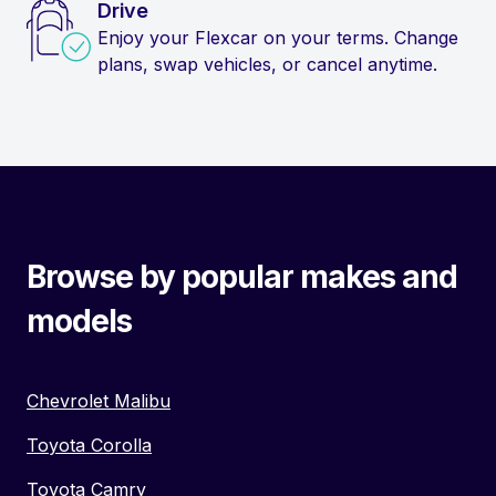
Drive
Enjoy your Flexcar on your terms. Change
plans, swap vehicles, or cancel anytime.
Browse by popular makes and
models
Chevrolet Malibu
Toyota Corolla
Toyota Camry