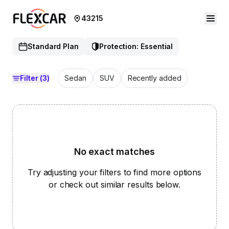
43215
Standard Plan
Protection: Essential
Filter
(3)
Sedan
SUV
Recently added
No exact matches
Try adjusting your filters to find more options
or check out similar results below.