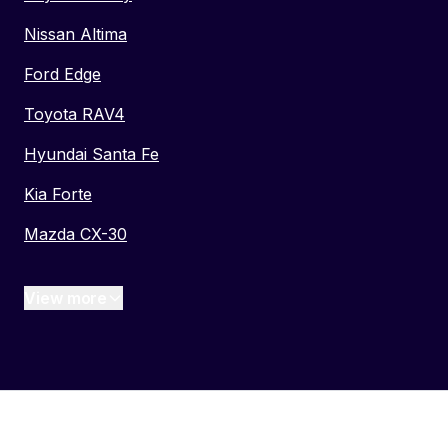
Nissan Altima
Ford Edge
Toyota RAV4
Hyundai Santa Fe
Kia Forte
Mazda CX-30
View more