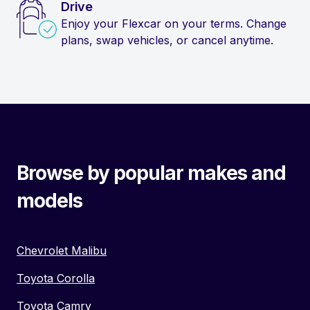
Drive
Enjoy your Flexcar on your terms. Change
plans, swap vehicles, or cancel anytime.
Browse by popular makes and
models
Chevrolet Malibu
Toyota Corolla
Toyota Camry