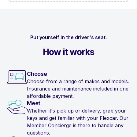
Put yourself in the driver's seat.
How it works
Choose
Choose from a range of makes and models.
Insurance and maintenance included in one
affordable payment.
Meet
Whether it's pick up or delivery, grab your
keys and get familiar with your Flexcar. Our
Member Concierge is there to handle any
questions.