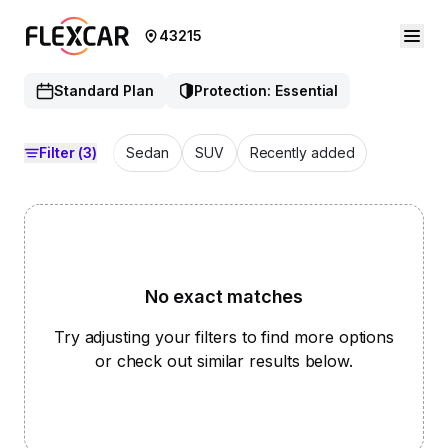
43215
Standard Plan
Protection: Essential
Filter
(3)
Sedan
SUV
Recently added
No exact matches
Try adjusting your filters to find more options
or check out similar results below.