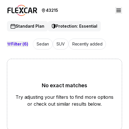
43215
Standard Plan
Protection: Essential
Filter
(6)
Sedan
SUV
Recently added
No exact matches
Try adjusting your filters to find more options
or check out similar results below.