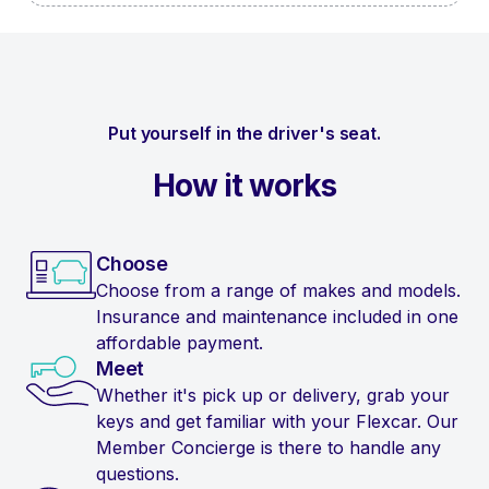
Put yourself in the driver's seat.
How it works
Choose
Choose from a range of makes and models.
Insurance and maintenance included in one
affordable payment.
Meet
Whether it's pick up or delivery, grab your
keys and get familiar with your Flexcar. Our
Member Concierge is there to handle any
questions.