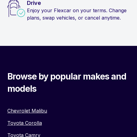
Drive
Enjoy your Flexcar on your terms. Change
plans, swap vehicles, or cancel anytime.
Browse by popular makes and
models
Chevrolet Malibu
Toyota Corolla
Toyota Camry