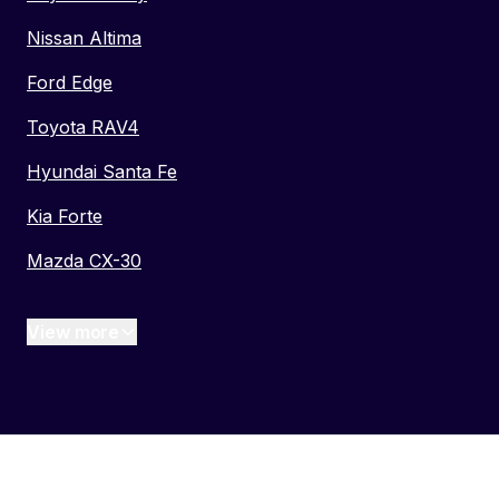
Nissan Altima
Ford Edge
Toyota RAV4
Hyundai Santa Fe
Kia Forte
Mazda CX-30
View more