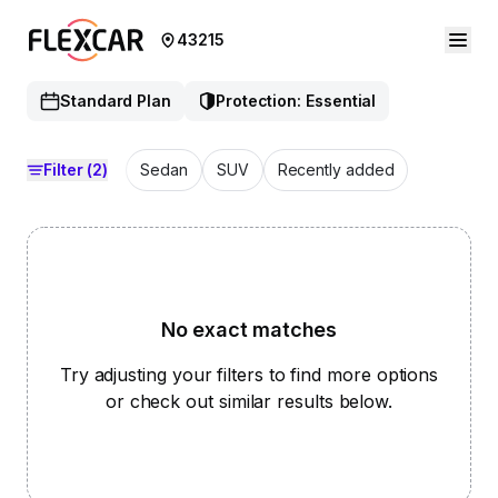
43215
Standard Plan
Protection: Essential
Filter
(2)
Sedan
SUV
Recently added
No exact matches
Try adjusting your filters to find more options
or check out similar results below.