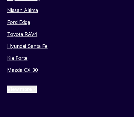
Nissan Altima
Ford Edge
Toyota RAV4
Hyundai Santa Fe
Kia Forte
Mazda CX-30
View more