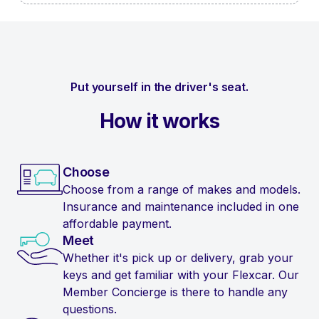
Put yourself in the driver's seat.
How it works
Choose
Choose from a range of makes and models.
Insurance and maintenance included in one
affordable payment.
Meet
Whether it's pick up or delivery, grab your
keys and get familiar with your Flexcar. Our
Member Concierge is there to handle any
questions.