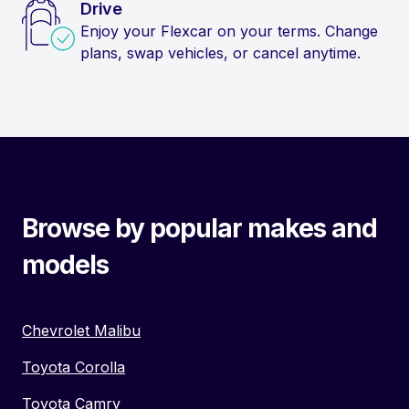
Drive
Enjoy your Flexcar on your terms. Change
plans, swap vehicles, or cancel anytime.
Browse by popular makes and
models
Chevrolet Malibu
Toyota Corolla
Toyota Camry