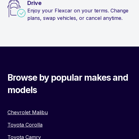
Drive
Enjoy your Flexcar on your terms. Change
plans, swap vehicles, or cancel anytime.
Browse by popular makes and
models
Chevrolet Malibu
Toyota Corolla
Toyota Camry