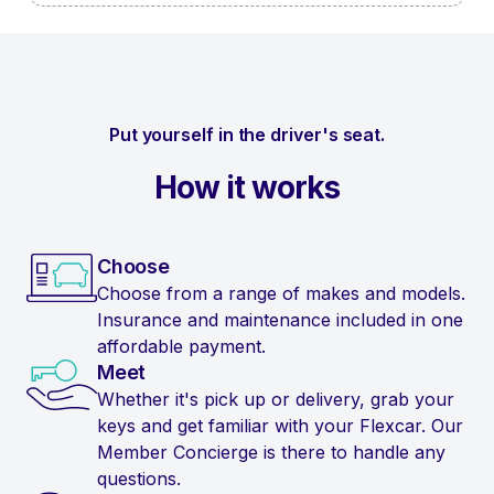
Put yourself in the driver's seat.
How it works
Choose
Choose from a range of makes and models.
Insurance and maintenance included in one
affordable payment.
Meet
Whether it's pick up or delivery, grab your
keys and get familiar with your Flexcar. Our
Member Concierge is there to handle any
questions.