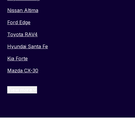
Nissan Altima
Ford Edge
Toyota RAV4
Hyundai Santa Fe
Kia Forte
Mazda CX-30
View more