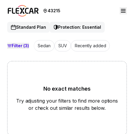
43215
Standard Plan
Protection: Essential
Filter
(3)
Sedan
SUV
Recently added
No exact matches
Try adjusting your filters to find more options
or check out similar results below.