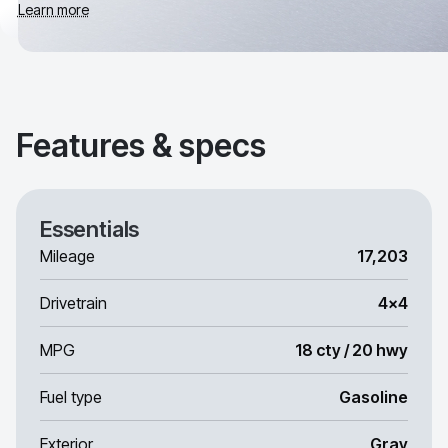
Learn more
Features & specs
Essentials
Mileage
17,203
Drivetrain
4x4
MPG
18 cty / 20 hwy
Fuel type
Gasoline
Exterior
Gray