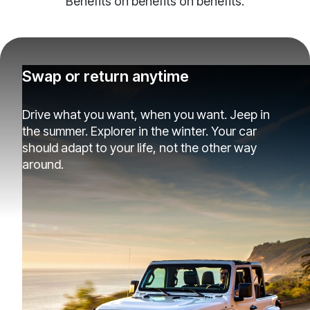
Benefits on benefits on benefits.
Swap or return anytime
Drive what you want, when you want. Jeep in
the summer. Explorer in the winter. Your car
should adapt to your life, not the other way
around.