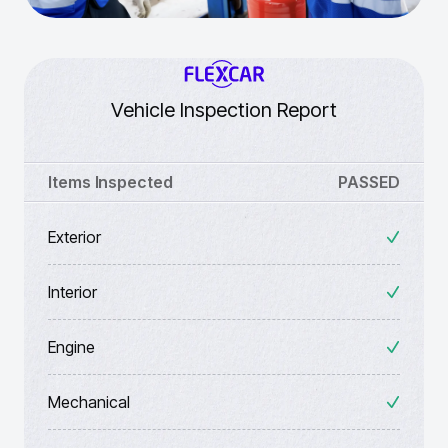
Vehicle Inspection Report
Items Inspected
PASSED
Exterior
Interior
Engine
Mechanical