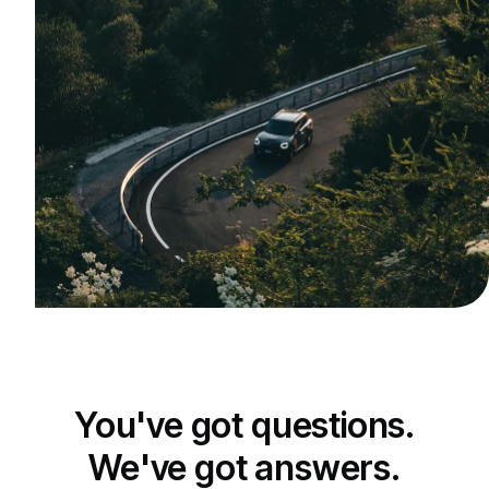
You've got questions.
We've got answers.