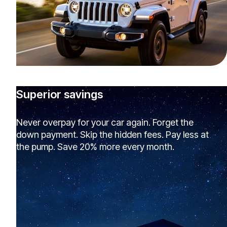
Superior savings
Never overpay for your car again. Forget the
down payment. Skip the hidden fees. Pay less at
the pump. Save 20% more every month.