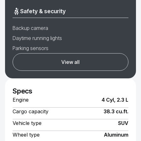
Safety & security
Backup camera
Daytime running lights
Parking sensors
View all
Specs
Engine
4 Cyl, 2.3 L
Cargo capacity
38.3 cu.ft.
Vehicle type
SUV
Wheel type
Aluminum