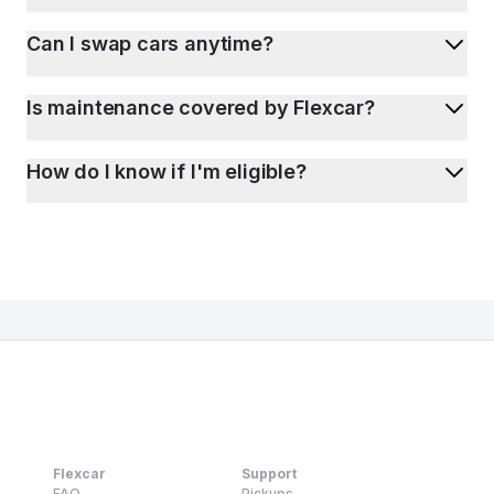
Can I swap cars anytime?
Is maintenance covered by Flexcar?
How do I know if I'm eligible?
Flexcar
Support
FAQ
Pickups