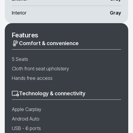
Interior
Gray
Features
Comfort & convenience
5 Seats
Cloth front seat upholstery
Hands free access
Technology & connectivity
Apple Carplay
Android Auto
USB - 6 ports