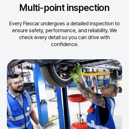
Multi-point inspection
Every Flexcar undergoes a detailed inspection to
ensure safety, performance, and reliability.
We
check every detail so you can drive with
confidence.