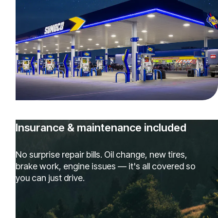
Insurance & maintenance included
No surprise repair bills. Oil change, new tires,
brake work, engine issues — it's all covered so
you can just drive.