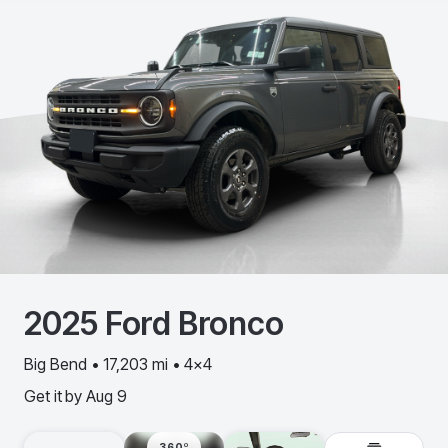
2025
Ford
Bronco
Big Bend • 17,203 mi • 4x4
Get it by
Aug 9
360º