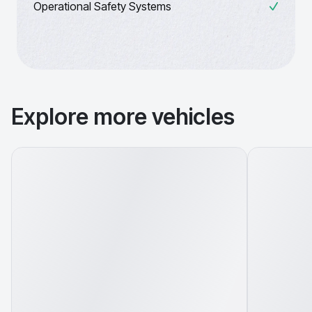
Operational Safety Systems
Explore more vehicles