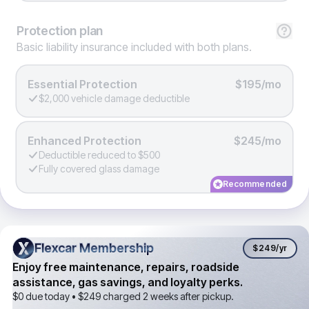
Protection
plan
Basic liability insurance included with both plans.
Essential Protection
$195/mo
$2,000 vehicle damage deductible
Enhanced Protection
$245/mo
Deductible reduced to $500
Fully covered glass damage
Recommended
Flexcar Membership
Flexcar Membership
$249
/yr
Enjoy free maintenance, repairs, roadside
assistance, gas savings, and loyalty perks.
$0 due today •
$249
charged 2 weeks after pickup.