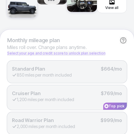
View all
Monthly
mileage plan
Miles roll over. Change plans anytime.
Select your age and credit score to unlock plan selection
Standard Plan
$664/mo
850 miles per month included
Cruiser Plan
$769/mo
1,200 miles per month included
Top pick
Road Warrior Plan
$999/mo
2,000 miles per month included