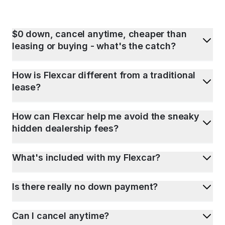
$0 down, cancel anytime, cheaper than
leasing or buying - what's the catch?
How is Flexcar different from a traditional
lease?
How can Flexcar help me avoid the sneaky
hidden dealership fees?
What's included with my Flexcar?
Is there really no down payment?
Can I cancel anytime?