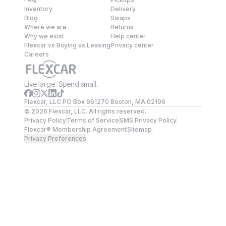
Inventory
Delivery
Blog
Swaps
Where we are
Returns
Why we exist
Help center
Flexcar vs Buying vs Leasing
Privacy center
Careers
Live large. Spend small.
Flexcar, LLC PO Box 961270 Boston, MA 02196
©
2026
Flexcar, LLC. All rights reserved.
Privacy Policy
Terms of Service
SMS Privacy Policy
Flexcar® Membership Agreement
Sitemap
Privacy Preferences