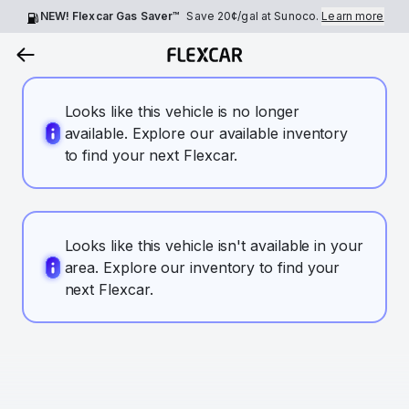
NEW! Flexcar Gas Saver™
Save
20¢
/gal at Sunoco.
Learn more
Looks like this vehicle is no longer
available. Explore our available inventory
to find your next Flexcar.
Looks like this vehicle isn't available in your
area. Explore our inventory to find your
next Flexcar.