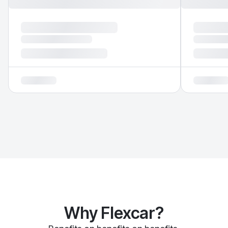
Why Flexcar?