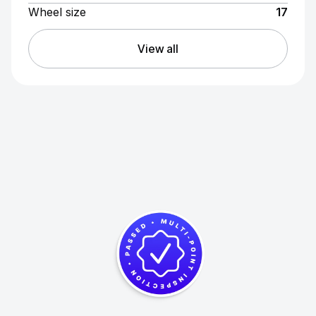
Wheel size
17
View all