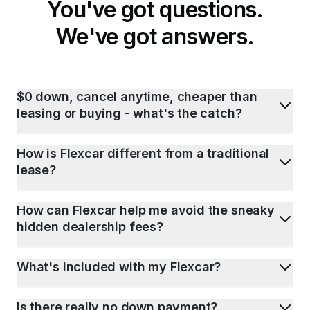
You've got questions.
We've got answers.
$0 down, cancel anytime, cheaper than
leasing or buying - what's the catch?
How is Flexcar different from a traditional
lease?
How can Flexcar help me avoid the sneaky
hidden dealership fees?
What's included with my Flexcar?
Is there really no down payment?