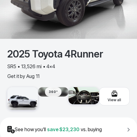
2025
Toyota
4Runner
SR5 • 13,526 mi • 4x4
Get it by
Aug 11
360º
View all
See how you'll
save
$23,230
vs. buying