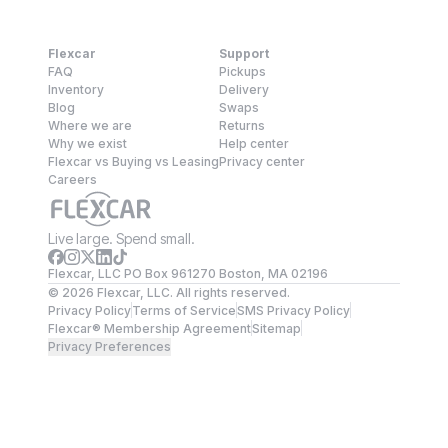
Flexcar
Support
FAQ
Pickups
Inventory
Delivery
Blog
Swaps
Where we are
Returns
Why we exist
Help center
Flexcar vs Buying vs Leasing
Privacy center
Careers
Live large. Spend small.
Flexcar, LLC PO Box 961270 Boston, MA 02196
©
2026
Flexcar, LLC. All rights reserved.
Privacy Policy
Terms of Service
SMS Privacy Policy
Flexcar® Membership Agreement
Sitemap
Privacy Preferences