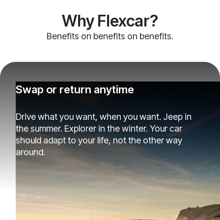
Why Flexcar?
Benefits on benefits on benefits.
Swap or return anytime
Drive what you want, when you want. Jeep in
the summer. Explorer in the winter. Your car
should adapt to your life, not the other way
around.