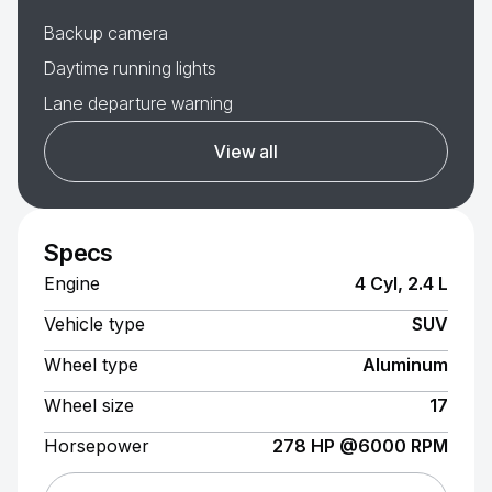
Backup camera
Daytime running lights
Lane departure warning
View all
Specs
Engine
4 Cyl, 2.4 L
Vehicle type
SUV
Wheel type
Aluminum
Wheel size
17
Horsepower
278 HP @6000 RPM