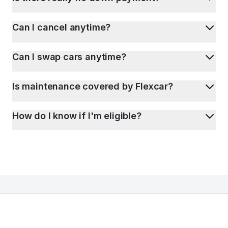
Can I cancel anytime?
Can I swap cars anytime?
Is maintenance covered by Flexcar?
How do I know if I'm eligible?