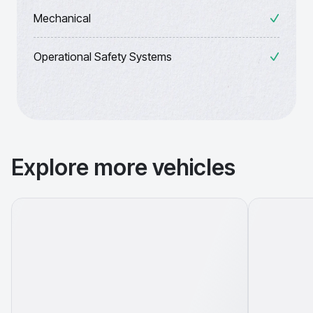
Mechanical
Operational Safety Systems
Explore more vehicles