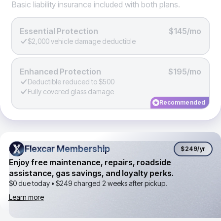
Basic liability insurance included with both plans.
Essential Protection
$145/mo
$2,000 vehicle damage deductible
Enhanced Protection
$195/mo
Deductible reduced to $500
Fully covered glass damage
Recommended
Flexcar Membership
Flexcar Membership
$249
/yr
Enjoy free maintenance, repairs, roadside
assistance, gas savings, and loyalty perks.
$0 due today •
$249
charged 2 weeks after pickup.
Learn more