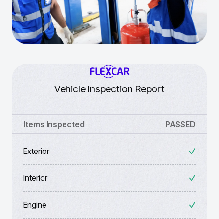
Vehicle Inspection Report
Items Inspected
PASSED
Exterior
Interior
Engine