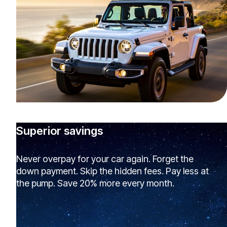
Superior savings
Never overpay for your car again. Forget the
down payment. Skip the hidden fees. Pay less at
the pump. Save 20% more every month.