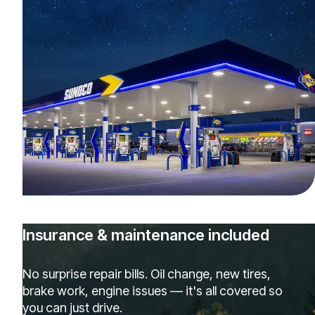
Insurance & maintenance included
No surprise repair bills. Oil change, new tires,
brake work, engine issues — it's all covered so
you can just drive.