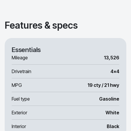
Features & specs
Essentials
Mileage
13,526
Drivetrain
4x4
MPG
19 cty / 21 hwy
Fuel type
Gasoline
Exterior
White
Interior
Black