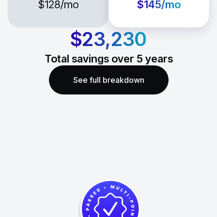
$128
/mo
$145
/mo
$23,230
Total savings over
5
years
See full breakdown