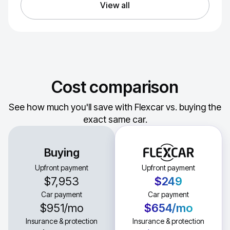
View all
Cost comparison
See how much you'll save with Flexcar vs. buying the
exact same car.
Buying
Upfront payment
Upfront payment
$7,953
$249
Car payment
Car payment
$951
/mo
$654
/mo
Insurance & protection
Insurance & protection