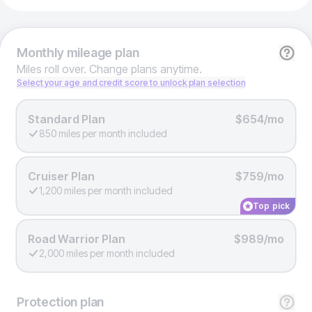
Monthly
mileage plan
Miles roll over. Change plans anytime.
Select your age and credit score to unlock plan selection
Standard Plan
$654/mo
850 miles per month included
Cruiser Plan
$759/mo
1,200 miles per month included
Top pick
Road Warrior Plan
$989/mo
2,000 miles per month included
Protection
plan