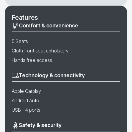
Features
Comfort & convenience
5 Seats
Cloth front seat upholstery
Hands free access
Technology & connectivity
Apple Carplay
Android Auto
USB - 4 ports
Safety & security