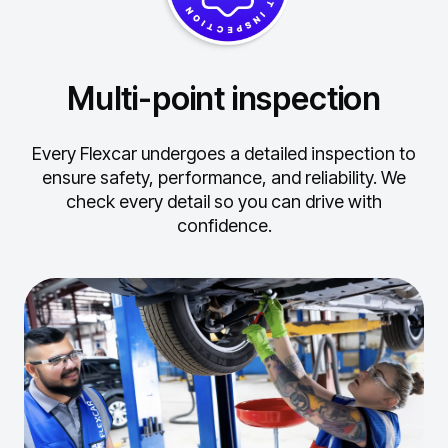
Multi-point inspection
Every Flexcar undergoes a detailed inspection to
ensure safety, performance, and reliability.
We
check every detail so you can drive with
confidence.