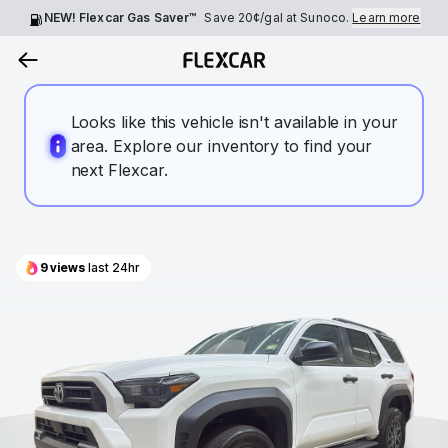
NEW! Flexcar Gas Saver™
Save
20¢
/gal at Sunoco.
Learn more
Looks like this vehicle isn't available in your
area. Explore our inventory to find your
next Flexcar.
9
views
last 24hr