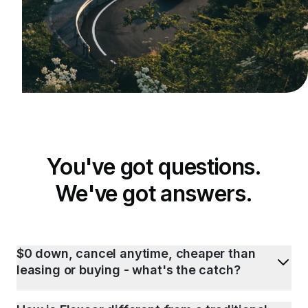
You've got questions.
We've got answers.
$0 down, cancel anytime, cheaper than
leasing or buying - what's the catch?