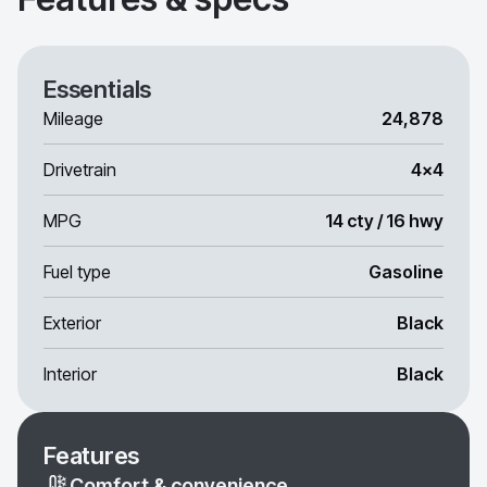
Essentials
Mileage
24,878
Drivetrain
4x4
MPG
14 cty / 16 hwy
Fuel type
Gasoline
Exterior
Black
Interior
Black
Features
Comfort & convenience