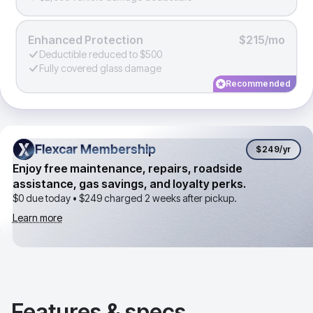
Enhanced Protection
$215/mo
Deductible reduced to $500
Fully covered glass damage
Recommended
Flexcar Membership
Flexcar Membership
$249
/yr
Enjoy free maintenance, repairs, roadside
assistance, gas savings, and loyalty perks.
$0 due today •
$249
charged 2 weeks after pickup.
Learn more
Features & specs