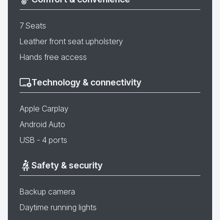
7 Seats
Leather front seat upholstery
Hands free access
Technology & connectivity
Apple Carplay
Android Auto
USB - 4 ports
Safety & security
Backup camera
Daytime running lights