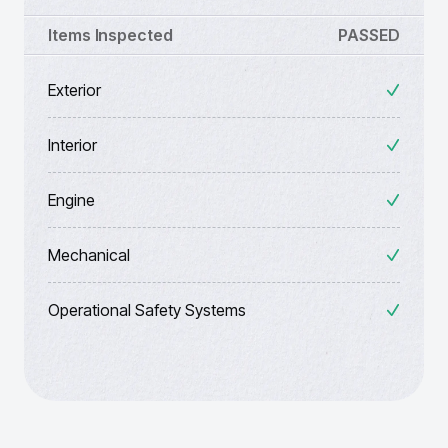
Items Inspected
PASSED
Exterior
Interior
Engine
Mechanical
Operational Safety Systems