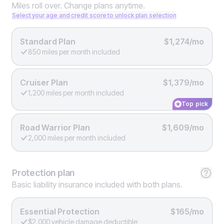
Miles roll over. Change plans anytime.
Select your age and credit score to unlock plan selection
Standard Plan
$1,274/mo
850 miles per month included
Cruiser Plan
$1,379/mo
1,200 miles per month included
Top pick
Road Warrior Plan
$1,609/mo
2,000 miles per month included
Protection
plan
Basic liability insurance included with both plans.
Essential Protection
$165/mo
$2,000 vehicle damage deductible