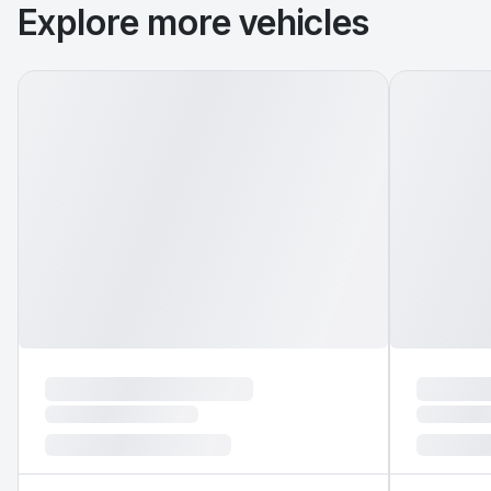
Explore more vehicles