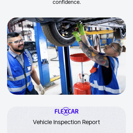
confidence.
Vehicle Inspection Report