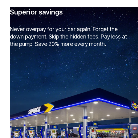
Superior savings
Never overpay for your car again. Forget the
down payment. Skip the hidden fees. Pay less at
the pump. Save 20% more every month.