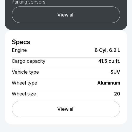
Parking sensors
View all
Specs
Engine
8 Cyl, 6.2 L
Cargo capacity
41.5 cu.ft.
Vehicle type
SUV
Wheel type
Aluminum
Wheel size
20
View all