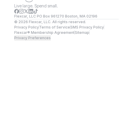
Live large. Spend small.
Flexcar, LLC PO Box 961270 Boston, MA 02196
©
2026
Flexcar, LLC. All rights reserved.
Privacy Policy
Terms of Service
SMS Privacy Policy
Flexcar® Membership Agreement
Sitemap
Privacy Preferences