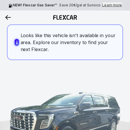
NEW! Flexcar Gas Saver™
Save
20¢
/gal at Sunoco.
Learn more
Looks like this vehicle isn't available in your
area. Explore our inventory to find your
next Flexcar.