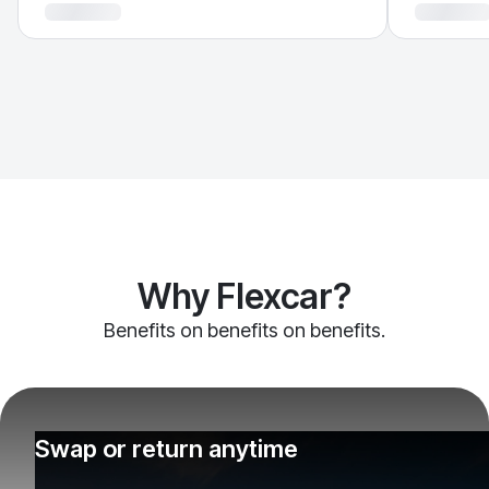
Why Flexcar?
Benefits on benefits on benefits.
Swap or return anytime