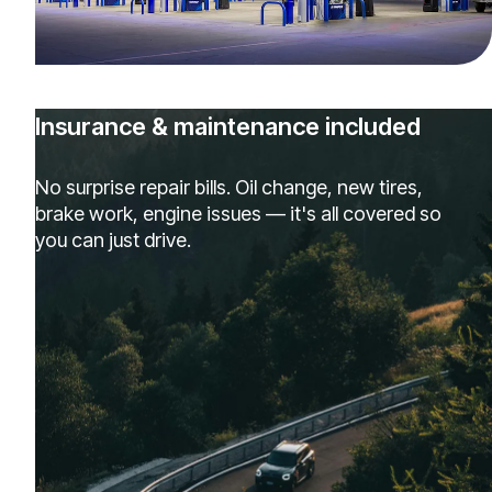
Insurance & maintenance included
No surprise repair bills. Oil change, new tires,
brake work, engine issues — it's all covered so
you can just drive.