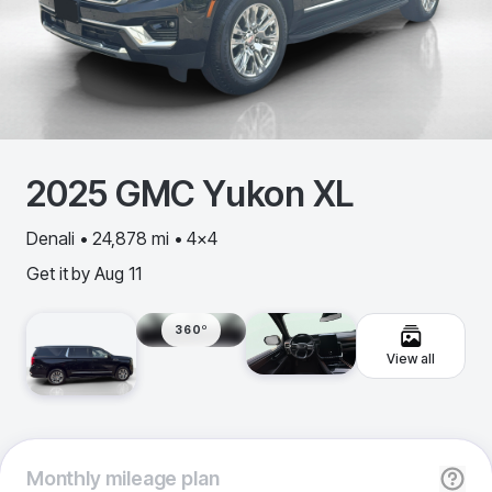
2025
GMC
Yukon XL
Denali • 24,878 mi • 4x4
Get it by
Aug 11
360º
View all
Monthly
mileage plan