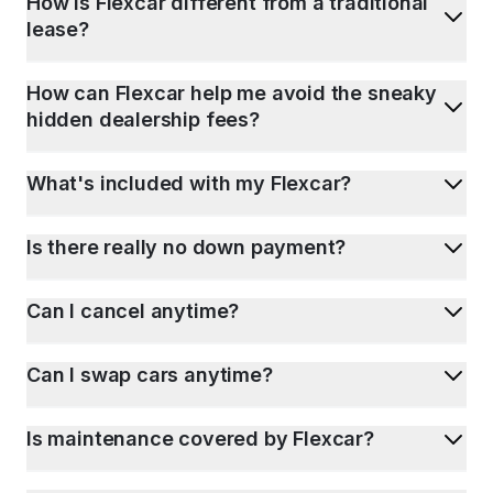
How is Flexcar different from a traditional
lease?
How can Flexcar help me avoid the sneaky
hidden dealership fees?
What's included with my Flexcar?
Is there really no down payment?
Can I cancel anytime?
Can I swap cars anytime?
Is maintenance covered by Flexcar?