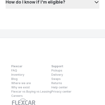
How do I know if I'm eligible?
Flexcar
Support
FAQ
Pickups
Inventory
Delivery
Blog
Swaps
Where we are
Returns
Why we exist
Help center
Flexcar vs Buying vs Leasing
Privacy center
Careers