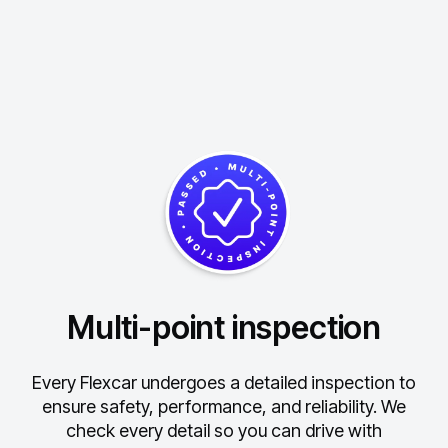
Multi-point inspection
Every Flexcar undergoes a detailed inspection to
ensure safety, performance, and reliability.
We
check every detail so you can drive with