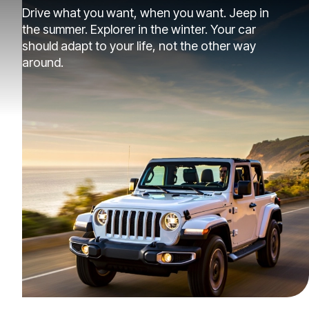
Drive what you want, when you want. Jeep in
the summer. Explorer in the winter. Your car
should adapt to your life, not the other way
around.