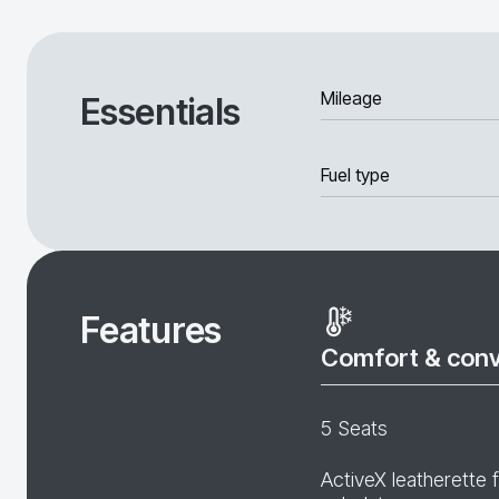
Mileage
Essentials
Fuel type
Features
Comfort & con
5 Seats
ActiveX leatherette 