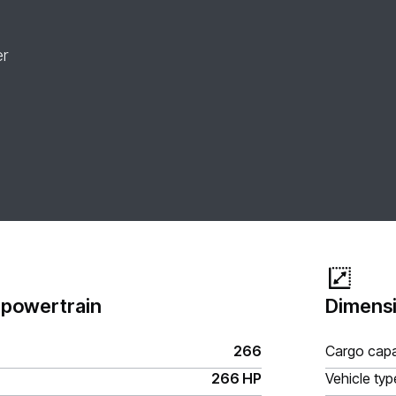
er
 powertrain
Dimensi
266
Cargo capa
266 HP
Vehicle typ