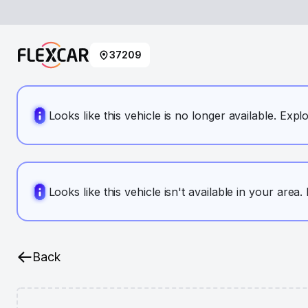
37209
Looks like this vehicle is no longer available. Expl
Looks like this vehicle isn't available in your area
Back