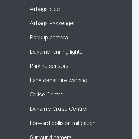
Airbags Side
Airbags Passenger
Backup camera
Daytime running lights
Parking sensors
Lane departure warning
Cruise Control
Dynamic Cruise Control
Forward collision mitigation
Surround camera