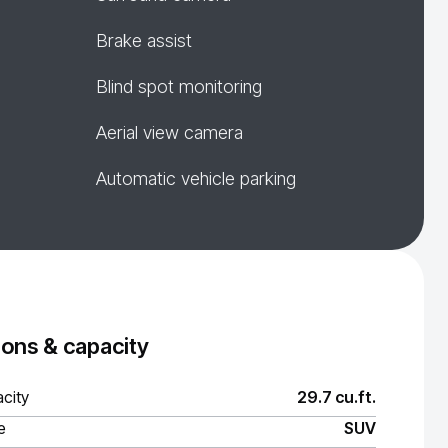
Brake assist
Blind spot monitoring
Aerial view camera
Automatic vehicle parking
ons & capacity
city
29.7 cu.ft.
e
SUV