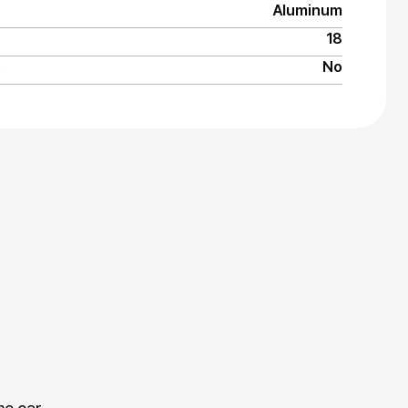
Aluminum
18
No