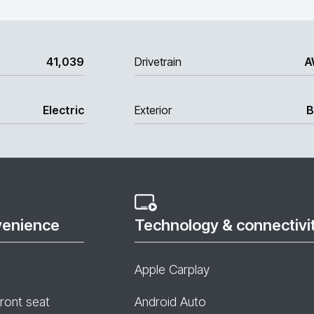
41,039
Drivetrain
A
Electric
Exterior
B
venience
Technology & connectivi
Apple Carplay
front seat
Android Auto