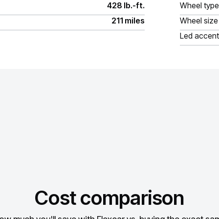
428 lb.-ft.
Wheel type
211 miles
Wheel size
Led accent
Cost comparison