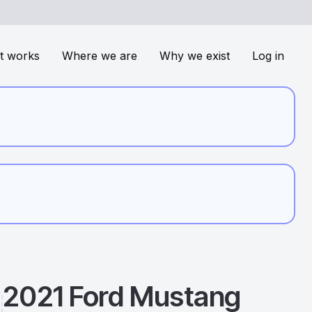
t works
Where we are
Why we exist
Log in
2021
Ford
Mustang