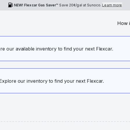
NEW! Flexcar Gas Saver™
Save
20¢
/gal at Sunoco.
Learn more
How i
ore our available inventory to find your next Flexcar.
. Explore our inventory to find your next Flexcar.