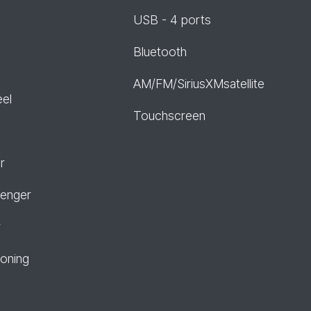
USB - 4 ports
Bluetooth
AM/FM/SiriusXMsatellite
eel
Touchscreen
r
senger
r
ioning