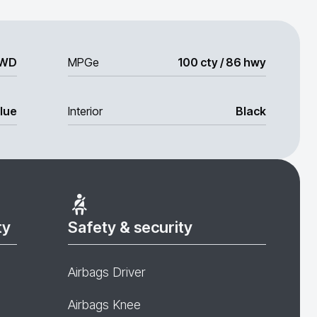
WD
MPGe
100 cty / 86 hwy
lue
Interior
Black
ty
Safety & security
Airbags Driver
Airbags Knee