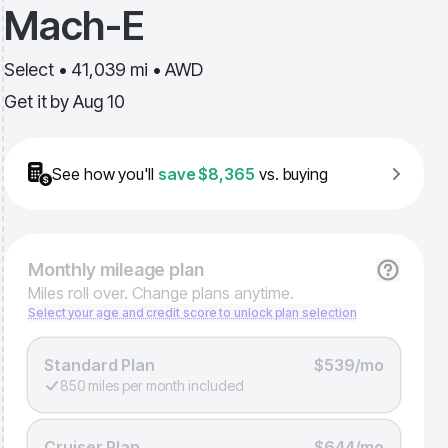
Mach-E
Select • 41,039 mi • AWD
Get it by
Aug 10
See how you'll
save
$8,365
vs. buying
Monthly
mileage plan
Miles roll over. Change plans anytime.
Select your age and credit score to unlock plan selection
Standard Plan
$539/mo
850 miles per month included
Cruiser Plan
$644/mo