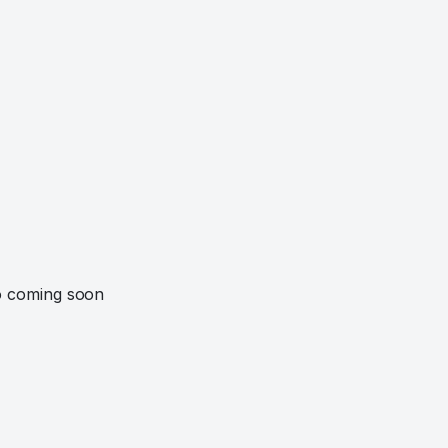
o coming soon