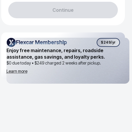
Continue
Flexcar Membership
Flexcar Membership
$249
/yr
Enjoy free maintenance, repairs, roadside
assistance, gas savings, and loyalty perks.
$0 due today •
$249
charged 2 weeks after pickup.
Learn more