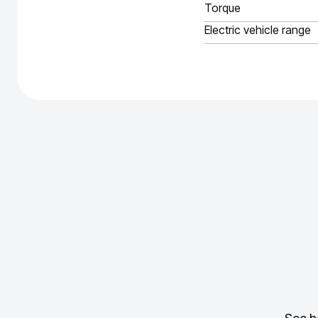
Torque
Electric vehicle range