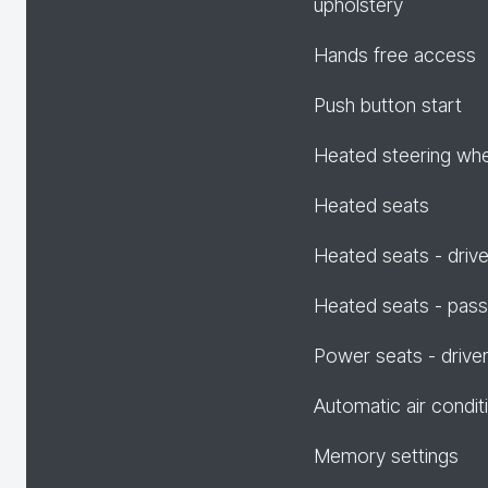
upholstery
Hands free access
Push button start
Heated steering wh
Heated seats
Heated seats - drive
Heated seats - pas
Power seats - drive
Automatic air condit
Memory settings