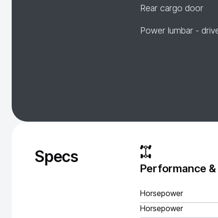
Rear cargo door
Power lumbar - driv
Specs
Performance &
Horsepower
Horsepower