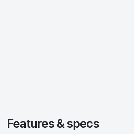
Features & specs