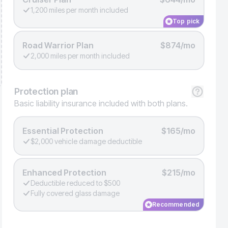
1,200 miles per month included
Top pick
Road Warrior Plan
$874/mo
2,000 miles per month included
Protection
plan
Basic liability insurance included with both plans.
Essential Protection
$165/mo
$2,000 vehicle damage deductible
Enhanced Protection
$215/mo
Deductible reduced to $500
Fully covered glass damage
Recommended