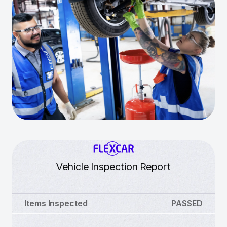
Vehicle Inspection Report
Items Inspected
PASSED