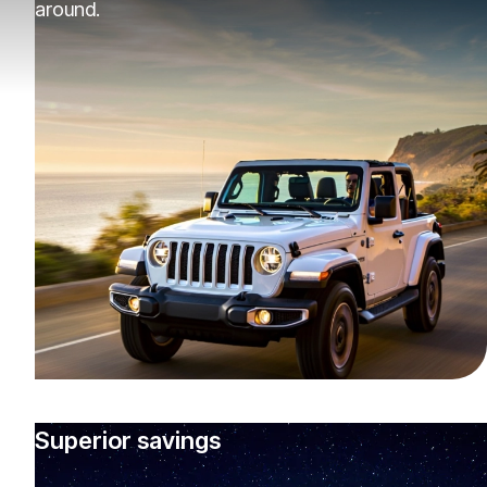
around.
Superior savings