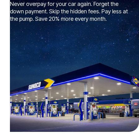
Never overpay for your car again. Forget the
down payment. Skip the hidden fees. Pay less at
the pump. Save 20% more every month.