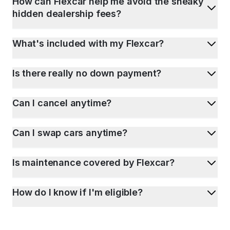
How can Flexcar help me avoid the sneaky
hidden dealership fees?
What's included with my Flexcar?
Is there really no down payment?
Can I cancel anytime?
Can I swap cars anytime?
Is maintenance covered by Flexcar?
How do I know if I'm eligible?