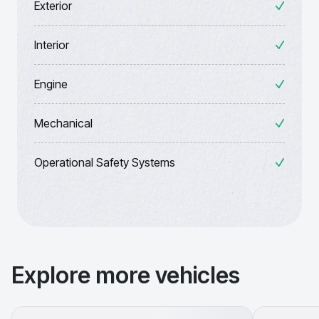
Exterior
Interior
Engine
Mechanical
Operational Safety Systems
Explore more vehicles