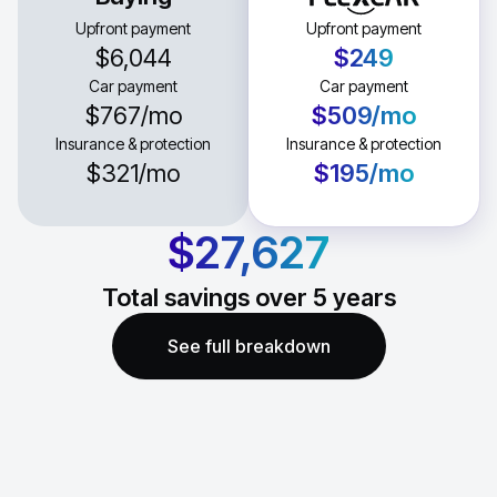
Upfront payment
Upfront payment
$6,044
$249
Car payment
Car payment
$767
/mo
$509
/mo
Insurance & protection
Insurance & protection
$321
/mo
$195
/mo
$27,627
Total savings over
5
years
See full breakdown