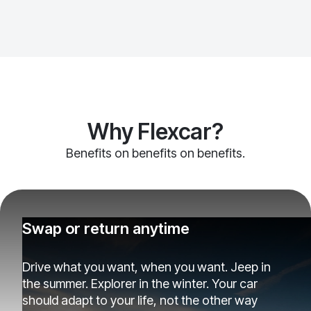
Why Flexcar?
Benefits on benefits on benefits.
Swap or return anytime
Drive what you want, when you want. Jeep in
the summer. Explorer in the winter. Your car
should adapt to your life, not the other way