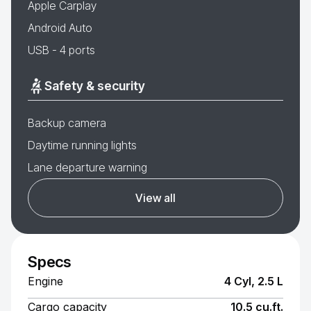
Apple Carplay
Android Auto
USB - 4 ports
Safety & security
Backup camera
Daytime running lights
Lane departure warning
View all
Specs
Engine
4 Cyl, 2.5 L
Cargo capacity
10.5 cu.ft.