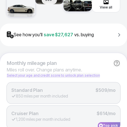
View all
See how you'll
save
$27,627
vs. buying
Monthly
mileage plan
Miles roll over. Change plans anytime.
Select your age and credit score to unlock plan selection
Standard Plan
$509/mo
850 miles per month included
Cruiser Plan
$614/mo
1,200 miles per month included
Top pick