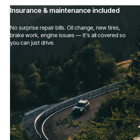
Insurance & maintenance included
No surprise repair bills. Oil change, new tires,
brake work, engine issues — it's all covered so
you can just drive.