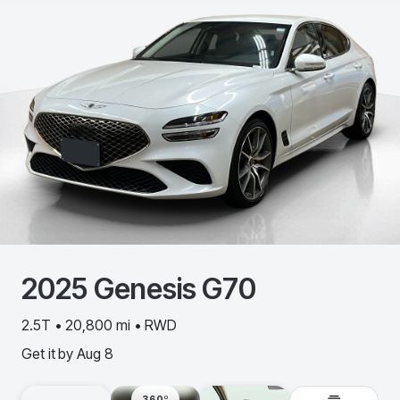
2025
Genesis
G70
2.5T • 20,800 mi • RWD
Get it by
Aug 8
360º