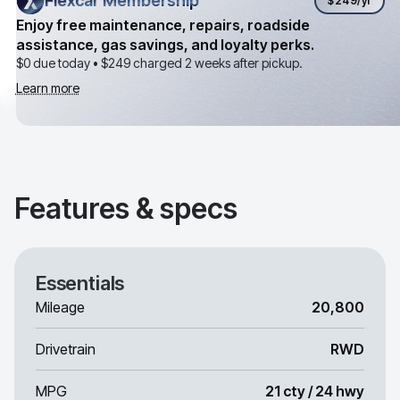
Flexcar Membership
Flexcar Membership
$249
/yr
Enjoy free maintenance, repairs, roadside
assistance, gas savings, and loyalty perks.
$0 due today •
$249
charged 2 weeks after pickup.
Learn more
Features & specs
Essentials
Mileage
20,800
Drivetrain
RWD
MPG
21 cty / 24 hwy