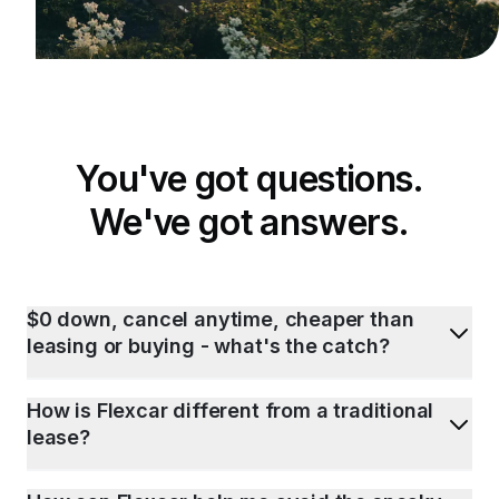
You've got questions.
We've got answers.
$0 down, cancel anytime, cheaper than
leasing or buying - what's the catch?
How is Flexcar different from a traditional
lease?