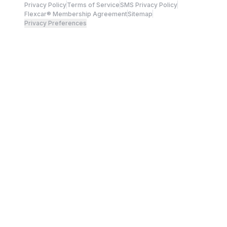
Privacy Policy
Terms of Service
SMS Privacy Policy
Flexcar® Membership Agreement
Sitemap
Privacy Preferences