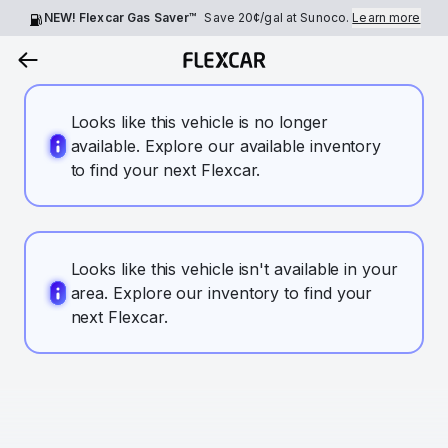
NEW! Flexcar Gas Saver™
Save
20¢
/gal at Sunoco.
Learn more
Looks like this vehicle is no longer
available. Explore our available inventory
to find your next Flexcar.
Looks like this vehicle isn't available in your
area. Explore our inventory to find your
next Flexcar.