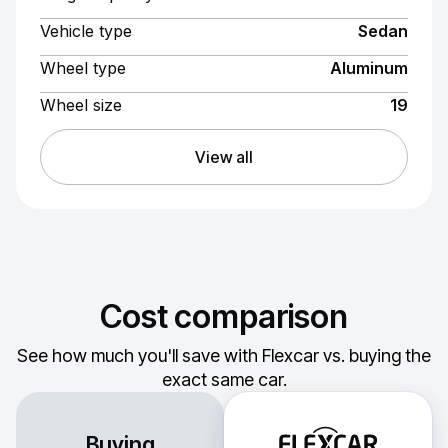
Vehicle type
Sedan
Wheel type
Aluminum
Wheel size
19
View all
Cost comparison
See how much you'll save with Flexcar vs. buying the
exact same car.
Buying