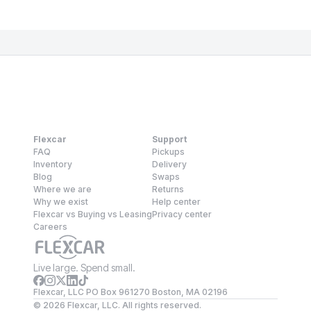
Flexcar
Support
FAQ
Pickups
Inventory
Delivery
Blog
Swaps
Where we are
Returns
Why we exist
Help center
Flexcar vs Buying vs Leasing
Privacy center
Careers
Live large. Spend small.
Flexcar, LLC PO Box 961270 Boston, MA 02196
©
2026
Flexcar, LLC. All rights reserved.