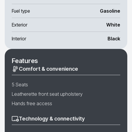
Fuel type
Gasoline
Exterior
White
Interior
Black
Features
Comfort & convenience
5 Seats
Leatherette front seat upholstery
Hands free access
Technology & connectivity