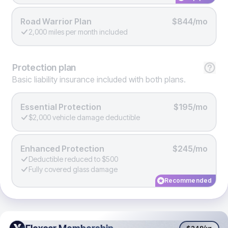
Road Warrior Plan
$844/mo
2,000 miles per month included
Protection
plan
Basic liability insurance included with both plans.
Essential Protection
$195/mo
$2,000 vehicle damage deductible
Enhanced Protection
$245/mo
Deductible reduced to $500
Fully covered glass damage
Recommended