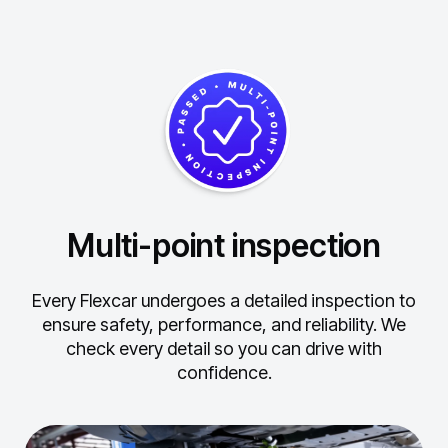
Multi-point inspection
Every Flexcar undergoes a detailed inspection to
ensure safety, performance, and reliability.
We
check every detail so you can drive with
confidence.