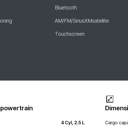
Bluetooth
ioning
AM/FM/SiriusXMsatellite
Touchscreen
 powertrain
Dimensi
4 Cyl, 2.5 L
Cargo capa