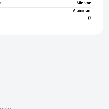
e
Minivan
Aluminum
17