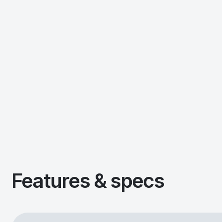
Features & specs