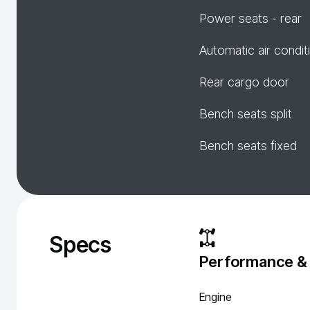
Power seats - rear
Automatic air condit
Rear cargo door
Bench seats split
Bench seats fixed
Specs
Performance &
Engine