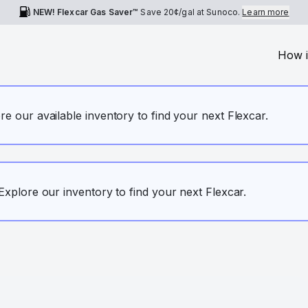
NEW! Flexcar Gas Saver™
Save
20¢
/gal at Sunoco.
Learn more
How i
ore our available inventory to find your next Flexcar.
. Explore our inventory to find your next Flexcar.