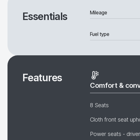
Mileage
Essentials
Fuel type
Features
Comfort & con
8 Seats
Cloth front seat uph
Power seats - drive