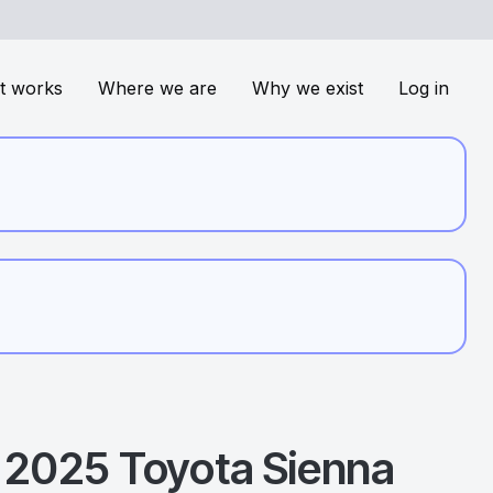
t works
Where we are
Why we exist
Log in
2025
Toyota
Sienna