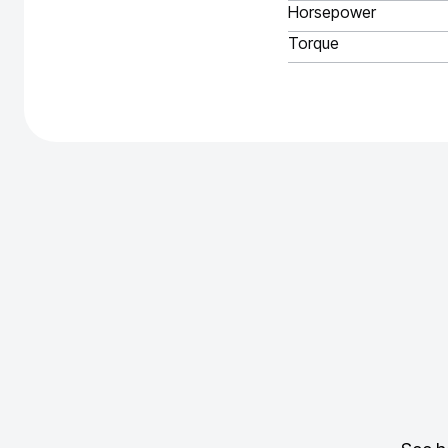
Horsepower
Torque