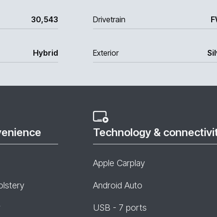
30,543
Drivetrain
F
Hybrid
Exterior
Si
venience
Technology & connectivi
Apple Carplay
olstery
Android Auto
r
USB - 7 ports