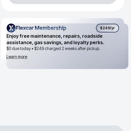
Flexcar Membership
Flexcar Membership
$249
/yr
Enjoy free maintenance, repairs, roadside
assistance, gas savings, and loyalty perks.
$0 due today •
$249
charged 2 weeks after pickup.
Learn more