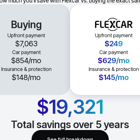
ow much you'll save with Flexcar vs. buying the exact sam
Buying
Upfront payment
Upfront payment
$7,063
$249
Car payment
Car payment
$854
/mo
$629
/mo
Insurance & protection
Insurance & protection
$148
/mo
$145
/mo
$19,321
Total savings over
5
years
See full breakdown