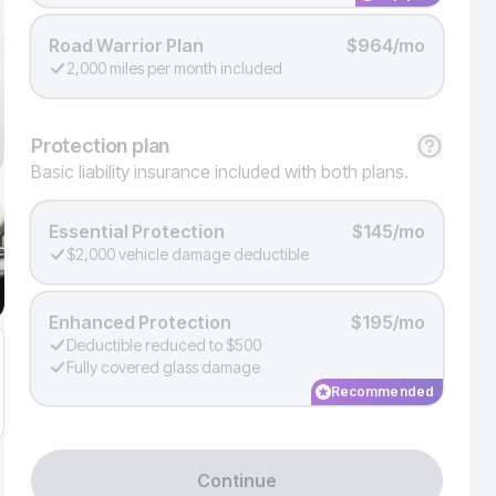
Road Warrior Plan
$964/mo
2,000 miles per month included
Protection
plan
Basic liability insurance included with both plans.
Essential Protection
$145/mo
$2,000 vehicle damage deductible
Enhanced Protection
$195/mo
Deductible reduced to $500
Fully covered glass damage
Recommended
Continue