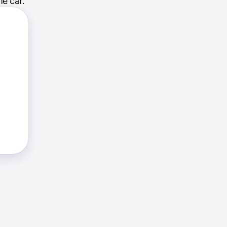
e car.