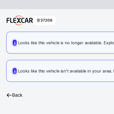
37209
Looks like this vehicle is no longer available. Expl
Looks like this vehicle isn't available in your area
Back