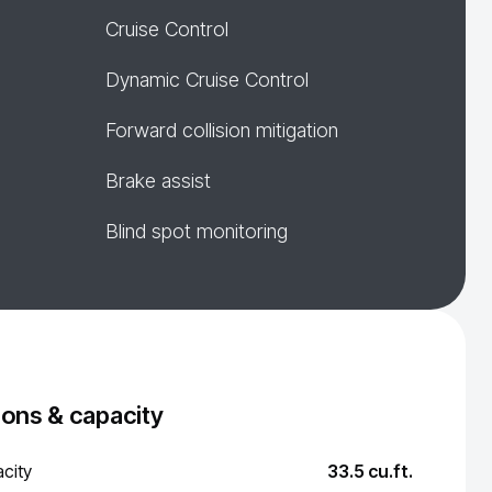
Cruise Control
Dynamic Cruise Control
Forward collision mitigation
Brake assist
Blind spot monitoring
ons & capacity
city
33.5 cu.ft.