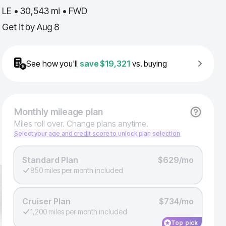
LE • 30,543 mi • FWD
Get it by
Aug 8
See how you'll
save
$19,321
vs. buying
Monthly
mileage plan
Miles roll over. Change plans anytime.
Select your age and credit score to unlock plan selection
Standard Plan
$629/mo
850 miles per month included
Cruiser Plan
$734/mo
1,200 miles per month included
Top pick