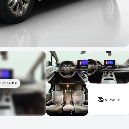
INTERIOR
View all