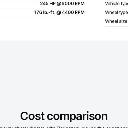
245 HP @6000 RPM
Vehicle typ
176 lb.-ft. @ 4400 RPM
Wheel type
Wheel size
Cost comparison