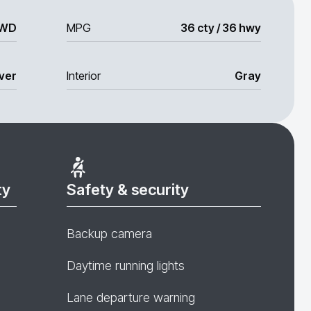
WD
MPG
36 cty / 36 hwy
lver
Interior
Gray
ty
Safety & security
Backup camera
Daytime running lights
Lane departure warning