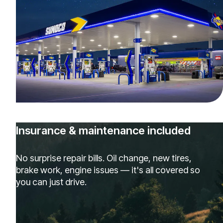
Insurance & maintenance included
No surprise repair bills. Oil change, new tires,
brake work, engine issues — it's all covered so
you can just drive.