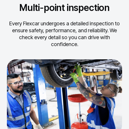
Multi-point inspection
Every Flexcar undergoes a detailed inspection to
ensure safety, performance, and reliability.
We
check every detail so you can drive with
confidence.