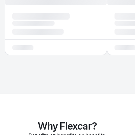
Why Flexcar?