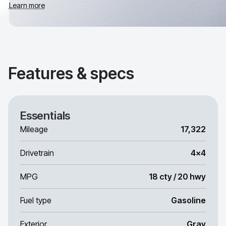
Learn more
Features & specs
Essentials
Mileage
17,322
Drivetrain
4x4
MPG
18 cty / 20 hwy
Fuel type
Gasoline
Exterior
Gray