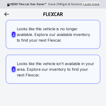
NEW! Flexcar Gas Saver™
Save
20¢
/gal at Sunoco.
Learn more
Looks like this vehicle is no longer
available. Explore our available inventory
to find your next Flexcar.
Looks like this vehicle isn't available in your
area. Explore our inventory to find your
next Flexcar.