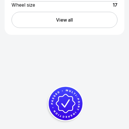
Wheel size
17
View all