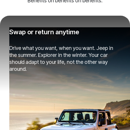
Benefits on benefits on benefits.
Swap or return anytime
Drive what you want, when you want. Jeep in
the summer. Explorer in the winter. Your car
should adapt to your life, not the other way
around.