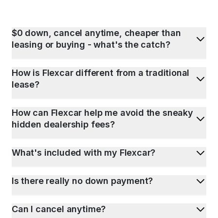
$0 down, cancel anytime, cheaper than
leasing or buying - what's the catch?
How is Flexcar different from a traditional
lease?
How can Flexcar help me avoid the sneaky
hidden dealership fees?
What's included with my Flexcar?
Is there really no down payment?
Can I cancel anytime?