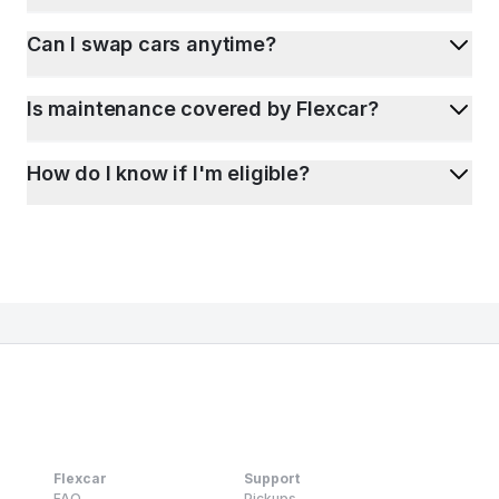
Can I swap cars anytime?
Is maintenance covered by Flexcar?
How do I know if I'm eligible?
Flexcar
Support
FAQ
Pickups