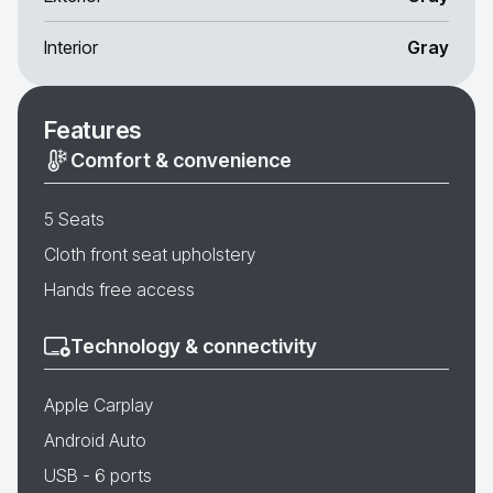
Interior
Gray
Features
Comfort & convenience
5 Seats
Cloth front seat upholstery
Hands free access
Technology & connectivity
Apple Carplay
Android Auto
USB - 6 ports