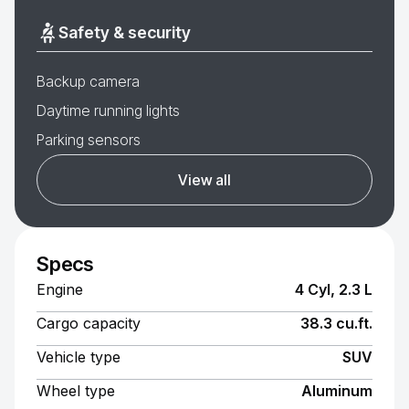
Safety & security
Backup camera
Daytime running lights
Parking sensors
View all
Specs
Engine
4 Cyl, 2.3 L
Cargo capacity
38.3 cu.ft.
Vehicle type
SUV
Wheel type
Aluminum