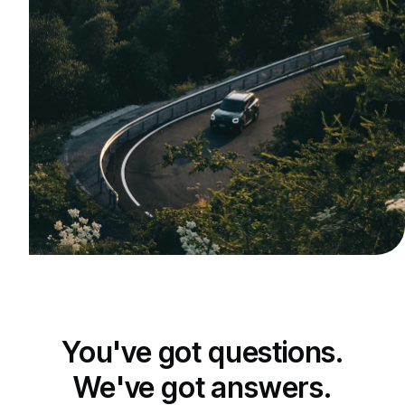
You've got questions.
We've got answers.