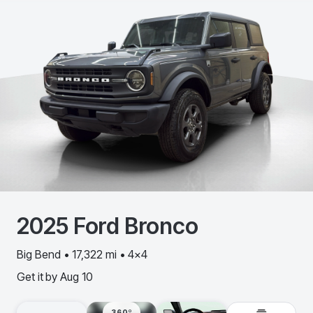
2025
Ford
Bronco
Big Bend • 17,322 mi • 4x4
Get it by
Aug 10
360º