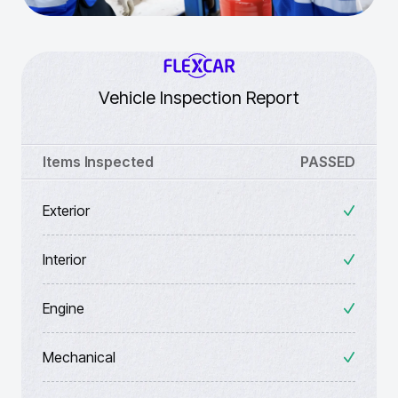
Vehicle Inspection Report
Items Inspected
PASSED
Exterior
Interior
Engine
Mechanical