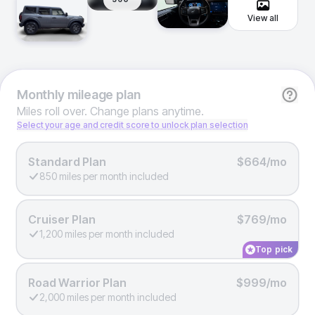
View all
Monthly
mileage plan
Miles roll over. Change plans anytime.
Select your age and credit score to unlock plan selection
Standard Plan
$664/mo
850 miles per month included
Cruiser Plan
$769/mo
1,200 miles per month included
Top pick
Road Warrior Plan
$999/mo
2,000 miles per month included