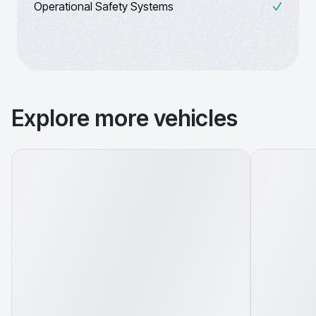
Operational Safety Systems
Explore more vehicles