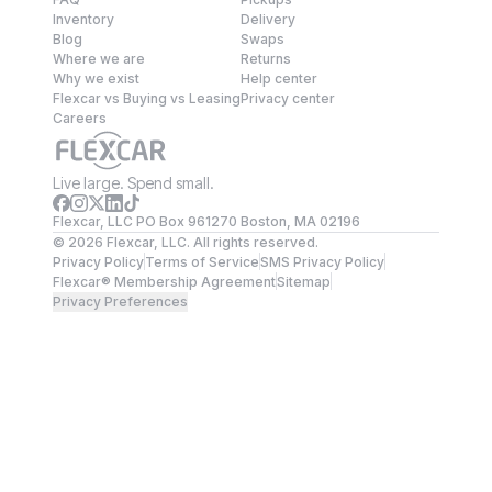
Inventory
Delivery
Blog
Swaps
Where we are
Returns
Why we exist
Help center
Flexcar vs Buying vs Leasing
Privacy center
Careers
Live large. Spend small.
Flexcar, LLC PO Box 961270 Boston, MA 02196
©
2026
Flexcar, LLC. All rights reserved.
Privacy Policy
Terms of Service
SMS Privacy Policy
Flexcar® Membership Agreement
Sitemap
Privacy Preferences