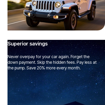
Superior savings
Never overpay for your car again. Forget the
down payment. Skip the hidden fees. Pay less at
the pump. Save 20% more every month.