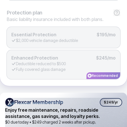
Protection
plan
Basic liability insurance included with both plans.
Essential Protection
$195/mo
$2,000 vehicle damage deductible
Enhanced Protection
$245/mo
Deductible reduced to $500
Fully covered glass damage
Recommended
Flexcar Membership
Flexcar Membership
$249
/yr
Enjoy free maintenance, repairs, roadside
assistance, gas savings, and loyalty perks.
$0 due today •
$249
charged 2 weeks after pickup.