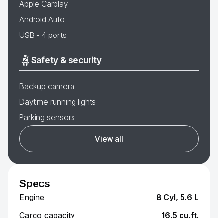
Apple Carplay
Android Auto
USB - 4 ports
Safety & security
Backup camera
Daytime running lights
Parking sensors
View all
Specs
Engine
8 Cyl, 5.6 L
Cargo capacity
16.5 cu.ft.