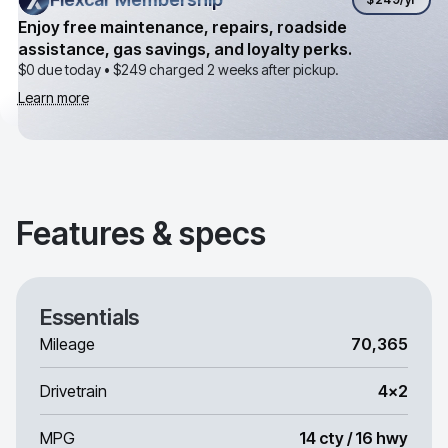
Enjoy free maintenance, repairs, roadside
assistance, gas savings, and loyalty perks.
$0 due today •
$249
charged 2 weeks after pickup.
Learn more
Features & specs
Essentials
Mileage
70,365
Drivetrain
4x2
MPG
14 cty / 16 hwy