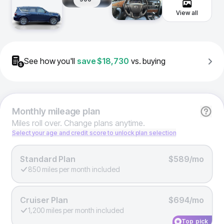
View all
See how you'll
save
$18,730
vs. buying
Monthly
mileage plan
Miles roll over. Change plans anytime.
Select your age and credit score to unlock plan selection
Standard Plan
$589/mo
850 miles per month included
Cruiser Plan
$694/mo
1,200 miles per month included
Top pick