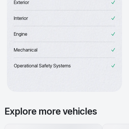
Exterior
Interior
Engine
Mechanical
Operational Safety Systems
Explore more vehicles