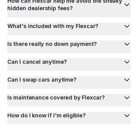
How can Flexcar help me avoid the sneaky
hidden dealership fees?
What's included with my Flexcar?
Is there really no down payment?
Can I cancel anytime?
Can I swap cars anytime?
Is maintenance covered by Flexcar?
How do I know if I'm eligible?