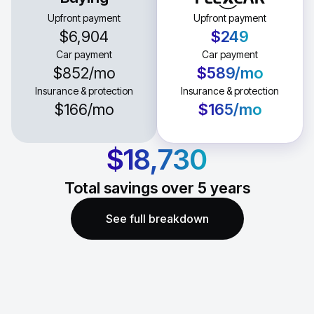
Upfront payment
Upfront payment
$6,904
$249
Car payment
Car payment
$852
/mo
$589
/mo
Insurance & protection
Insurance & protection
$166
/mo
$165
/mo
$18,730
Total savings over
5
years
See full breakdown