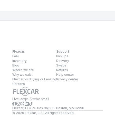
Flexcar
Support
FAQ
Pickups
Inventory
Delivery
Blog
Swaps
Where we are
Returns
Why we exist
Help center
Flexcar vs Buying vs Leasing
Privacy center
Careers
Live large. Spend small.
Flexcar, LLC PO Box 961270 Boston, MA 02196
©
2026
Flexcar, LLC. All rights reserved.