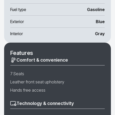
Fuel type
Gasoline
Exterior
Blue
Interior
Gray
Features
Comfort & convenience
7 Seats
Leather front seat upholstery
Hands free access
Technology & connectivity