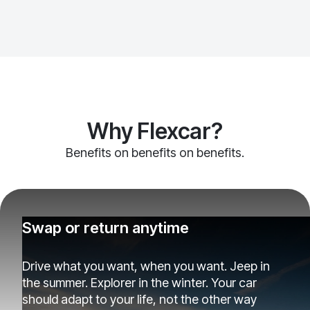
Why Flexcar?
Benefits on benefits on benefits.
Swap or return anytime
Drive what you want, when you want. Jeep in
the summer. Explorer in the winter. Your car
should adapt to your life, not the other way