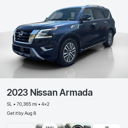
2023
Nissan
Armada
SL • 70,365 mi • 4x2
Get it by
Aug 8
360º