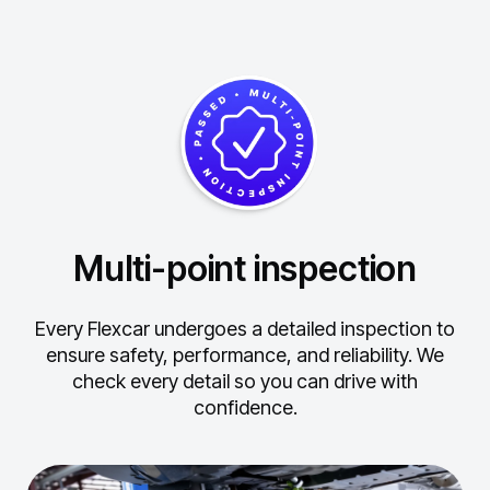
Multi-point inspection
Every Flexcar undergoes a detailed inspection to
ensure safety, performance, and reliability.
We
check every detail so you can drive with
confidence.