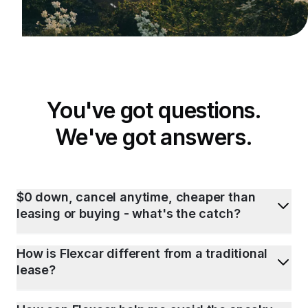
You've got questions.
We've got answers.
$0 down, cancel anytime, cheaper than
leasing or buying - what's the catch?
How is Flexcar different from a traditional
lease?