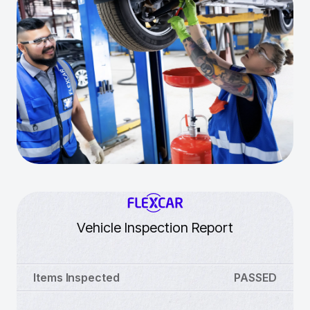
Vehicle Inspection Report
Items Inspected
PASSED