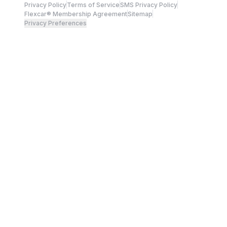
Privacy Policy
Terms of Service
SMS Privacy Policy
Flexcar® Membership Agreement
Sitemap
Privacy Preferences