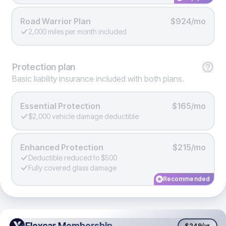
Road Warrior Plan
$924/mo
2,000 miles per month included
Protection
plan
Basic liability insurance included with both plans.
Essential Protection
$165/mo
$2,000 vehicle damage deductible
Enhanced Protection
$215/mo
Deductible reduced to $500
Fully covered glass damage
Recommended
Flexcar Membership
Flexcar Membership
$249
/yr