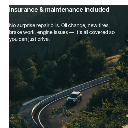
Insurance & maintenance included
No surprise repair bills. Oil change, new tires,
brake work, engine issues — it's all covered so
you can just drive.