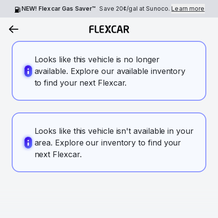
NEW! Flexcar Gas Saver™
Save
20¢
/gal at Sunoco.
Learn more
Looks like this vehicle is no longer
available. Explore our available inventory
to find your next Flexcar.
Looks like this vehicle isn't available in your
area. Explore our inventory to find your
next Flexcar.