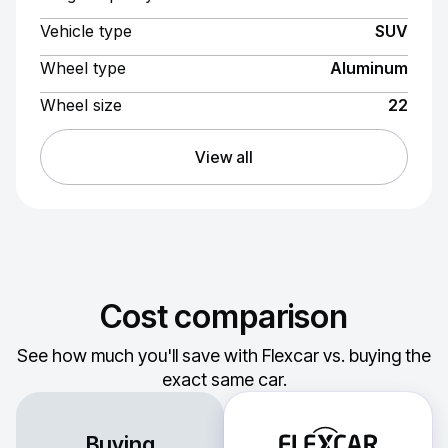
Vehicle type
SUV
Wheel type
Aluminum
Wheel size
22
View all
Cost comparison
See how much you'll save with Flexcar vs. buying the
exact same car.
Buying