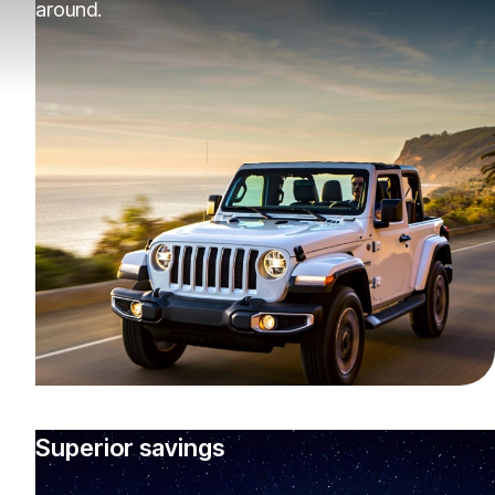
around.
Superior savings