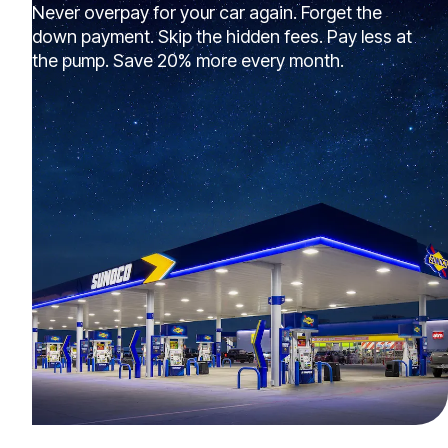
Never overpay for your car again. Forget the
down payment. Skip the hidden fees. Pay less at
the pump. Save 20% more every month.