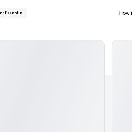
How i
n: Essential