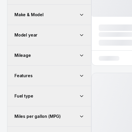
Make & Model
Model year
Mileage
Features
Fuel type
Miles per gallon (MPG)