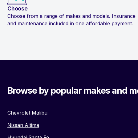
Choose
Choose from a range of makes and models. Insurance
and maintenance included in one affordable payment.
Browse by popular makes and m
Chevrolet Malibu
Nissan Altima
Hyundai Santa Fe