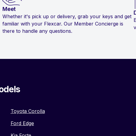
Meet
Whether it's pick up or delivery, grab your keys and get
familiar with your Flexcar. Our Member Concierge is
v
there to handle any questions.
odels
Toyota Corolla
Ford Edge
Kia Forte