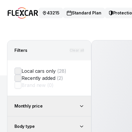
43215
Standard Plan
Protectio
Filters
Clear all
Local cars only
(
28
)
Recently added
(
2
)
Brand new
(
0
)
Monthly price
Body type