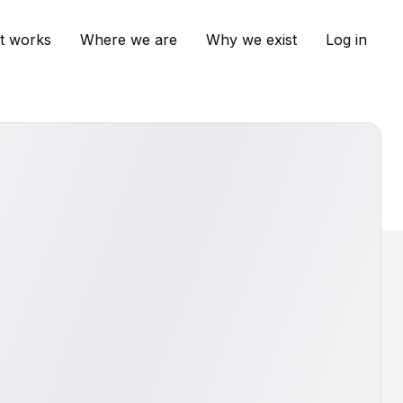
t works
Where we are
Why we exist
Log in