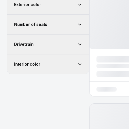
Exterior color
Number of seats
Drivetrain
Interior color