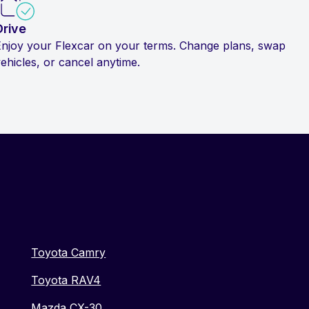
Drive
Enjoy your Flexcar on your terms. Change plans, swap
ehicles, or cancel anytime.
Toyota Camry
Toyota RAV4
Mazda CX-30