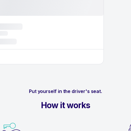
Put yourself in the driver's seat.
How it works