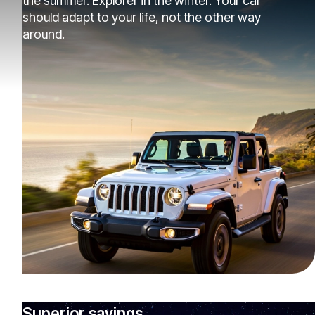
the summer. Explorer in the winter. Your car
should adapt to your life, not the other way
around.
Superior savings