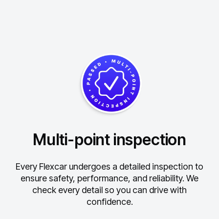
Multi-point inspection
Every Flexcar undergoes a detailed inspection to
ensure safety, performance, and reliability.
We
check every detail so you can drive with
confidence.