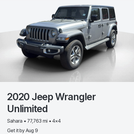
2020
Jeep
Wrangler
Unlimited
Sahara • 77,763 mi • 4x4
Get it by
Aug 9