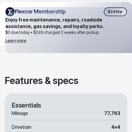
Flexcar Membership
Flexcar Membership
$249
/yr
Enjoy free maintenance, repairs, roadside
assistance, gas savings, and loyalty perks.
$0 due today •
$249
charged 2 weeks after pickup.
Learn more
Features & specs
Essentials
Mileage
77,763
Drivetrain
4x4