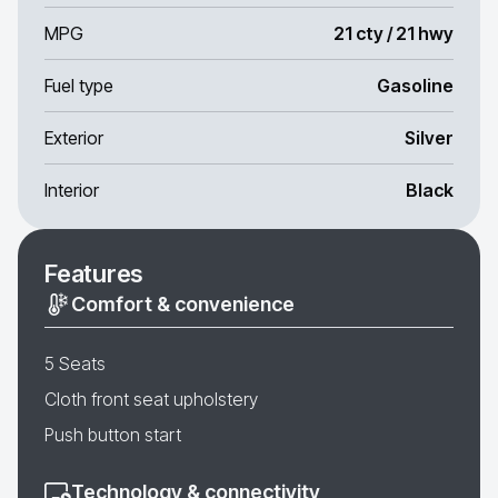
MPG
21 cty / 21 hwy
Fuel type
Gasoline
Exterior
Silver
Interior
Black
Features
Comfort & convenience
5 Seats
Cloth front seat upholstery
Push button start
Technology & connectivity