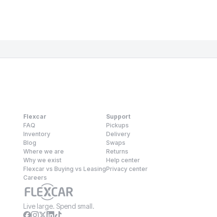
Flexcar
Support
FAQ
Pickups
Inventory
Delivery
Blog
Swaps
Where we are
Returns
Why we exist
Help center
Flexcar vs Buying vs Leasing
Privacy center
Careers
Live large. Spend small.