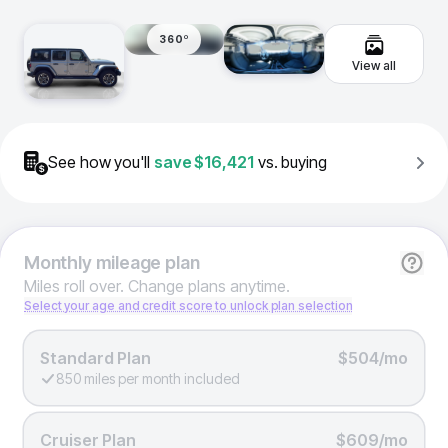
360º
View all
See how you'll
save
$16,421
vs. buying
Monthly
mileage plan
Miles roll over. Change plans anytime.
Select your age and credit score to unlock plan selection
Standard Plan
$504/mo
850 miles per month included
Cruiser Plan
$609/mo