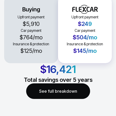
Buying
Upfront payment
Upfront payment
$5,910
$249
Car payment
Car payment
$764
/mo
$504
/mo
Insurance & protection
Insurance & protection
$125
/mo
$145
/mo
$16,421
Total savings over
5
years
See full breakdown