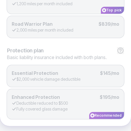
1,200 miles per month included
Top pick
Road Warrior Plan
$839/mo
2,000 miles per month included
Protection
plan
Basic liability insurance included with both plans.
Essential Protection
$145/mo
$2,000 vehicle damage deductible
Enhanced Protection
$195/mo
Deductible reduced to $500
Fully covered glass damage
Recommended