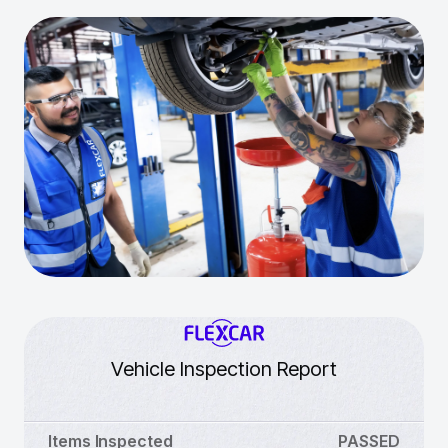
Vehicle Inspection Report
Items Inspected
PASSED