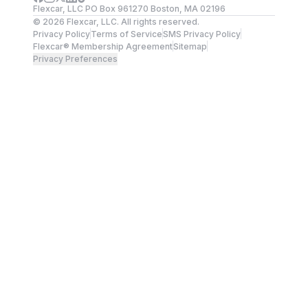
Flexcar, LLC PO Box 961270 Boston, MA 02196
©
2026
Flexcar, LLC. All rights reserved.
Privacy Policy
Terms of Service
SMS Privacy Policy
Flexcar® Membership Agreement
Sitemap
Privacy Preferences