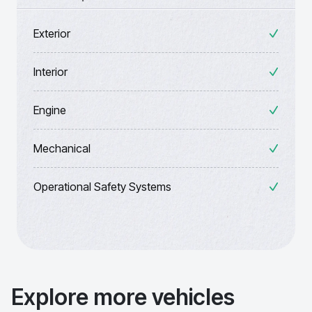
Exterior
Interior
Engine
Mechanical
Operational Safety Systems
Explore more vehicles