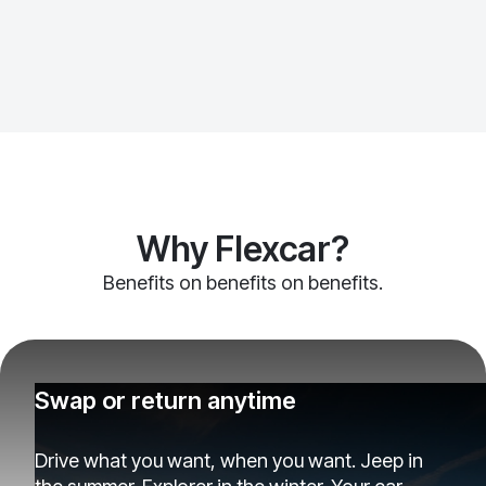
Why Flexcar?
Benefits on benefits on benefits.
Swap or return anytime
Drive what you want, when you want. Jeep in