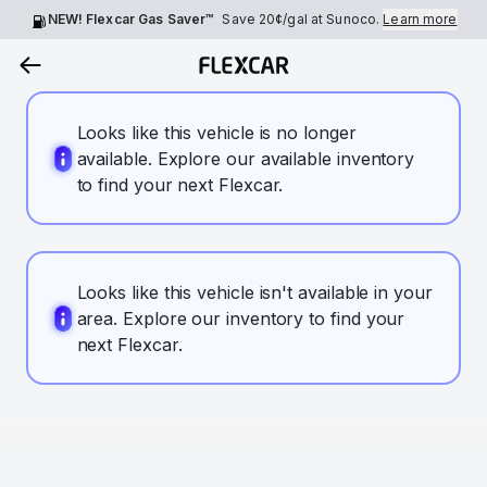
NEW! Flexcar Gas Saver™
Save
20¢
/gal at Sunoco.
Learn more
Looks like this vehicle is no longer
available. Explore our available inventory
to find your next Flexcar.
Looks like this vehicle isn't available in your
area. Explore our inventory to find your
next Flexcar.