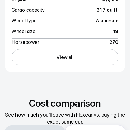
Cargo capacity
31.7 cu.ft.
Wheel type
Aluminum
Wheel size
18
Horsepower
270
View all
Cost comparison
See how much you'll save with Flexcar vs. buying the
exact same car.