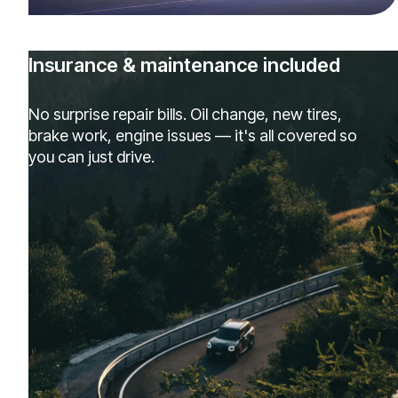
Insurance & maintenance included
No surprise repair bills. Oil change, new tires,
brake work, engine issues — it's all covered so
you can just drive.