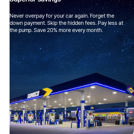
Never overpay for your car again. Forget the
down payment. Skip the hidden fees. Pay less at
the pump. Save 20% more every month.