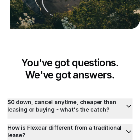
You've got questions.
We've got answers.
$0 down, cancel anytime, cheaper than
leasing or buying - what's the catch?
How is Flexcar different from a traditional
lease?