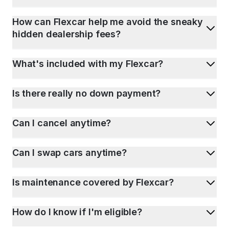
How can Flexcar help me avoid the sneaky
hidden dealership fees?
What's included with my Flexcar?
Is there really no down payment?
Can I cancel anytime?
Can I swap cars anytime?
Is maintenance covered by Flexcar?
How do I know if I'm eligible?