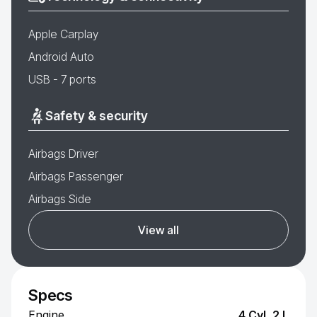
Apple Carplay
Android Auto
USB - 7 ports
Safety & security
Airbags Driver
Airbags Passenger
Airbags Side
View all
Specs
Engine
4 Cyl, 2 L