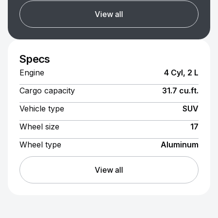
View all
Specs
Engine
4 Cyl, 2 L
Cargo capacity
31.7 cu.ft.
Vehicle type
SUV
Wheel size
17
Wheel type
Aluminum
View all