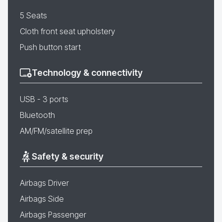
5 Seats
Cloth front seat upholstery
Push button start
Technology & connectivity
USB - 3 ports
Bluetooth
AM/FM/satellite prep
Safety & security
Airbags Driver
Airbags Side
Airbags Passenger