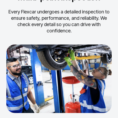
Every Flexcar undergoes a detailed inspection to
ensure safety, performance, and reliability.
We
check every detail so you can drive with
confidence.