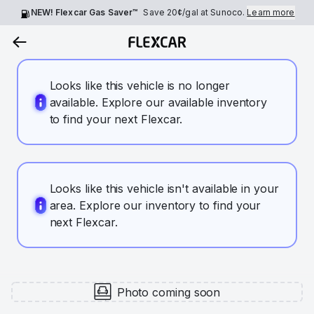
NEW! Flexcar Gas Saver™
Save
20¢
/gal at Sunoco.
Learn more
Looks like this vehicle is no longer
available. Explore our available inventory
to find your next Flexcar.
Looks like this vehicle isn't available in your
area. Explore our inventory to find your
next Flexcar.
Photo coming soon