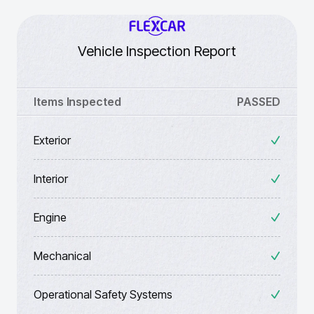
Vehicle Inspection Report
Items Inspected
PASSED
Exterior
Interior
Engine
Mechanical
Operational Safety Systems