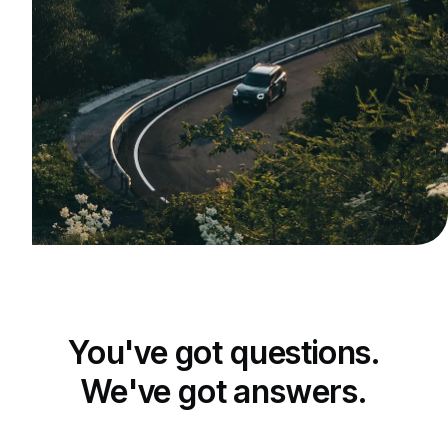
You've got questions.
We've got answers.