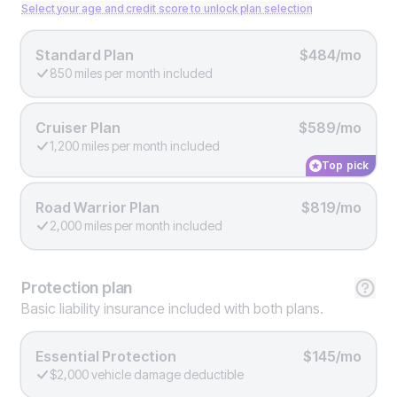
Select your age and credit score to unlock plan selection
Standard Plan
$484/mo
850 miles per month included
Cruiser Plan
$589/mo
1,200 miles per month included
Top pick
Road Warrior Plan
$819/mo
2,000 miles per month included
Protection
plan
Basic liability insurance included with both plans.
Essential Protection
$145/mo
$2,000 vehicle damage deductible