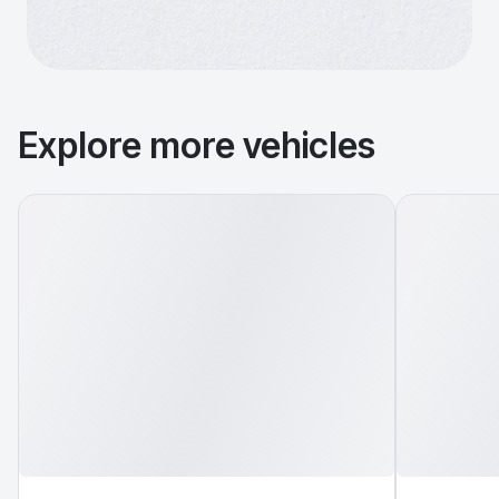
Explore more vehicles