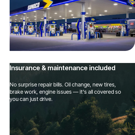
Insurance & maintenance included
No surprise repair bills. Oil change, new tires,
brake work, engine issues — it's all covered so
you can just drive.