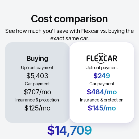
Cost comparison
See how much you'll save with Flexcar vs. buying the
exact same car.
Buying
Upfront payment
Upfront payment
$5,403
$249
Car payment
Car payment
$707
/mo
$484
/mo
Insurance & protection
Insurance & protection
$125
/mo
$145
/mo
$14,709