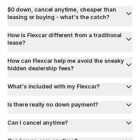
$0 down, cancel anytime, cheaper than
leasing or buying - what's the catch?
How is Flexcar different from a traditional
lease?
How can Flexcar help me avoid the sneaky
hidden dealership fees?
What's included with my Flexcar?
Is there really no down payment?
Can I cancel anytime?