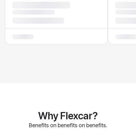
Why Flexcar?
Benefits on benefits on benefits.