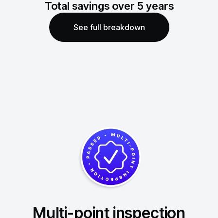
Total savings over
5
years
See full breakdown
Multi-point inspection