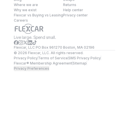
Where we are
Returns
Why we exist
Help center
Flexcar vs Buying vs Leasing
Privacy center
Careers
Live large. Spend small.
Flexcar, LLC PO Box 961270 Boston, MA 02196
©
2026
Flexcar, LLC. All rights reserved.
Privacy Policy
Terms of Service
SMS Privacy Policy
Flexcar® Membership Agreement
Sitemap
Privacy Preferences