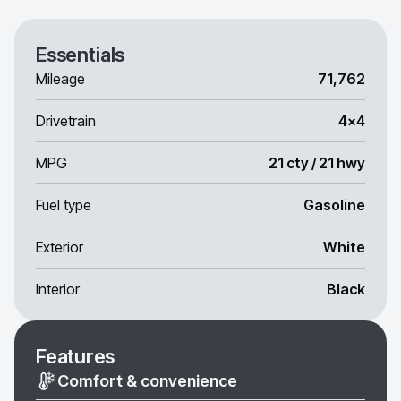
Essentials
Mileage
71,762
Drivetrain
4x4
MPG
21 cty / 21 hwy
Fuel type
Gasoline
Exterior
White
Interior
Black
Features
Comfort & convenience