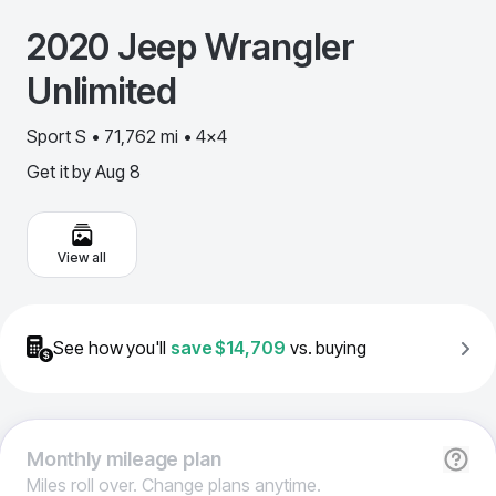
2020
Jeep
Wrangler
Unlimited
Sport S • 71,762 mi • 4x4
Get it by
Aug 8
View all
See how you'll
save
$14,709
vs. buying
Monthly
mileage plan
Miles roll over. Change plans anytime.