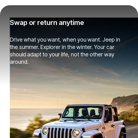
Swap or return anytime
Drive what you want, when you want. Jeep in
the summer. Explorer in the winter. Your car
should adapt to your life, not the other way
around.