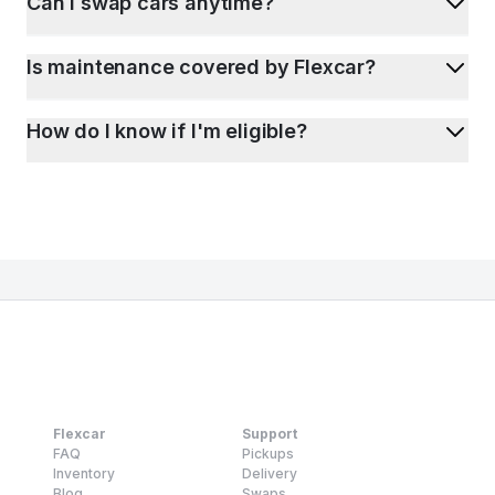
Can I swap cars anytime?
Is maintenance covered by Flexcar?
How do I know if I'm eligible?
Flexcar
Support
FAQ
Pickups
Inventory
Delivery
Blog
Swaps