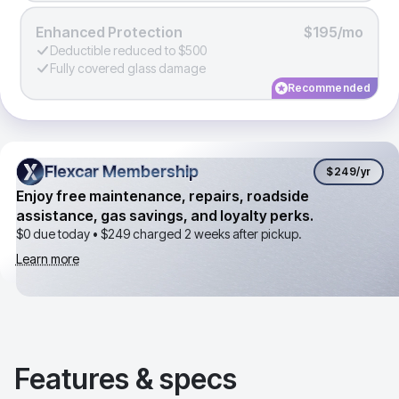
Enhanced Protection
$195/mo
Deductible reduced to $500
Fully covered glass damage
Recommended
Flexcar Membership
Flexcar Membership
$249
/yr
Enjoy free maintenance, repairs, roadside
assistance, gas savings, and loyalty perks.
$0 due today •
$249
charged 2 weeks after pickup.
Learn more
Features & specs