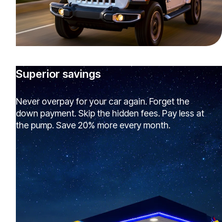
Superior savings
Never overpay for your car again. Forget the
down payment. Skip the hidden fees. Pay less at
the pump. Save 20% more every month.