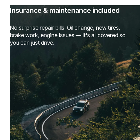
Insurance & maintenance included
No surprise repair bills. Oil change, new tires,
brake work, engine issues — it's all covered so
you can just drive.