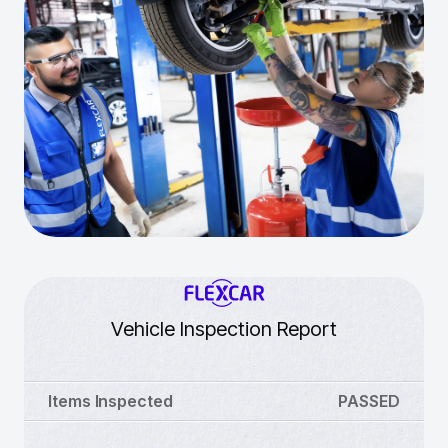
Vehicle Inspection Report
Items Inspected
PASSED