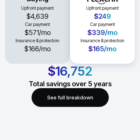
Upfront payment
Upfront payment
$4,639
$249
Car payment
Car payment
$571
/mo
$339
/mo
Insurance & protection
Insurance & protection
$166
/mo
$165
/mo
$16,752
Total savings over
5
years
See full breakdown