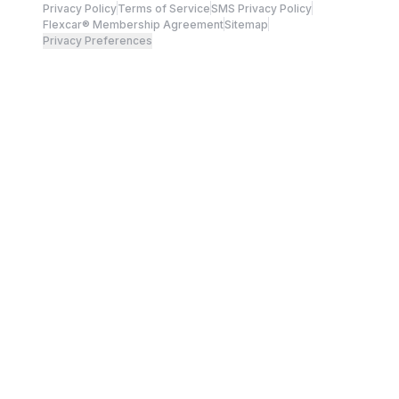
Privacy Policy
Terms of Service
SMS Privacy Policy
Flexcar® Membership Agreement
Sitemap
Privacy Preferences