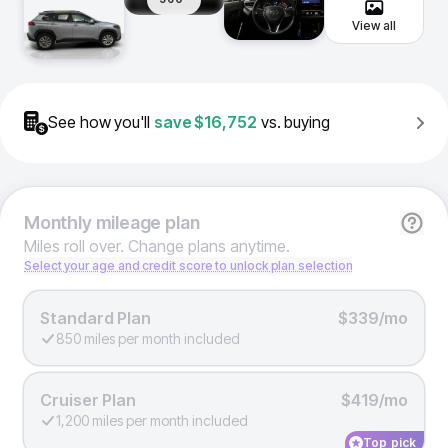
View all
See how you'll
save
$16,752
vs. buying
Monthly
mileage plan
Miles roll over. Change plans anytime.
Select your age and credit score to unlock plan selection
Standard Plan
$339/mo
850 miles per month included
Cruiser Plan
$419/mo
1,200 miles per month included
Top pick