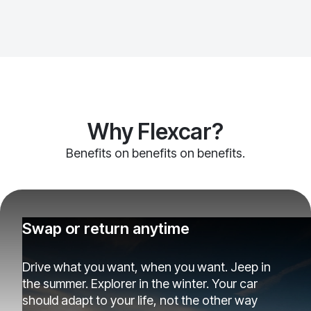
Why Flexcar?
Benefits on benefits on benefits.
Swap or return anytime
Drive what you want, when you want. Jeep in
the summer. Explorer in the winter. Your car
should adapt to your life, not the other way