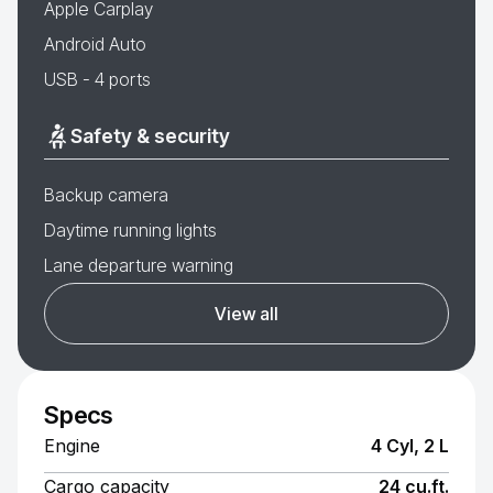
Apple Carplay
Android Auto
USB - 4 ports
Safety & security
Backup camera
Daytime running lights
Lane departure warning
View all
Specs
Engine
4 Cyl, 2 L
Cargo capacity
24 cu.ft.