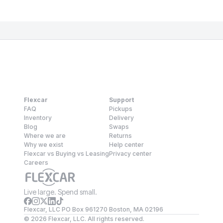
Flexcar
Support
FAQ
Pickups
Inventory
Delivery
Blog
Swaps
Where we are
Returns
Why we exist
Help center
Flexcar vs Buying vs Leasing
Privacy center
Careers
Live large. Spend small.
Flexcar, LLC PO Box 961270 Boston, MA 02196
©
2026
Flexcar, LLC. All rights reserved.