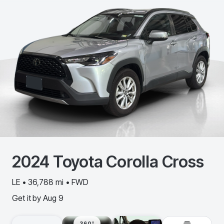
2024
Toyota
Corolla Cross
LE • 36,788 mi • FWD
Get it by
Aug 9
360º