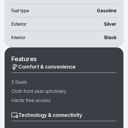
Fuel type
Gasoline
Exterior
Silver
Interior
Black
Features
Comfort & convenience
5 Seats
Cloth front seat upholstery
Hands free access
Technology & connectivity