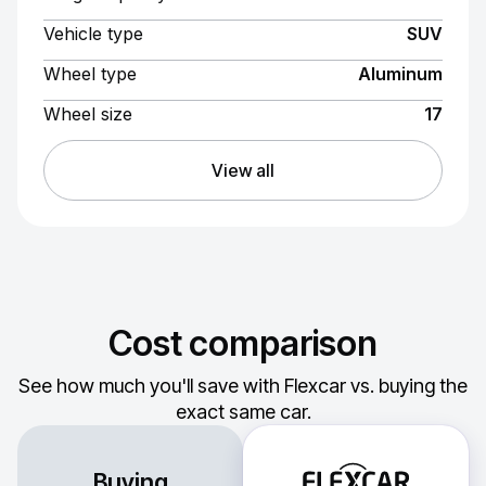
Vehicle type
SUV
Wheel type
Aluminum
Wheel size
17
View all
Cost comparison
See how much you'll save with Flexcar vs. buying the
exact same car.
Buying