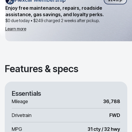
Enjoy free maintenance, repairs, roadside
assistance, gas savings, and loyalty perks.
$0 due today •
$249
charged 2 weeks after pickup.
Learn more
Features & specs
Essentials
Mileage
36,788
Drivetrain
FWD
MPG
31 cty / 32 hwy