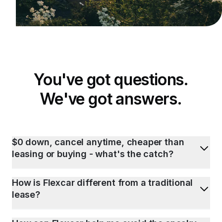
You've got questions.
We've got answers.
$0 down, cancel anytime, cheaper than
leasing or buying - what's the catch?
How is Flexcar different from a traditional
lease?