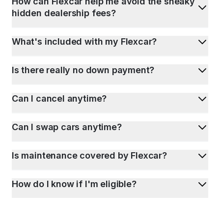
How can Flexcar help me avoid the sneaky
hidden dealership fees?
What's included with my Flexcar?
Is there really no down payment?
Can I cancel anytime?
Can I swap cars anytime?
Is maintenance covered by Flexcar?
How do I know if I'm eligible?