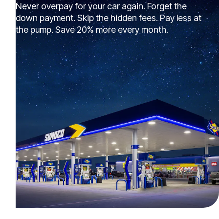
Never overpay for your car again. Forget the
down payment. Skip the hidden fees. Pay less at
the pump. Save 20% more every month.