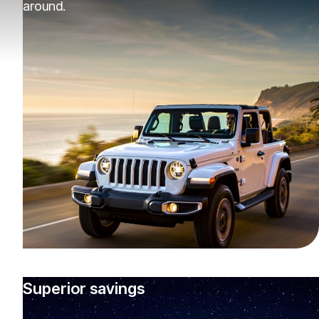
around.
Superior savings