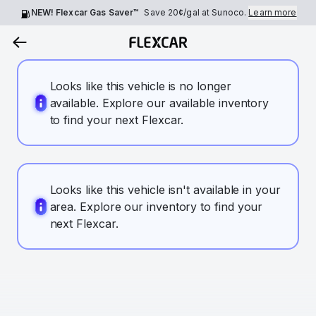
NEW! Flexcar Gas Saver™
Save
20¢
/gal at Sunoco.
Learn more
Looks like this vehicle is no longer
available. Explore our available inventory
to find your next Flexcar.
Looks like this vehicle isn't available in your
area. Explore our inventory to find your
next Flexcar.