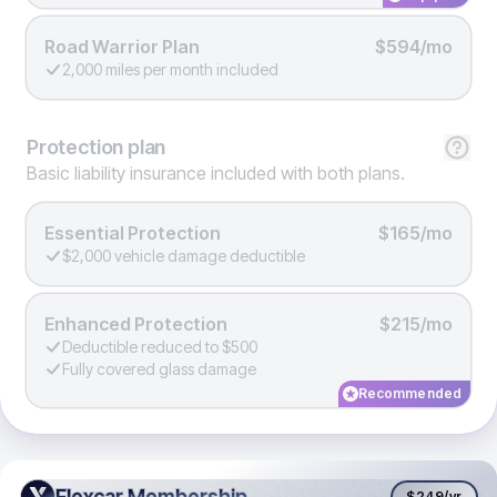
Road Warrior Plan
$594/mo
2,000 miles per month included
Protection
plan
Basic liability insurance included with both plans.
Essential Protection
$165/mo
$2,000 vehicle damage deductible
Enhanced Protection
$215/mo
Deductible reduced to $500
Fully covered glass damage
Recommended
Flexcar Membership
Flexcar Membership
$249
/yr