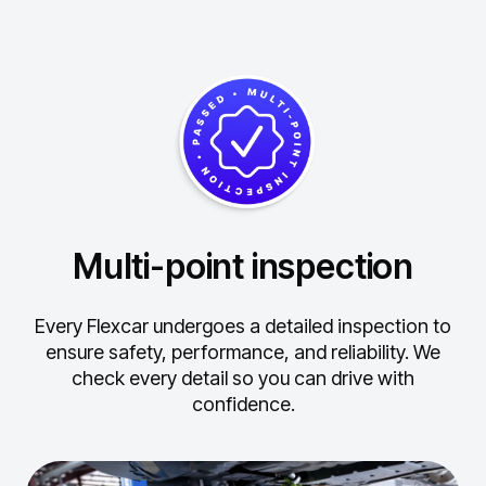
Multi-point inspection
Every Flexcar undergoes a detailed inspection to
ensure safety, performance, and reliability.
We
check every detail so you can drive with
confidence.