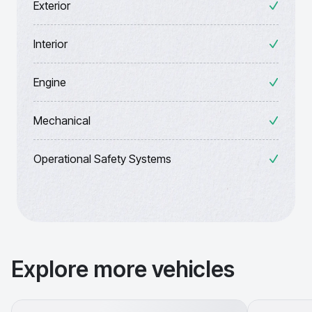
Exterior
Interior
Engine
Mechanical
Operational Safety Systems
Explore more vehicles