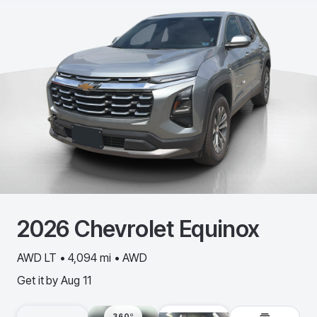
2026
Chevrolet
Equinox
AWD LT • 4,094 mi • AWD
Get it by
Aug 11
360º