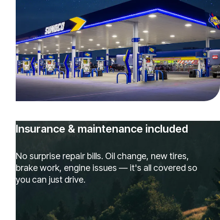
Insurance & maintenance included
No surprise repair bills. Oil change, new tires,
brake work, engine issues — it's all covered so
you can just drive.