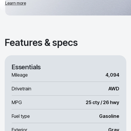
Learn more
Features & specs
Essentials
Mileage
4,094
Drivetrain
AWD
MPG
25 cty / 26 hwy
Fuel type
Gasoline
Exterior
Gray