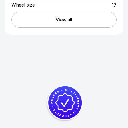
Wheel size
17
View all