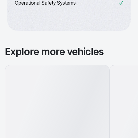
Operational Safety Systems
Explore more vehicles