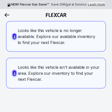
NEW! Flexcar Gas Saver™
Save
20¢
/gal at Sunoco.
Learn more
Looks like this vehicle is no longer
available. Explore our available inventory
to find your next Flexcar.
Looks like this vehicle isn't available in your
area. Explore our inventory to find your
next Flexcar.