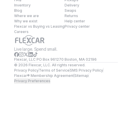
Inventory
Delivery
Blog
Swaps
Where we are
Returns
Why we exist
Help center
Flexcar vs Buying vs Leasing
Privacy center
Careers
Live large. Spend small.
Flexcar, LLC PO Box 961270 Boston, MA 02196
©
2026
Flexcar, LLC. All rights reserved.
Privacy Policy
Terms of Service
SMS Privacy Policy
Flexcar® Membership Agreement
Sitemap
Privacy Preferences