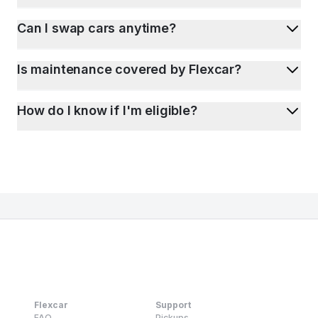
Can I swap cars anytime?
Is maintenance covered by Flexcar?
How do I know if I'm eligible?
Flexcar
Support
FAQ
Pickups