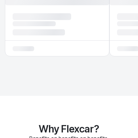
Why Flexcar?