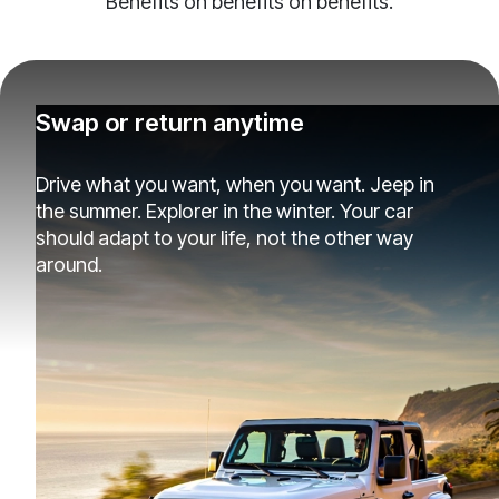
Benefits on benefits on benefits.
Swap or return anytime
Drive what you want, when you want. Jeep in
the summer. Explorer in the winter. Your car
should adapt to your life, not the other way
around.