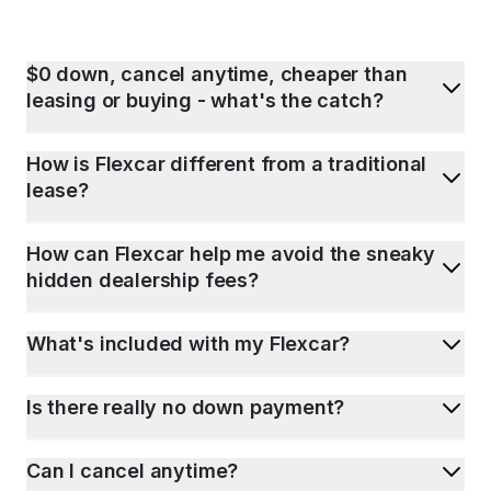
$0 down, cancel anytime, cheaper than
leasing or buying - what's the catch?
How is Flexcar different from a traditional
lease?
How can Flexcar help me avoid the sneaky
hidden dealership fees?
What's included with my Flexcar?
Is there really no down payment?
Can I cancel anytime?