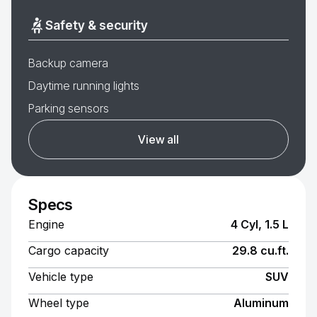
Safety & security
Backup camera
Daytime running lights
Parking sensors
View all
Specs
Engine
4 Cyl, 1.5 L
Cargo capacity
29.8 cu.ft.
Vehicle type
SUV
Wheel type
Aluminum