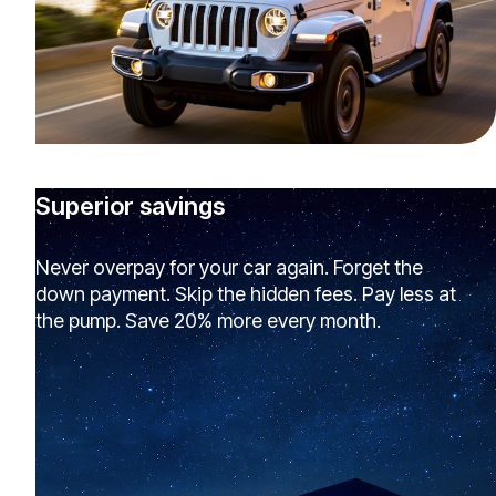
Superior savings
Never overpay for your car again. Forget the
down payment. Skip the hidden fees. Pay less at
the pump. Save 20% more every month.