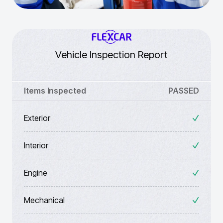
Vehicle Inspection Report
Items Inspected
PASSED
Exterior
Interior
Engine
Mechanical