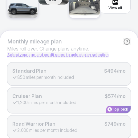
View all
Monthly
mileage plan
Miles roll over. Change plans anytime.
Select your age and credit score to unlock plan selection
Standard Plan
$494/mo
850 miles per month included
Cruiser Plan
$574/mo
1,200 miles per month included
Top pick
Road Warrior Plan
$749/mo
2,000 miles per month included