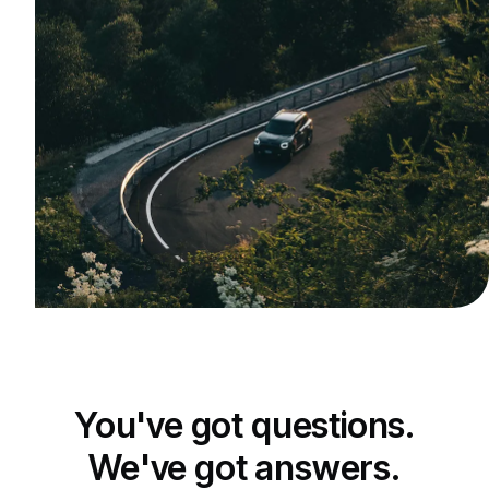
You've got questions.
We've got answers.