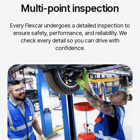
Multi-point inspection
Every Flexcar undergoes a detailed inspection to
ensure safety, performance, and reliability.
We
check every detail so you can drive with
confidence.