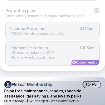
Protection
plan
Basic liability insurance included with both plans.
Essential Protection
$145/mo
$2,000 vehicle damage deductible
Enhanced Protection
$195/mo
Deductible reduced to $500
Fully covered glass damage
Recommended
Flexcar Membership
Flexcar Membership
$249
/yr
Enjoy free maintenance, repairs, roadside
assistance, gas savings, and loyalty perks.
$0 due today •
$249
charged 2 weeks after pickup.