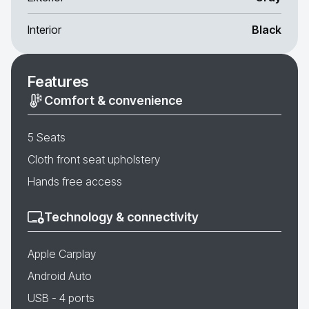
Interior
Black
Features
Comfort & convenience
5 Seats
Cloth front seat upholstery
Hands free access
Technology & connectivity
Apple Carplay
Android Auto
USB - 4 ports