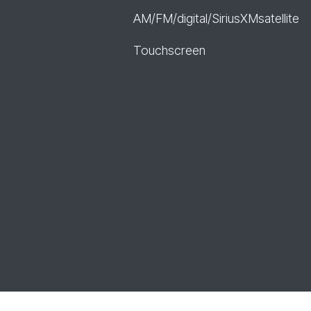
AM/FM/digital/SiriusXMsatellite
Touchscreen