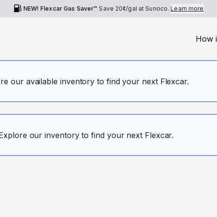
NEW! Flexcar Gas Saver™
Save
20¢
/gal at Sunoco.
Learn more
How i
ore our available inventory to find your next Flexcar.
. Explore our inventory to find your next Flexcar.