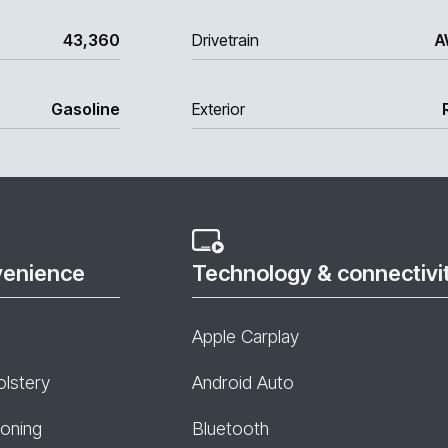
43,360
Drivetrain
A
Gasoline
Exterior
venience
Technology & connectivi
Apple Carplay
olstery
Android Auto
ioning
Bluetooth