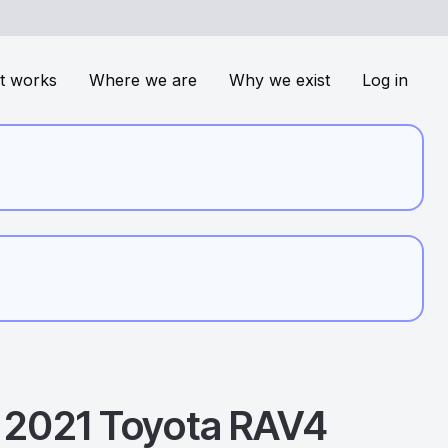
t works
Where we are
Why we exist
Log in
2021
Toyota
RAV4