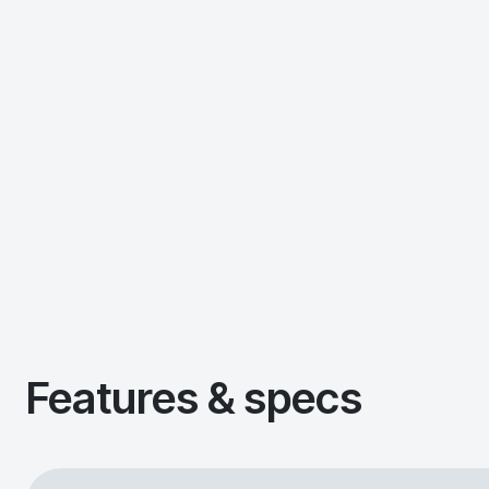
Features & specs