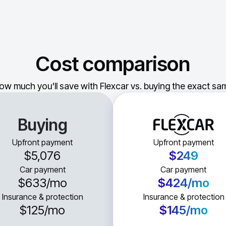
Cost comparison
ow much you'll save with Flexcar vs. buying the exact sam
Buying
Upfront payment
Upfront payment
$5,076
$249
Car payment
Car payment
$633
/mo
$424
/mo
Insurance & protection
Insurance & protection
$125
/mo
$145
/mo