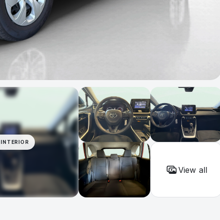
INTERIOR
View all