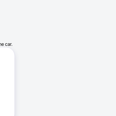
e car.