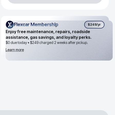
Flexcar Membership
Flexcar Membership
$249
/yr
Enjoy free maintenance, repairs, roadside
assistance, gas savings, and loyalty perks.
$0 due today •
$249
charged 2 weeks after pickup.
Learn more