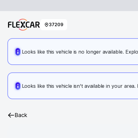
37209
Looks like this vehicle is no longer available. Expl
Looks like this vehicle isn't available in your area
Back