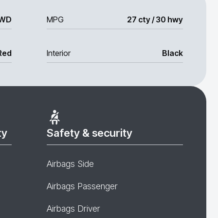
WD
MPG
27 cty / 30 hwy
Red
Interior
Black
ty
Safety & security
Airbags Side
Airbags Passenger
Airbags Driver