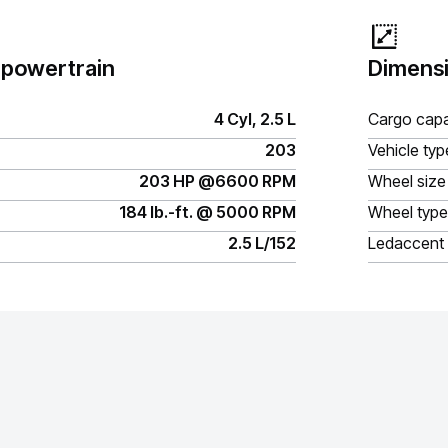
 powertrain
Dimensi
4 Cyl, 2.5 L
Cargo capa
203
Vehicle typ
203 HP @6600 RPM
Wheel size
184 lb.-ft. @ 5000 RPM
Wheel type
2.5 L/152
Ledaccent