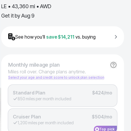
LE • 43,360 mi • AWD
Get it by
Aug 9
See how you'll
save
$14,211
vs. buying
Monthly
mileage plan
Miles roll over. Change plans anytime.
Select your age and credit score to unlock plan selection
Standard Plan
$424/mo
850 miles per month included
Cruiser Plan
$504/mo
1,200 miles per month included
Top pick