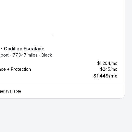
・
Cadillac
Escalade
port・
77,947 miles・
Black
$1,204
/mo
nce + Protection
$245
/mo
$1,449
/mo
er available