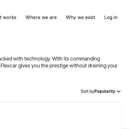
t works
Where we are
Why we exist
Log in
 packed with technology. With its commanding
. Flexcar gives you the prestige without draining your
Sort by
Popularity
illac Escalade — image 1 of 8