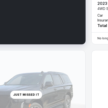
2023
4WD S
Car
Insura
Total
No long
2023 Cad
JUST MISSED IT