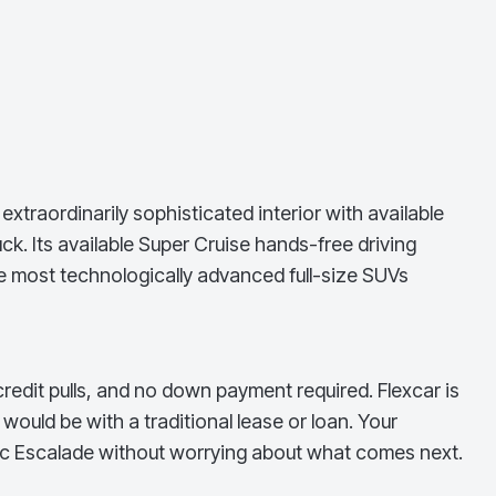
traordinarily sophisticated interior with available
. Its available Super Cruise hands-free driving
e most technologically advanced full-size SUVs
redit pulls, and no down payment required. Flexcar is
ould be with a traditional lease or loan. Your
ac Escalade
without worrying about what comes next.