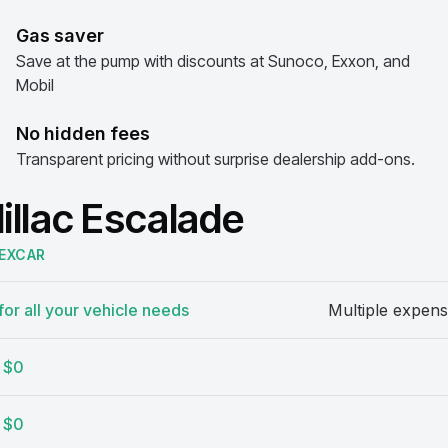
Gas saver
Save at the pump with discounts at Sunoco, Exxon, and
Mobil
No hidden fees
Transparent pricing without surprise dealership add-ons.
illac Escalade
EXCAR
or all your vehicle needs
Multiple expens
$0
$0