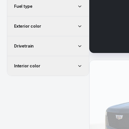
Fuel type
Exterior color
Drivetrain
Interior color