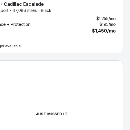
・
Cadillac
Escalade
port・
47,086 miles・
Black
$1,255
/mo
nce + Protection
$195
/mo
$1,450
/mo
er available
illac Escalade — image 1 of 8
JUST MISSED IT