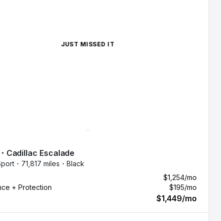
JUST MISSED IT
・
Cadillac
Escalade
port・
71,817 miles・
Black
$1,254
/mo
nce + Protection
$195
/mo
$1,449
/mo