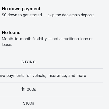
No down payment
$0 down to get started — skip the dealership deposit.
No loans
Month-to-month flexibility — not a traditional loan or
lease.
BUYING
ive payments for vehicle, insurance, and more
$1,000s
$100s