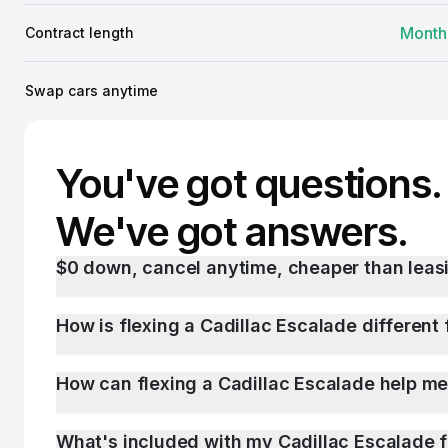
Month
Contract length
Swap cars anytime
You've got questions.
We've got answers.
$0 down, cancel anytime, cheaper than leasi
How is flexing a Cadillac Escalade different 
How can flexing a Cadillac Escalade help me
What's included with my Cadillac Escalade 