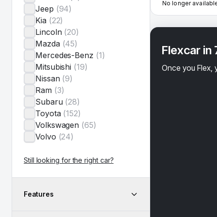
No longer availabl
Jeep
(
94
)
Kia
(
22
)
Lincoln
(
20
)
Mazda
(
45
)
Flexcar in
Mercedes-Benz
(
1
)
Mitsubishi
(
19
)
Once you Flex, y
Nissan
(
9
)
Ram
(
3
)
Subaru
(
28
)
Toyota
(
152
)
Volkswagen
(
65
)
Volvo
(
24
)
Still looking for the right car?
Features