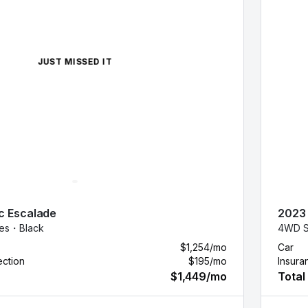
JUST MISSED IT
c
Escalade
2023
les・
Black
4WD S
$1,254
/mo
Car
ection
$195
/mo
Insura
$1,449
/mo
Total