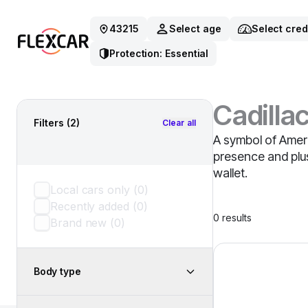
43215
Select age
Select cred
Protection: Essential
Cadilla
Filters
(2)
Clear all
A symbol of Ameri
presence and plush
wallet.
Local cars only
(
0
)
Recently added
(
0
)
0
results
Brand new
(
0
)
2023 Cadillac Esc
Body type