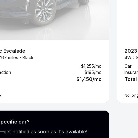
c
Escalade
2023
767 miles・
Black
4WD S
$1,255
/mo
Car
ection
$195
/mo
Insura
$1,450
/mo
Total
e
No long
specific car?
get notified as soon as it's available!