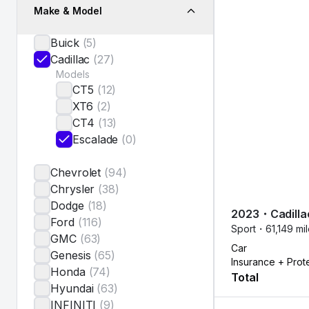
Make & Model
Buick
(
5
)
Cadillac
(
27
)
Models
CT5
(
12
)
XT6
(
2
)
CT4
(
13
)
Escalade
(
0
)
Chevrolet
(
94
)
Chrysler
(
38
)
Dodge
(
18
)
2023
・
Cadilla
Ford
(
116
)
Sport・
61,149 mi
GMC
(
63
)
Car
Genesis
(
65
)
Insurance + Prot
Honda
(
74
)
Total
Hyundai
(
63
)
INFINITI
(
9
)