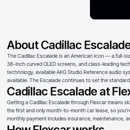
About Cadillac Escalad
The Cadillac Escalade is an American icon — a full-si
38-inch curved OLED screens, and class-leading techno
technology, available AKG Studio Reference audio sys
available. The Escalade continues to set the standard 
Cadillac Escalade at Fle
Getting a
Cadillac Escalade
through Flexcar means skip
the first and only month-to-month car lease, so you'r
monthly payment includes insurance, maintenance, an
How Flexcar works