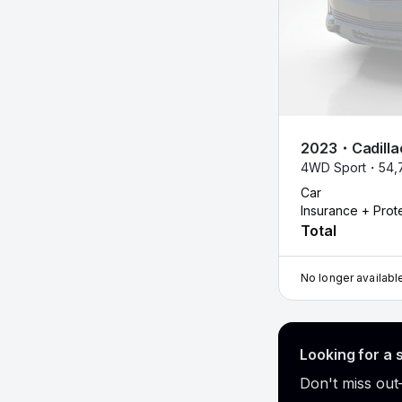
2023
・
Cadilla
4WD Sport・
54,
Car
Insurance + Prot
Total
No longer availabl
Looking for a 
Don't miss out—