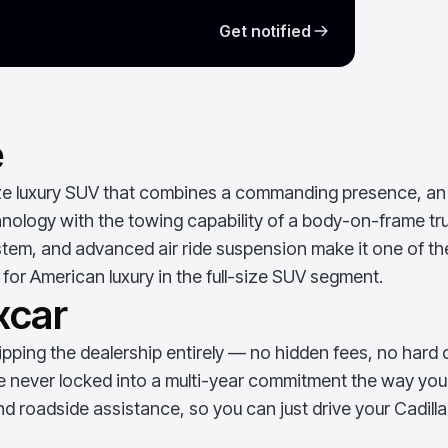
Get notified
e
ze luxury SUV that combines a commanding presence, an ex
logy with the towing capability of a body-on-frame truck
tem, and advanced air ride suspension make it one of th
for American luxury in the full-size SUV segment.
xcar
ping the dealership entirely — no hidden fees, no hard c
e never locked into a multi-year commitment the way you w
d roadside assistance, so you can just drive your
Cadill