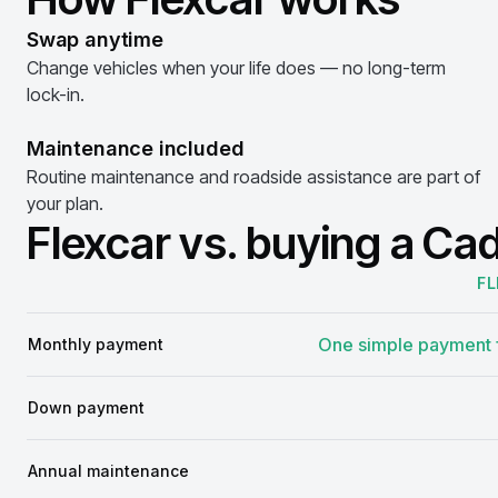
Swap anytime
Change vehicles when your life does — no long-term
lock-in.
Maintenance included
Routine maintenance and roadside assistance are part of
your plan.
Flexcar vs. buying a Cad
FL
Comparison
One simple payment f
Monthly payment
Down payment
Annual maintenance