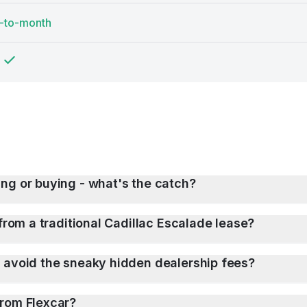
-to-month
ng or buying - what's the catch?
from a traditional Cadillac Escalade lease?
 avoid the sneaky hidden dealership fees?
from Flexcar?