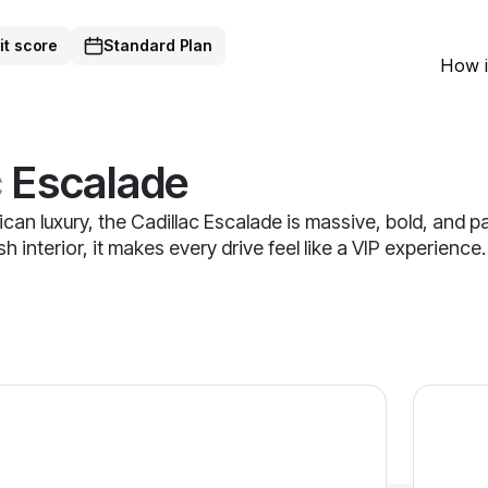
it score
Standard Plan
How i
c
Escalade
can luxury, the Cadillac Escalade is massive, bold, and
 interior, it makes every drive feel like a VIP experience
alade — image 1 of 9
2023 Cad