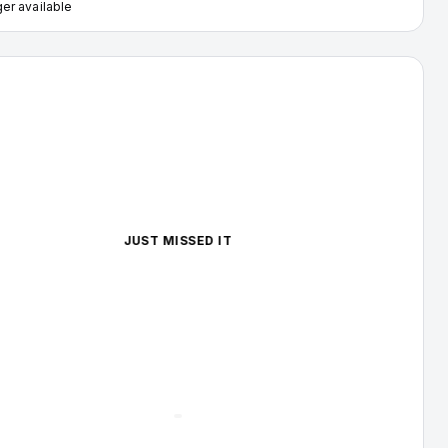
er available
illac Escalade — image 1 of 4
JUST MISSED IT