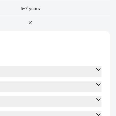
5–7 years