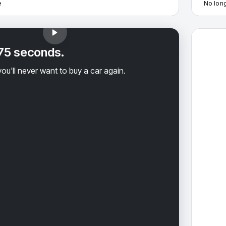
e
No long
2023 Cad
 75 seconds.
ou'll never want to buy a car again.