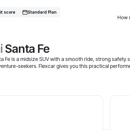
it score
Standard Plan
How i
i
Santa Fe
 Fe is a midsize SUV with a smooth ride, strong safety s
dventure-seekers. Flexcar gives you this practical perfor
ta Fe — image 1 of 9
2025 Hyu