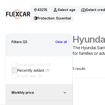
43215
Select age
Select cred
Protection: Essential
Hyunda
Filters
(2)
Clear all
The Hyundai Santa
for families or a
Local cars only
(
0
)
5
results
Recently added
(
1
)
Brand new
(
0
)
2025 Hyundai San
Monthly price