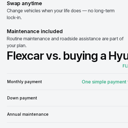
Swap anytime
Change vehicles when your life does — no long-term
lock-in.
Maintenance included
Routine maintenance and roadside assistance are part of
your plan.
Flexcar vs. buying a Hy
FL
Comparison
One simple payment f
Monthly payment
Down payment
Annual maintenance