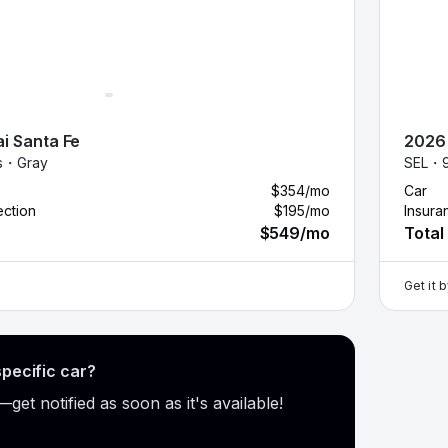
i
Santa Fe
2026
es・
Gray
SEL・
$354
/mo
Car
ection
$195
/mo
Insura
$549
/mo
Total
Get it 
specific car?
get notified as soon as it's available!