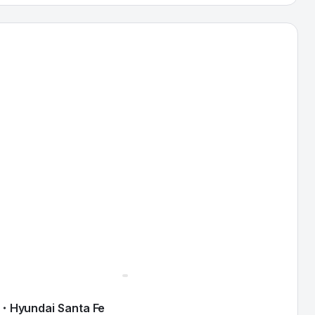
ndai Santa Fe — image 1 of 9
・
Hyundai
Santa Fe