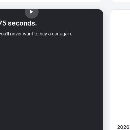
2026 Hyu
 75 seconds.
ou'll never want to buy a car again.
2026