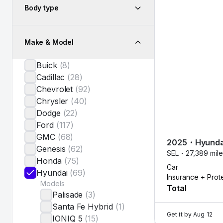
Body type
Make & Model
Buick
(
8
)
Cadillac
(
28
)
Chevrolet
(
92
)
Chrysler
(
40
)
Dodge
(
22
)
Ford
(
117
)
GMC
(
68
)
2025
・
Hyunda
Genesis
(
62
)
SEL・
27,389 mil
Honda
(
75
)
Car
Hyundai
(
69
)
Insurance + Prot
Models
Total
Palisade
(
3
)
Santa Fe Hybrid
(
1
)
Get it by
Aug 12
IONIQ 5
(
15
)