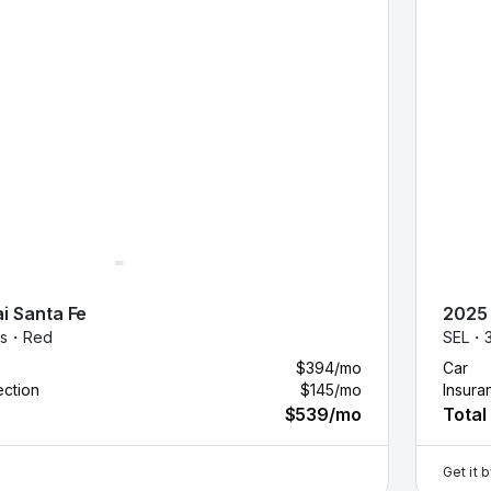
i
Santa Fe
2025
es・
Red
SEL・
$394
/mo
Car
ection
$145
/mo
Insura
$539
/mo
Total
Get it 