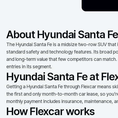
About Hyundai Santa F
The Hyundai Santa Fe is a midsize two-row SUV that im
standard safety and technology features. Its broad pow
and long-term value that few competitors can match. 
entries in its segment.
Hyundai Santa Fe at Fle
Getting a
Hyundai Santa Fe
through Flexcar means skip
the first and only month-to-month car lease, so you'r
monthly payment includes insurance, maintenance, an
How Flexcar works