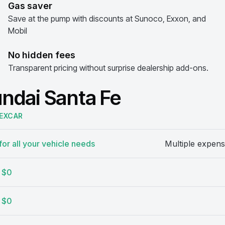
Gas saver
Save at the pump with discounts at Sunoco, Exxon, and
Mobil
No hidden fees
Transparent pricing without surprise dealership add-ons.
undai Santa Fe
EXCAR
or all your vehicle needs
Multiple expens
$0
$0