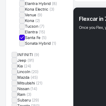
Elantra Hybrid
(
8
)
Kona Electric
(
3
)
Venue
(
9
)
Flexcar in
Kona
(
2
)
Tucson
(
7
)
Once you Flex, y
Elantra
(
15
)
Santa Fe
(
5
)
Sonata Hybrid
(
1
)
INFINITI
(
9
)
Jeep
(
91
)
Kia
(
24
)
Lincoln
(
20
)
Mazda
(
45
)
Mitsubishi
(
21
)
Nissan
(
14
)
Ram
(
3
)
Subaru
(
29
)
Toyota
(
150
)