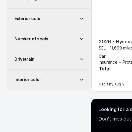
Exterior color
Number of seats
2026
・
Hyunda
SEL・
11,699 mil
Car
Drivetrain
Insurance + Prot
Total
Interior color
Get it by
Aug 9
Looking for a 
Don't miss out—