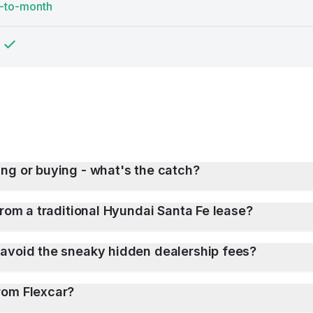
-to-month
ng or buying - what's the catch?
from a traditional Hyundai Santa Fe lease?
 avoid the sneaky hidden dealership fees?
rom Flexcar?