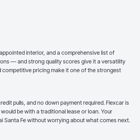
appointed interior, and a comprehensive list of
ns — and strong quality scores give it a versatility
 competitive pricing make it one of the strongest
redit pulls, and no down payment required. Flexcar is
ould be with a traditional lease or loan. Your
i Santa Fe
without worrying about what comes next.