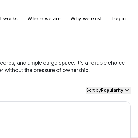
t works
Where we are
Why we exist
Log in
cores, and ample cargo space. It's a reliable choice
mer without the pressure of ownership.
Sort by
Popularity
ndai Santa Fe — image 1 of 9