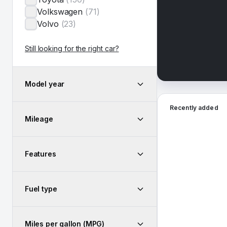
Volkswagen
(
71
)
Volvo
(
23
)
Still looking for the right car?
Model year
2026 Hyundai San
Recently added
Mileage
Features
Fuel type
Miles per gallon (MPG)