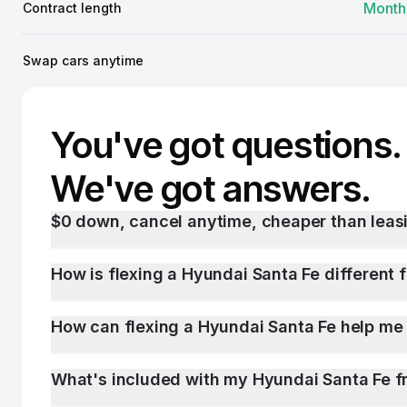
Month
Contract length
Swap cars anytime
You've got questions.
We've got answers.
$0 down, cancel anytime, cheaper than leasi
How is flexing a Hyundai Santa Fe different 
How can flexing a Hyundai Santa Fe help me
What's included with my Hyundai Santa Fe f