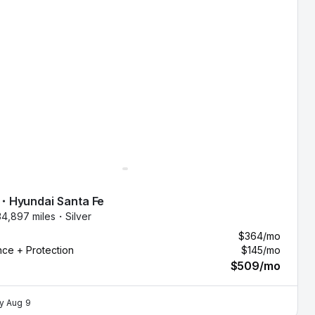
・
Hyundai
Santa Fe
34,897 miles・
Silver
$364
/mo
nce + Protection
$145
/mo
$509
/mo
by
Aug 9