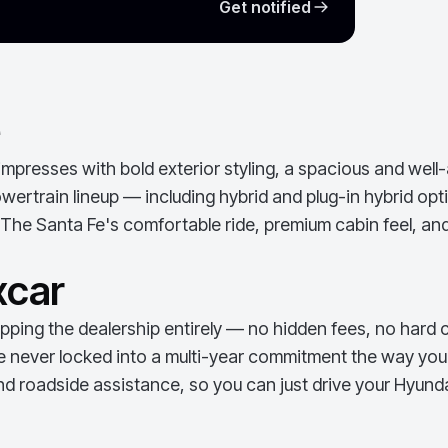
Get notified
e
presses with bold exterior styling, a spacious and well-
ertrain lineup — including hybrid and plug-in hybrid optio
The Santa Fe's comfortable ride, premium cabin feel, and
xcar
ping the dealership entirely — no hidden fees, no hard c
e never locked into a multi-year commitment the way you w
d roadside assistance, so you can just drive your
Hyunda