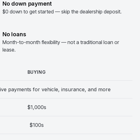
No down payment
$0 down to get started — skip the dealership deposit.
No loans
Month-to-month flexibility — not a traditional loan or
lease.
BUYING
ive payments for vehicle, insurance, and more
$1,000s
$100s