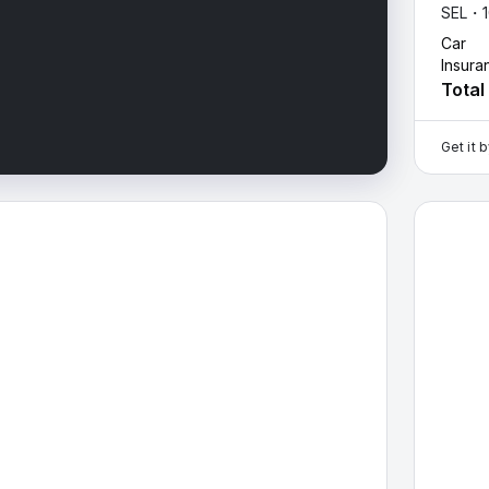
SEL・
Car
Insura
Total
Get it 
ta Fe — image 1 of 9
2026 Hyu