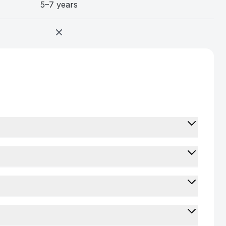
5–7 years