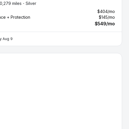
10,279 miles・
Silver
$404
/mo
nce + Protection
$145
/mo
$549
/mo
by
Aug 9
ndai Santa Fe — image 1 of 9