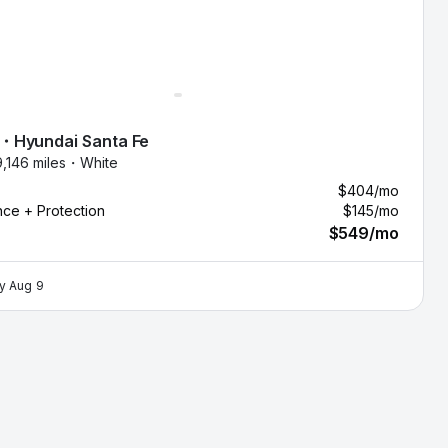
・
Hyundai
Santa Fe
9,146 miles・
White
$404
/mo
nce + Protection
$145
/mo
$549
/mo
by
Aug 9