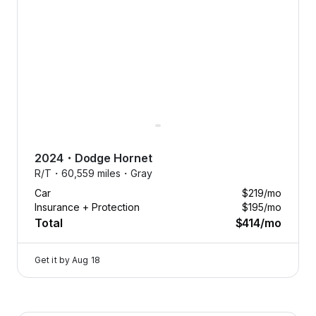
Free
aintenance.
Oil changes,
2024
・
Dodge
Hornet
tire
R/T・
60,559 miles・
Gray
eplacements,
Car
$219
/mo
nd more, on
Insurance + Protection
$195
/mo
us.
Total
$414
/mo
Tap
to
Get it by
Aug 18
learn
more
Flexcar keeps your car running