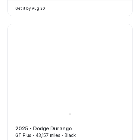
Get it by
Aug 20
2025 Dodge Durango — image 1 of 8
2025
・
Dodge
Durango
GT Plus・
43,157 miles・
Black