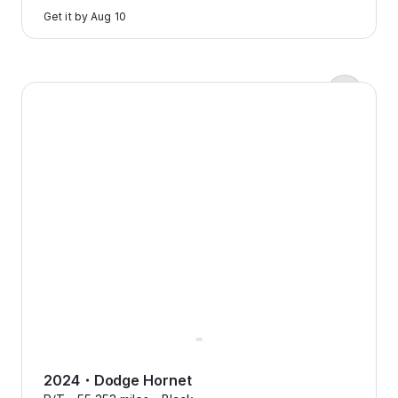
to
Get it by
Aug 10
learn
more
Zero down payments?
2024 Dodge Hornet — image 1 of 8
Yep, we’re serious.
Flexcar keeps it real with
transparent pricing, no
surprises, just honest costs that
make sense.
2024
・
Dodge
Hornet