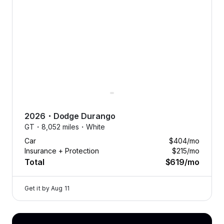
driving? Swap your car anytime
to match the season, or your
mood. Flexibility has never
looked so good.
2026
・
Dodge
Durango
GT・
8,052 miles・
White
Car
$404
/mo
Insurance + Protection
$215
/mo
Total
$619
/mo
Get it by
Aug 11