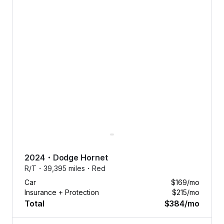
2024
・
Dodge
Hornet
R/T・
39,395 miles・
Red
Car
$169
/mo
Insurance + Protection
$215
/mo
Total
$384
/mo