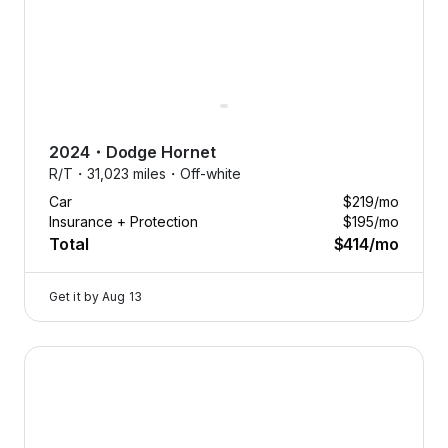
2024
・
Dodge
Hornet
R/T・
31,023 miles・
Off-white
Car
$219
/mo
Insurance + Protection
$195
/mo
Total
$414
/mo
Get it by
Aug 13
2026 Dodge Durango — image 1 of 8