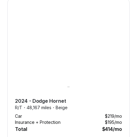
2024 Dodge Hornet — image 1 of 8
smoothly with free maintenance.
Forget the hassle of unexpected
expenses. We’ve got it covered.
2024
・
Dodge
Hornet
R/T・
48,167 miles・
Beige
Car
$219
/mo
Insurance + Protection
$195
/mo
Total
$414
/mo