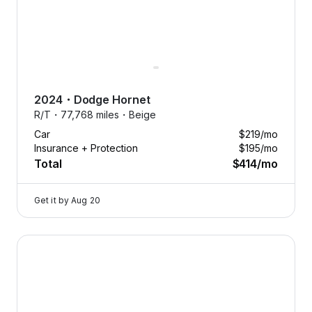
2024
・
Dodge
Hornet
R/T・
77,768 miles・
Beige
Car
$219
/mo
Insurance + Protection
$195
/mo
Total
$414
/mo
Get it by
Aug 20
2024 Dodge Hornet — image 1 of 8