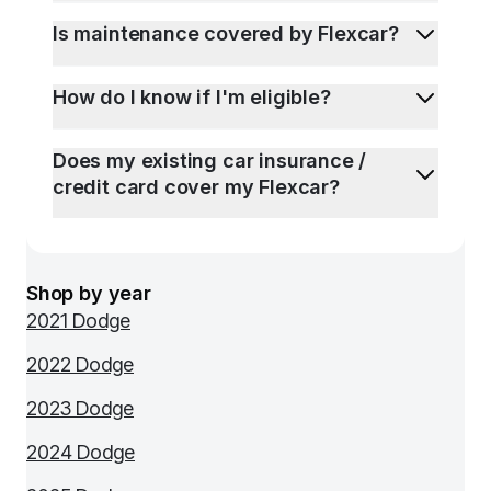
Is maintenance covered by Flexcar?
How do I know if I'm eligible?
Does my existing car insurance /
credit card cover my Flexcar?
Shop by year
2021 Dodge
2022 Dodge
2023 Dodge
2024 Dodge