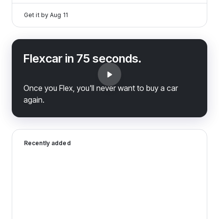
Get it by
Aug 11
Flexcar in 75 seconds.
Once you Flex, you'll never want to buy a car
again.
2024 Dodge Hornet — image 1 of 8
Recently added