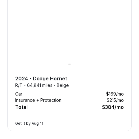
2024
・
Dodge
Hornet
R/T・
64,841 miles・
Beige
Car
$169
/mo
Insurance + Protection
$215
/mo
Total
$384
/mo
Get it by
Aug 11