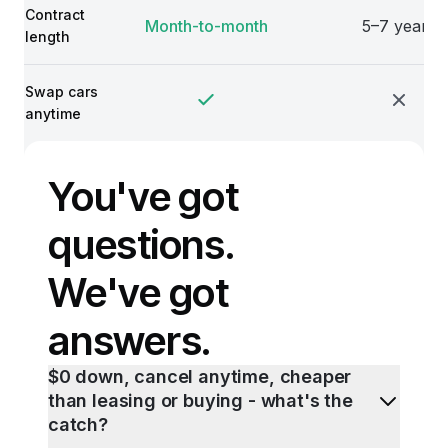
Contract
Month-to-month
5–7 years
length
Swap cars
anytime
You've got
questions.
We've got
answers.
$0 down, cancel anytime, cheaper
than leasing or buying - what's the
catch?