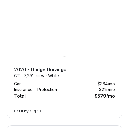
2026
・
Dodge
Durango
GT・
7,291 miles・
White
Car
$364
/mo
Insurance + Protection
$215
/mo
Total
$579
/mo
Get it by
Aug 10
2026 Dodge Durango — image 1 of 9