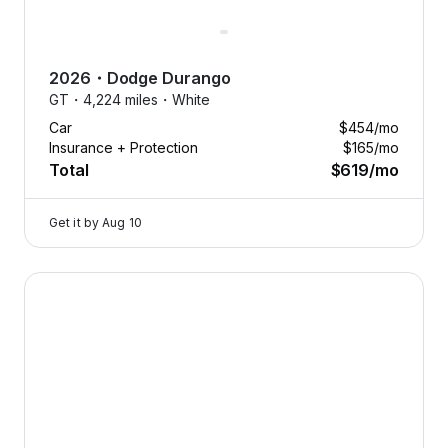
2026
・
Dodge
Durango
GT・
4,224 miles・
White
Car
$454
/mo
Insurance + Protection
$165
/mo
Total
$619
/mo
Get it by
Aug 10
2024 Dodge Hornet — image 1 of 8