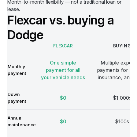
Month-to-month flexibility — not a traditional loan or
lease.
Flexcar vs. buying a
Dodge
FLEXCAR
BUYING
Comparison
One simple
Multiple expens
Monthly
payment for all
payments for veh
payment
your vehicle needs
insurance, and 
Down
$0
$1,000s
payment
Annual
$0
$100s
maintenance