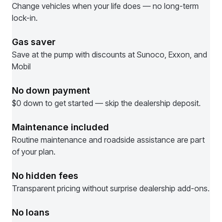
Change vehicles when your life does — no long-term
lock-in.
Gas saver
Save at the pump with discounts at Sunoco, Exxon, and
Mobil
No down payment
$0 down to get started — skip the dealership deposit.
Maintenance included
Routine maintenance and roadside assistance are part
of your plan.
No hidden fees
Transparent pricing without surprise dealership add-ons.
No loans