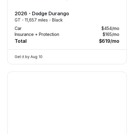
2026
・
Dodge
Durango
GT・
11,657 miles・
Black
Car
$454
/mo
Insurance + Protection
$165
/mo
Total
$619
/mo
Get it by
Aug 10
2026 Dodge Durango — image 1 of 8
Drive
what