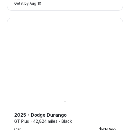
Get it by
Aug 10
2025 Dodge Durango — image 1 of 8
2025
・
Dodge
Durango
GT Plus・
42,824 miles・
Black
Car
$414
/mo