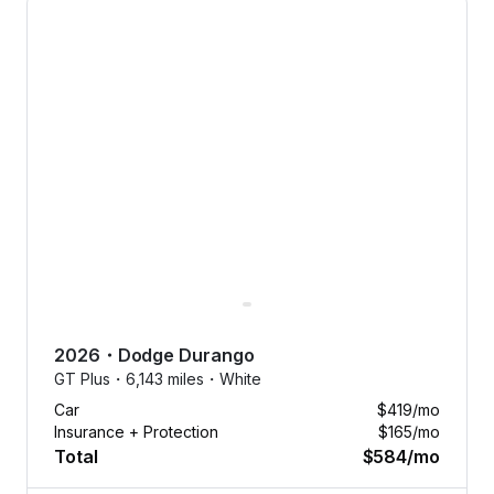
No dealer
fees.
2026
・
Dodge
Durango
No down
GT Plus・
6,143 miles・
White
payments.
Car
$419
/mo
No
Insurance + Protection
$165
/mo
nonsense.
Total
$584
/mo
Tap