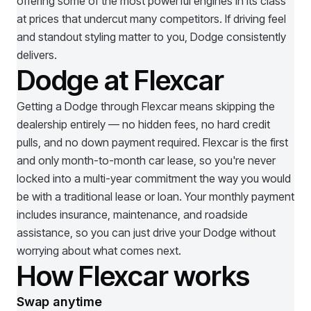
offering some of the most powerful engines in its class
at prices that undercut many competitors. If driving feel
and standout styling matter to you, Dodge consistently
delivers.
Dodge at Flexcar
Getting a
Dodge
through Flexcar means skipping the
dealership entirely — no hidden fees, no hard credit
pulls, and no down payment required. Flexcar is the first
and only month-to-month car lease, so you're never
locked into a multi-year commitment the way you would
be with a traditional lease or loan. Your monthly payment
includes insurance, maintenance, and roadside
assistance, so you can just drive your
Dodge
without
worrying about what comes next.
How Flexcar works
Swap anytime