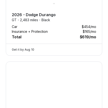
2026
・
Dodge
Durango
GT・
2,483 miles・
Black
Car
$454
/mo
Insurance + Protection
$165
/mo
Total
$619
/mo
Get it by
Aug 10
2024 Dodge Hornet — image 1 of 8