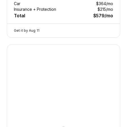
Car
$364
/mo
Insurance + Protection
$215
/mo
Total
$579
/mo
Get it by
Aug 11
2026 Dodge Durango — image 1 of 9