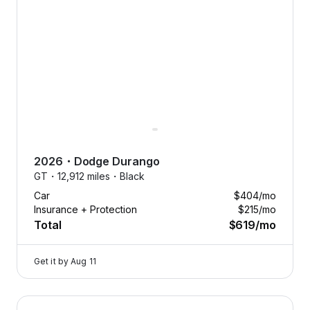
2026
・
Dodge
Durango
GT・
12,912 miles・
Black
Car
$404
/mo
Insurance + Protection
$215
/mo
Total
$619
/mo
Get it by
Aug 11
2024 Dodge Hornet — image 1 of 9