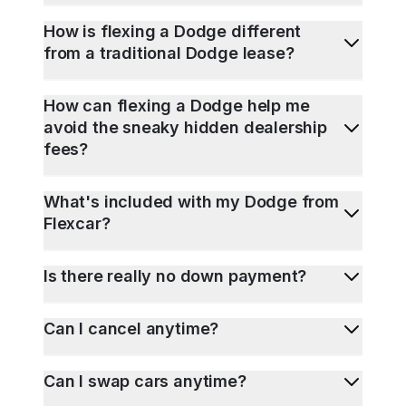
How is flexing a Dodge different
from a traditional Dodge lease?
How can flexing a Dodge help me
avoid the sneaky hidden dealership
fees?
What's included with my Dodge from
Flexcar?
Is there really no down payment?
Can I cancel anytime?
Can I swap cars anytime?