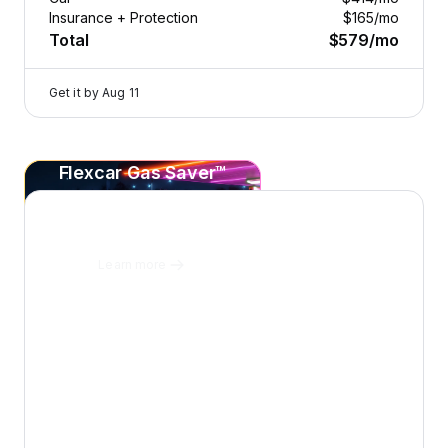
Insurance + Protection
$165
/mo
Total
$579
/mo
Get it by
Aug 11
Flexcar Gas Saver™
2026 Dodge Durango — image 1 of 8
Save
20¢+
per gallon
on every fill-up at Sunoco.
Learn more