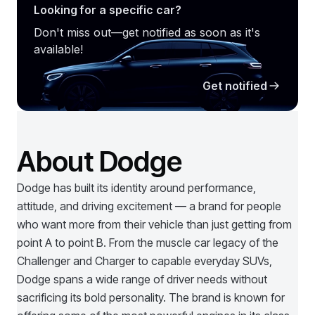
Looking for a specific car?
Don't miss out—get notified as soon as it's
available!
Get notified
About Dodge
Dodge has built its identity around performance,
attitude, and driving excitement — a brand for people
who want more from their vehicle than just getting from
point A to point B. From the muscle car legacy of the
Challenger and Charger to capable everyday SUVs,
Dodge spans a wide range of driver needs without
sacrificing its bold personality. The brand is known for