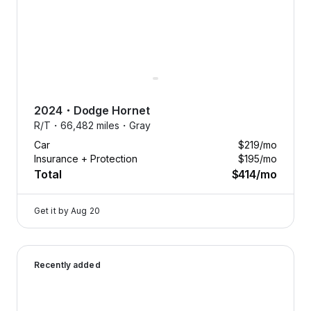
2024
・
Dodge
Hornet
R/T・
66,482 miles・
Gray
Car
$219
/mo
Insurance + Protection
$195
/mo
Total
$414
/mo
Get it by
Aug 20
2026 Dodge Durango — image 1 of 9
Recently added