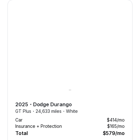
2025 Dodge Durango — image 1 of 8
2025
・
Dodge
Durango
GT Plus・
24,633 miles・
White
Car
$414
/mo
Insurance + Protection
$165
/mo
Total
$579
/mo