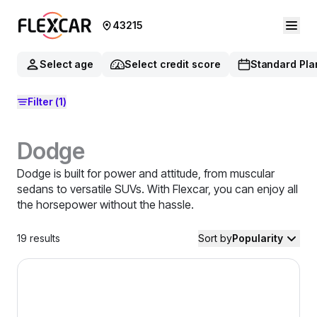
43215
Select age
Select credit score
Standard Pla
Filter
(1)
Dodge
Dodge is built for power and attitude, from muscular
sedans to versatile SUVs. With Flexcar, you can enjoy all
the horsepower without the hassle.
19
results
Sort by
Popularity
2024 Dodge Hornet — image 1 of 9