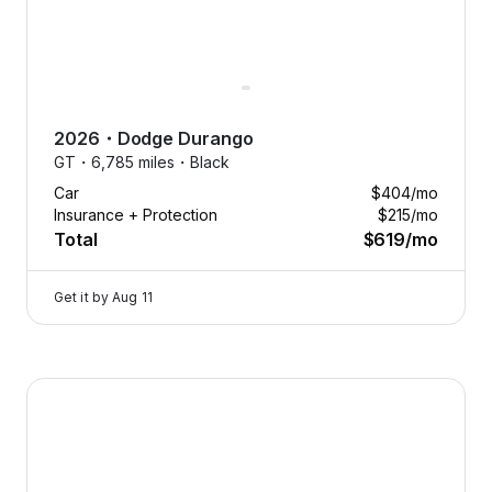
you
want,
when
you
want.
2026
・
Dodge
Durango
Swap
GT・
6,785 miles・
Black
anytime.
Car
$404
/mo
Cancel
Insurance + Protection
$215
/mo
anytime.
Total
$619
/mo
Tap
to
Get it by
Aug 11
learn
more
Flexcar fits your life, not the
2026 Dodge Durango — image 1 of 9
other way around.
Need an SUV for winter
adventures or a sedan for city