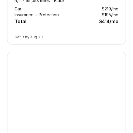
R/T・
55,353 miles・
Black
Car
$219
/mo
Insurance + Protection
$195
/mo
Total
$414
/mo
Get it by
Aug 20
2026 Dodge Durango — image 1 of 8