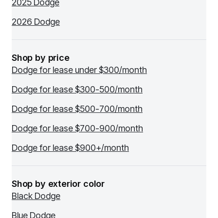
2025 Dodge
2026 Dodge
Shop by price
Dodge for lease under $300/month
Dodge for lease $300-500/month
Dodge for lease $500-700/month
Dodge for lease $700-900/month
Dodge for lease $900+/month
Shop by exterior color
Black Dodge
Blue Dodge