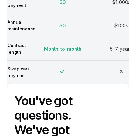
$0
$1,000s
payment
Annual
$0
$100s
maintenance
Contract
Month-to-month
5–7 years
length
Swap cars
anytime
You've got
questions.
We've got