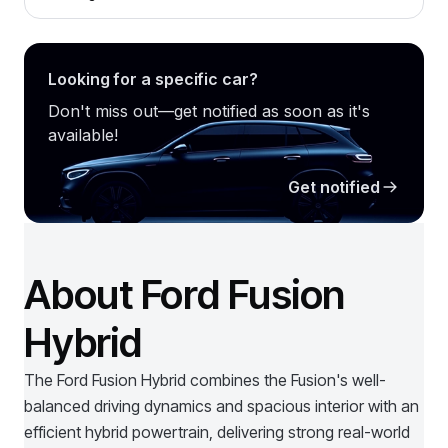
Looking for a specific car?
Don't miss out—get notified as soon as it's
available!
Get notified
About Ford Fusion
Hybrid
The Ford Fusion Hybrid combines the Fusion's well-
balanced driving dynamics and spacious interior with an
efficient hybrid powertrain, delivering strong real-world