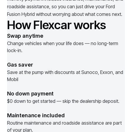
roadside assistance, so you can just drive your
Ford
Fusion Hybrid
without worrying about what comes next.
How Flexcar works
Swap anytime
Change vehicles when your life does — no long-term
lock-in.
Gas saver
Save at the pump with discounts at Sunoco, Exxon, and
Mobil
No down payment
$0 down to get started — skip the dealership deposit.
Maintenance included
Routine maintenance and roadside assistance are part
of your plan.