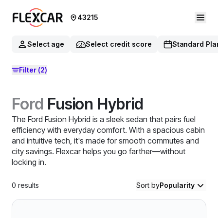
43215
Select age
Select credit score
Standard Pla
Filter
(2)
Ford
Fusion Hybrid
The Ford Fusion Hybrid is a sleek sedan that pairs fuel
efficiency with everyday comfort. With a spacious cabin
and intuitive tech, it's made for smooth commutes and
city savings. Flexcar helps you go farther—without
locking in.
0
results
Sort by
Popularity