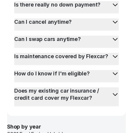
Is there really no down payment?
Can I cancel anytime?
Can I swap cars anytime?
Is maintenance covered by Flexcar?
How do I know if I'm eligible?
Does my existing car insurance /
credit card cover my Flexcar?
Shop by year