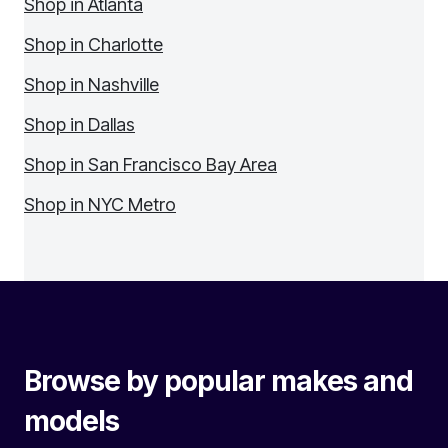
Shop in Atlanta
Shop in Charlotte
Shop in Nashville
Shop in Dallas
Shop in San Francisco Bay Area
Shop in NYC Metro
Browse by popular makes and
models