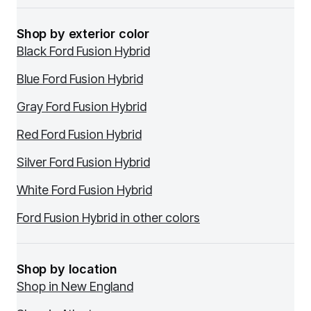
Shop by exterior color
Black Ford Fusion Hybrid
Blue Ford Fusion Hybrid
Gray Ford Fusion Hybrid
Red Ford Fusion Hybrid
Silver Ford Fusion Hybrid
White Ford Fusion Hybrid
Ford Fusion Hybrid in other colors
Shop by location
Shop in New England