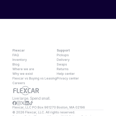
Flexcar
Support
FAQ
Pickups
Inventory
Delivery
Blog
Swaps
Where we are
Returns
Why we exist
Help center
Flexcar vs Buying vs Leasing
Privacy center
Careers
Live large. Spend small.
Flexcar, LLC PO Box 961270 Boston, MA 02196
©
2026
Flexcar, LLC. All rights reserved.