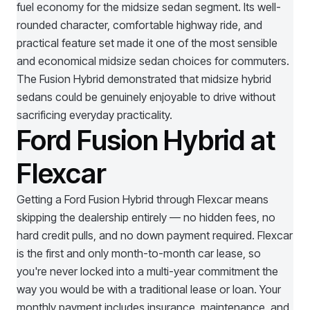
fuel economy for the midsize sedan segment. Its well-
rounded character, comfortable highway ride, and
practical feature set made it one of the most sensible
and economical midsize sedan choices for commuters.
The Fusion Hybrid demonstrated that midsize hybrid
sedans could be genuinely enjoyable to drive without
sacrificing everyday practicality.
Ford Fusion Hybrid at
Flexcar
Getting a
Ford Fusion Hybrid
through Flexcar means
skipping the dealership entirely — no hidden fees, no
hard credit pulls, and no down payment required. Flexcar
is the first and only month-to-month car lease, so
you're never locked into a multi-year commitment the
way you would be with a traditional lease or loan. Your
monthly payment includes insurance, maintenance, and