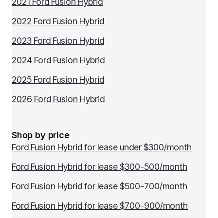
2021 Ford Fusion Hybrid
2022 Ford Fusion Hybrid
2023 Ford Fusion Hybrid
2024 Ford Fusion Hybrid
2025 Ford Fusion Hybrid
2026 Ford Fusion Hybrid
Shop by price
Ford Fusion Hybrid for lease under $300/month
Ford Fusion Hybrid for lease $300-500/month
Ford Fusion Hybrid for lease $500-700/month
Ford Fusion Hybrid for lease $700-900/month