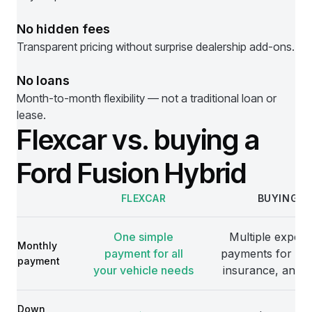
No hidden fees
Transparent pricing without surprise dealership add-ons.
No loans
Month-to-month flexibility — not a traditional loan or
lease.
Flexcar vs. buying a
Ford Fusion Hybrid
FLEXCAR
BUYING
Comparison
One simple
Multiple expens
Monthly
payment for all
payments for veh
payment
your vehicle needs
insurance, and 
Down