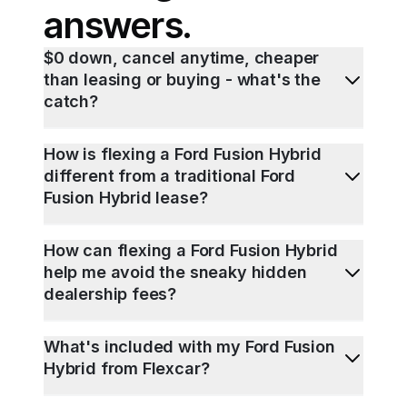
answers.
$0 down, cancel anytime, cheaper
than leasing or buying - what's the
catch?
How is flexing a Ford Fusion Hybrid
different from a traditional Ford
Fusion Hybrid lease?
How can flexing a Ford Fusion Hybrid
help me avoid the sneaky hidden
dealership fees?
What's included with my Ford Fusion
Hybrid from Flexcar?