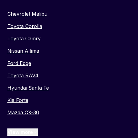
Chevrolet Malibu
Toyota Corolla
Toyota Camry
Nissan Altima
Ford Edge
Toyota RAV4
Hyundai Santa Fe
Kia Forte
Mazda CX-30
View more