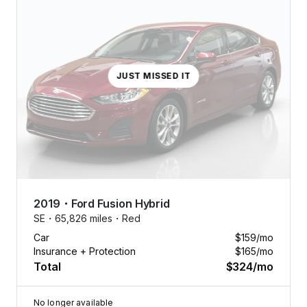
JUST MISSED IT
2019
・
Ford
Fusion Hybrid
SE・
65,826 miles・
Red
Car
$159
/mo
Insurance + Protection
$165
/mo
Total
$324
/mo
No longer available