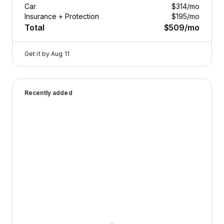
Car
$314
/mo
Insurance + Protection
$195
/mo
Total
$509
/mo
Get it by
Aug 11
2024 Genesis GV80 — image 1 of 9
Recently added