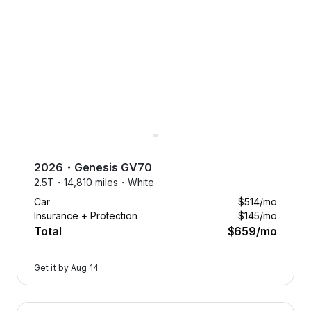
2026
・
Genesis
GV70
2.5T・
14,810 miles・
White
Car
$514
/mo
Insurance + Protection
$145
/mo
Total
$659
/mo
Get it by
Aug 14
2023 Genesis G80 — image 1 of 8