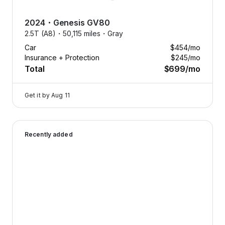
2024
・
Genesis
GV80
2.5T (A8)・
50,115 miles・
Gray
Car
$454
/mo
Insurance + Protection
$245
/mo
Total
$699
/mo
Get it by
Aug 11
2025 Genesis G70 — image 1 of 9
Recently added
Drive
what