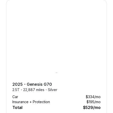
2025 Genesis G70 — image 1 of 9
2025
・
Genesis
G70
2.5T・
22,887 miles・
Silver
Car
$334
/mo
Insurance + Protection
$195
/mo
Total
$529
/mo