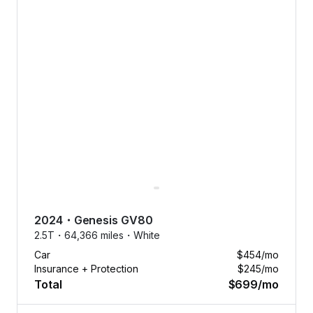
2024
・
Genesis
GV80
2.5T・
64,366 miles・
White
Car
$454
/mo
Insurance + Protection
$245
/mo
Total
$699
/mo