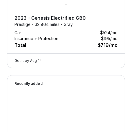
2023
・
Genesis
Electrified G80
Prestige・
32,864 miles・
Gray
Car
$524
/mo
Insurance + Protection
$195
/mo
Total
$719
/mo
Get it by
Aug 14
2026 Genesis GV70 — image 1 of 8
Recently added