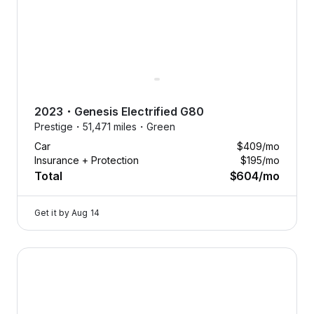
2023
・
Genesis
Electrified G80
Prestige・
51,471 miles・
Green
Car
$409
/mo
Insurance + Protection
$195
/mo
Total
$604
/mo
Get it by
Aug 14
2026 Genesis GV70 — image 1 of 9