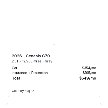
driving? Swap your car anytime
to match the season, or your
mood. Flexibility has never
looked so good.
2026
・
Genesis
G70
2.5T・
12,963 miles・
Gray
Car
$354
/mo
Insurance + Protection
$195
/mo
Total
$549
/mo
Get it by
Aug 12
2024 Genesis GV80 — image 1 of 8