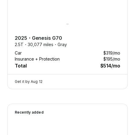
you
want,
when
you
want.
2025
・
Genesis
G70
Swap
2.5T・
30,077 miles・
Gray
anytime.
Car
$319
/mo
Cancel
Insurance + Protection
$195
/mo
anytime.
Total
$514
/mo
Tap
to
Get it by
Aug 12
learn
more
Flexcar fits your life, not the
2026 Genesis G70 — image 1 of 9
other way around.
Recently added
Need an SUV for winter
adventures or a sedan for city