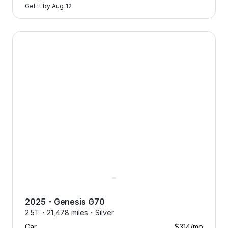
Get it by
Aug 12
2025 Genesis G70 — image 1 of 9
2025
・
Genesis
G70
2.5T・
21,478 miles・
Silver
Car
$314
/mo