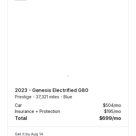
2023
・
Genesis
Electrified G80
Prestige・
37,321 miles・
Blue
Car
$504
/mo
Insurance + Protection
$195
/mo
Total
$699
/mo
Get it by
Aug 14