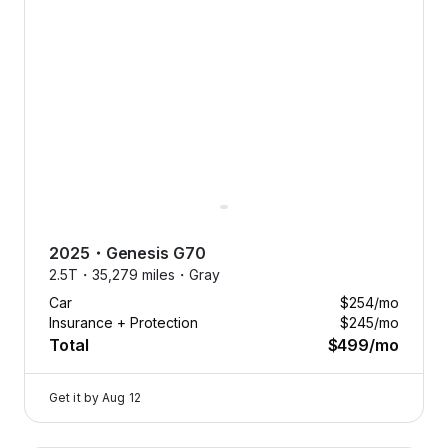
2025
・
Genesis
G70
2.5T・
35,279 miles・
Gray
Car
$254
/mo
Insurance + Protection
$245
/mo
Total
$499
/mo
Get it by
Aug 12