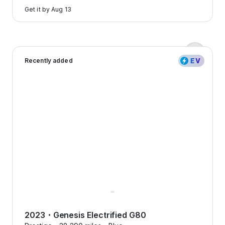
to
Get it by
Aug 13
learn
more
Zero down payments?
2023 Genesis Electrified G80 — image 1 of 8
Yep, we’re serious.
Recently added
Flexcar keeps it real with
transparent pricing, no
surprises, just honest costs that
make sense.
2023
・
Genesis
Electrified G80