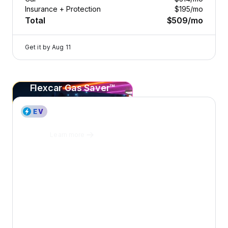
Insurance + Protection
$195
/mo
Total
$509
/mo
Get it by
Aug 11
Flexcar Gas Saver™
2023 Genesis Electrified G80 — image 1 of 8
Save
20¢+
per gallon
on every fill-up at Sunoco.
Learn more