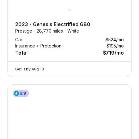
2023
・
Genesis
Electrified G80
Prestige・
28,770 miles・
White
Car
$524
/mo
Insurance + Protection
$195
/mo
Total
$719
/mo
Get it by
Aug 13
2023 Genesis Electrified G80 — image 1 of 8