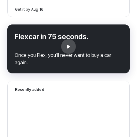
Get it by
Aug 16
Flexcar in 75 seconds.
Once you Flex, you'll never want to buy a car
again.
2026 Genesis G70 — image 1 of 9
Recently added