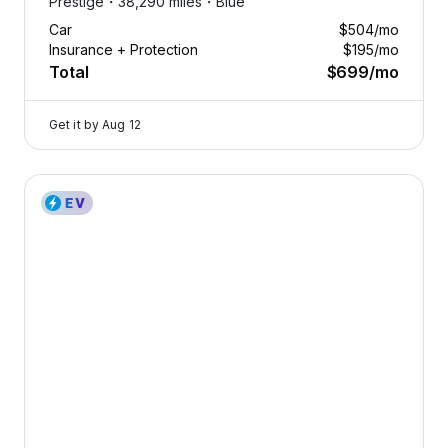
Prestige・
38,290 miles・
Blue
Car
$504
/mo
Insurance + Protection
$195
/mo
Total
$699
/mo
Get it by
Aug 12
2023 Genesis Electrified G80 — image 1 of 9