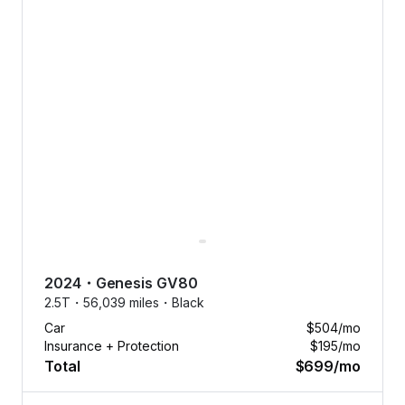
2024
・
Genesis
GV80
2.5T・
56,039 miles・
Black
Car
$504
/mo
Insurance + Protection
$195
/mo
Total
$699
/mo