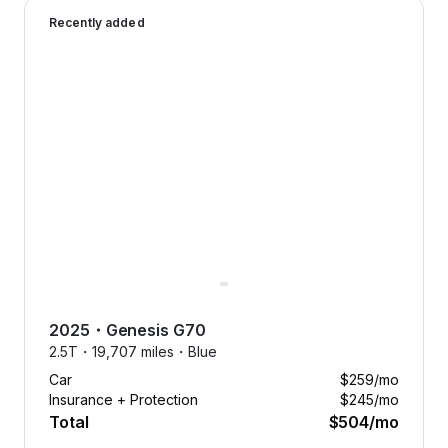
2025 Genesis G70 — image 1 of 9
smoothly with free maintenance.
Recently added
Forget the hassle of unexpected
expenses. We’ve got it covered.
2025
・
Genesis
G70
2.5T・
19,707 miles・
Blue
Car
$259
/mo
Insurance + Protection
$245
/mo
Total
$504
/mo