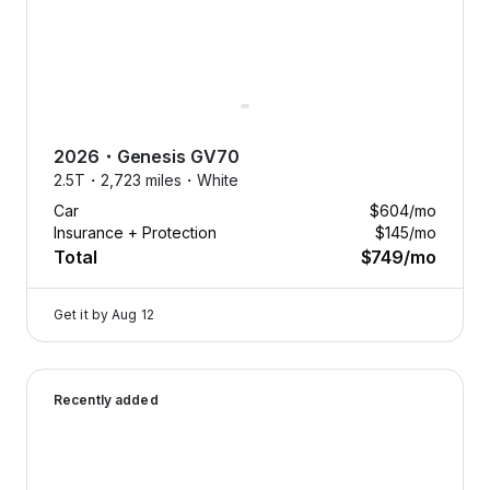
2026
・
Genesis
GV70
2.5T・
2,723 miles・
White
Car
$604
/mo
Insurance + Protection
$145
/mo
Total
$749
/mo
Get it by
Aug 12
2026 Genesis GV70 — image 1 of 8
Recently added