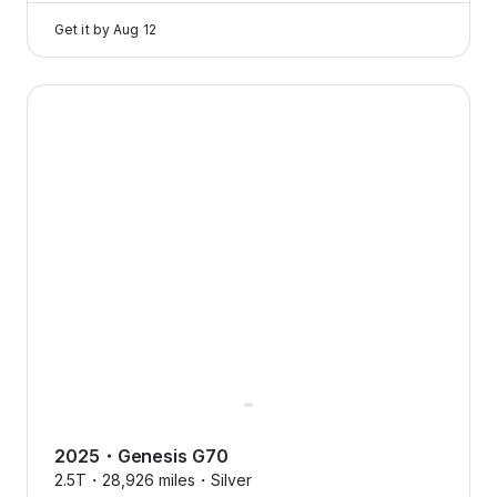
Get it by
Aug 12
2025 Genesis G70 — image 1 of 8
2025
・
Genesis
G70
2.5T・
28,926 miles・
Silver