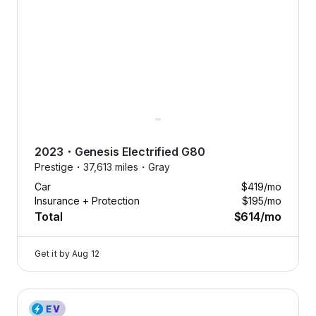
2023
・
Genesis
Electrified G80
Prestige・
37,613 miles・
Gray
Car
$419
/mo
Insurance + Protection
$195
/mo
Total
$614
/mo
Get it by
Aug 12
2023 Genesis Electrified G80 — image 1 of 8