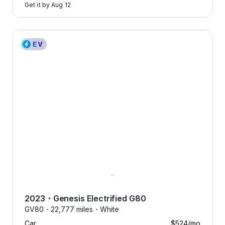
Get it by
Aug 12
2023 Genesis Electrified G80 — image 1 of 9
2023
・
Genesis
Electrified G80
GV80・
22,777 miles・
White
Car
$524
/mo