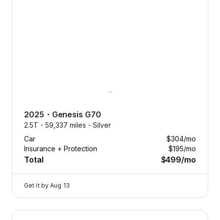
2025
・
Genesis
G70
2.5T・
59,337 miles・
Silver
Car
$304
/mo
Insurance + Protection
$195
/mo
Total
$499
/mo
Get it by
Aug 13
2024 Genesis GV80 — image 1 of 9