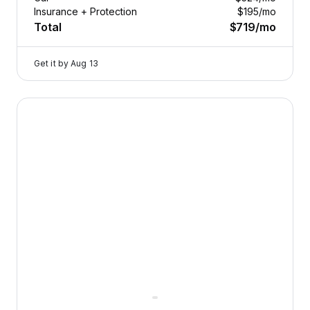
Insurance + Protection
$195
/mo
Total
$719
/mo
Get it by
Aug 13
2023 Genesis G80 — image 1 of 9
24/7
Roadside