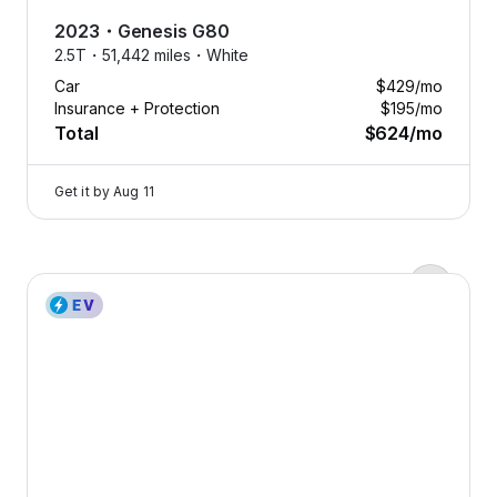
Assistance
2023
・
Genesis
G80
Help
2.5T・
51,442 miles・
White
whenever
Car
$429
/mo
you need
Insurance + Protection
$195
/mo
it.
Total
$624
/mo
Tap
to
Get it by
Aug 11
learn
more
Flat tire? Dead battery? Locked
2023 Genesis Electrified G80 — image 1 of 8
out? No matter where the road
takes you, we’re just a call away.
With 24/7 roadside assistance,
you’re never stranded. Drive with
confidence knowing we’ve got
your back, day or night.