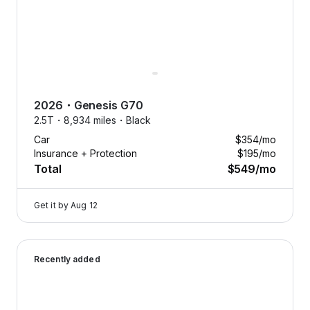
2026
・
Genesis
G70
2.5T・
8,934 miles・
Black
Car
$354
/mo
Insurance + Protection
$195
/mo
Total
$549
/mo
Get it by
Aug 12
2025 Genesis G70 — image 1 of 8
Recently added