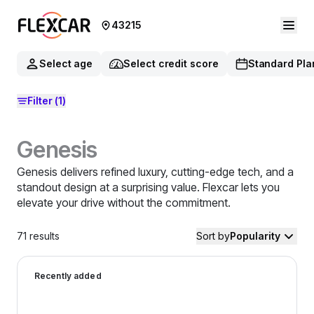
43215
Select age
Select credit score
Standard Pla
Filter
(1)
Genesis
Genesis delivers refined luxury, cutting-edge tech, and a
standout design at a surprising value. Flexcar lets you
elevate your drive without the commitment.
71
results
Sort by
Popularity
2025 Genesis G70 — image 1 of 9
Recently added