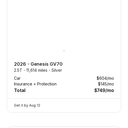
Free
aintenance.
Oil changes,
2026
・
Genesis
GV70
tire
2.5T・
11,614 miles・
Silver
eplacements,
Car
$604
/mo
nd more, on
Insurance + Protection
$145
/mo
us.
Total
$749
/mo
Tap
to
Get it by
Aug 12
learn
more
Flexcar keeps your car running