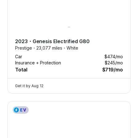
2023
・
Genesis
Electrified G80
Prestige・
23,077 miles・
White
Car
$474
/mo
Insurance + Protection
$245
/mo
Total
$719
/mo
Get it by
Aug 12
2023 Genesis Electrified G80 — image 1 of 8