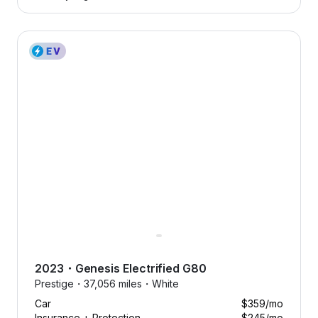
2023 Genesis Electrified G80 — image 1 of 8
2023
・
Genesis
Electrified G80
Prestige・
37,056 miles・
White
Car
$359
/mo
Insurance + Protection
$245
/mo