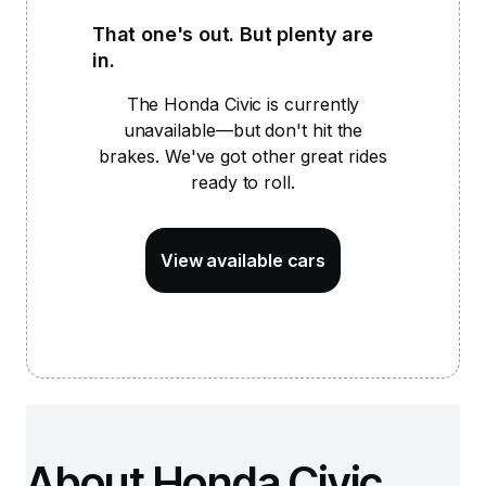
That one's out. But plenty are
in.
The Honda Civic is
currently
unavailable—but don't hit the
brakes. We've got other great rides
ready to roll.
View available cars
About Honda Civic