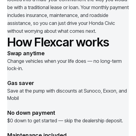
be with a traditional lease or loan. Your monthly payment
includes insurance, maintenance, and roadside
assistance, so you can just drive your
Honda Civic
without worrying about what comes next.
How Flexcar works
Swap anytime
Change vehicles when your life does — no long-term
lock-in.
Gas saver
Save at the pump with discounts at Sunoco, Exxon, and
Mobil
No down payment
$0 down to get started — skip the dealership deposit.
Maintenance included