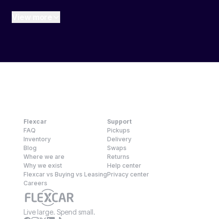
View more
Flexcar
Support
FAQ
Pickups
Inventory
Delivery
Blog
Swaps
Where we are
Returns
Why we exist
Help center
Flexcar vs Buying vs Leasing
Privacy center
Careers
Live large. Spend small.