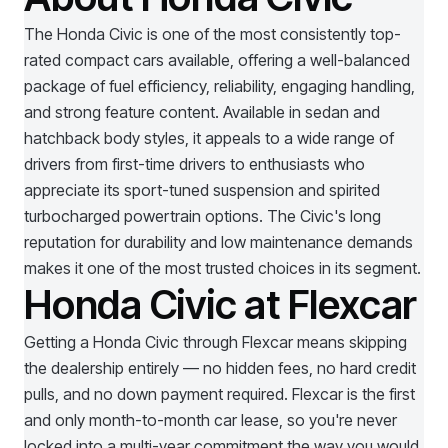
The Honda Civic is one of the most consistently top-
rated compact cars available, offering a well-balanced
package of fuel efficiency, reliability, engaging handling,
and strong feature content. Available in sedan and
hatchback body styles, it appeals to a wide range of
drivers from first-time drivers to enthusiasts who
appreciate its sport-tuned suspension and spirited
turbocharged powertrain options. The Civic's long
reputation for durability and low maintenance demands
makes it one of the most trusted choices in its segment.
Honda Civic at Flexcar
Getting a
Honda Civic
through Flexcar means skipping
the dealership entirely — no hidden fees, no hard credit
pulls, and no down payment required. Flexcar is the first
and only month-to-month car lease, so you're never
locked into a multi-year commitment the way you would