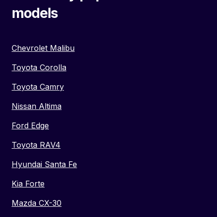
models
Chevrolet Malibu
Toyota Corolla
Toyota Camry
Nissan Altima
Ford Edge
Toyota RAV4
Hyundai Santa Fe
Kia Forte
Mazda CX-30