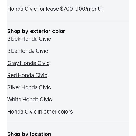
Honda Civic for lease $700-900/month
Shop by exterior color
Black Honda Civic
Blue Honda Civic
Gray Honda Civic
Red Honda Civic
Silver Honda Civic
White Honda Civic
Honda Civic in other colors
Shop by location