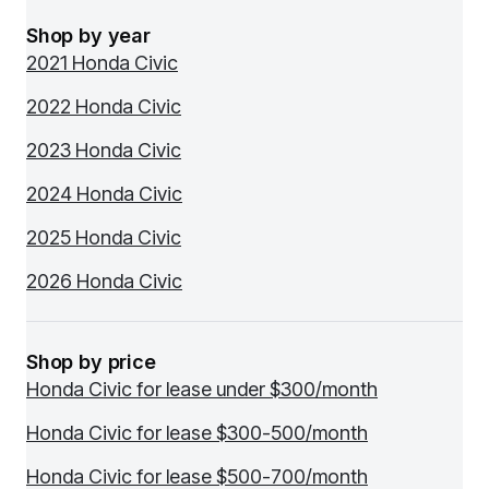
Shop by year
2021 Honda Civic
2022 Honda Civic
2023 Honda Civic
2024 Honda Civic
2025 Honda Civic
2026 Honda Civic
Shop by price
Honda Civic for lease under $300/month
Honda Civic for lease $300-500/month
Honda Civic for lease $500-700/month