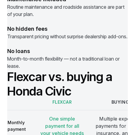
Routine maintenance and roadside assistance are part
of your plan.
No hidden fees
Transparent pricing without surprise dealership add-ons.
No loans
Month-to-month flexibility — not a traditional loan or
lease.
Flexcar vs. buying a
Honda Civic
FLEXCAR
BUYING
Comparison
One simple
Multiple expens
Monthly
payment for all
payments for veh
payment
your vehicle needs
insurance, and 