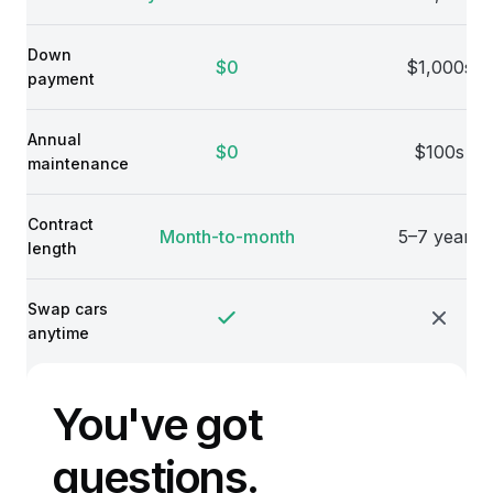
Down
$0
$1,000s
payment
Annual
$0
$100s
maintenance
Contract
Month-to-month
5–7 years
length
Swap cars
anytime
You've got
questions.