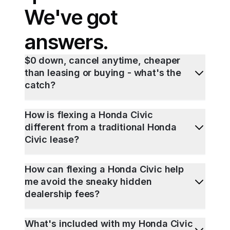
We've got
answers.
$0 down, cancel anytime, cheaper
than leasing or buying - what's the
catch?
How is flexing a Honda Civic
different from a traditional Honda
Civic lease?
How can flexing a Honda Civic help
me avoid the sneaky hidden
dealership fees?
What's included with my Honda Civic