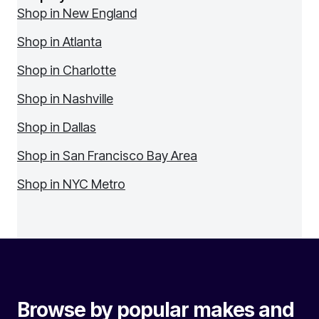
Shop in New England
Shop in Atlanta
Shop in Charlotte
Shop in Nashville
Shop in Dallas
Shop in San Francisco Bay Area
Shop in NYC Metro
Browse by popular makes and