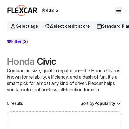
43215
Select age
Select credit score
Standard Pla
Filter
(2)
Honda
Civic
Compact in size, giant in reputation—the Honda Civic is
known for reliability, efficiency, and a dash of fun. It's a
smart pick for almost any kind of driver. Flexcar helps
you tap into that no-fuss, all-function formula.
0
results
Sort by
Popularity