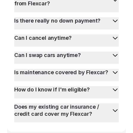
from Flexcar?
Is there really no down payment?
Can I cancel anytime?
Can I swap cars anytime?
Is maintenance covered by Flexcar?
How do I know if I'm eligible?
Does my existing car insurance /
credit card cover my Flexcar?