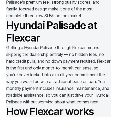
Palisade's premium feel, strong quality scores, and
family-focused design make it one of the most
complete three-row SUVs on the market.
Hyundai Palisade at
Flexcar
Getting a
Hyundai Palisade
through Flexcar means
skipping the dealership entirely — no hidden fees, no
hard credit pulls, and no down payment required. Flexcar
is the first and only month-to-month car lease, so
you're never locked into a multi-year commitment the
way you would be with a traditional lease or loan. Your
monthly payment includes insurance, maintenance, and
roadside assistance, so you can just drive your
Hyundai
Palisade
without worrying about what comes next.
How Flexcar works