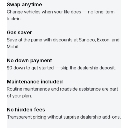
Swap anytime
Change vehicles when your life does — no long-term
lock-in.
Gas saver
Save at the pump with discounts at Sunoco, Exxon, and
Mobil
No down payment
$0 down to get started — skip the dealership deposit.
Maintenance included
Routine maintenance and roadside assistance are part
of your plan.
No hidden fees
Transparent pricing without surprise dealership add-ons.