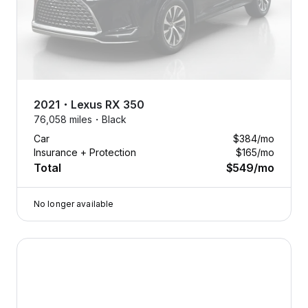
2021
・
Lexus
RX 350
76,058 miles・
Black
Car
$384
/mo
Insurance + Protection
$165
/mo
Total
$549
/mo
No longer available
2020 Lexus NX — image 1 of 7