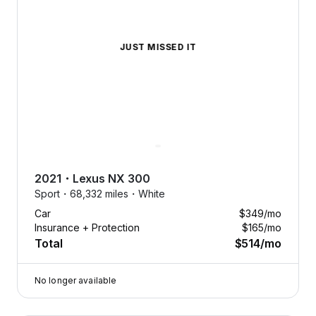
JUST MISSED IT
2021
・
Lexus
NX 300
Sport・
68,332 miles・
White
Car
$349
/mo
Insurance + Protection
$165
/mo
Total
$514
/mo
No longer available