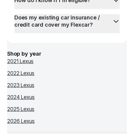
How do I know if I'm eligible?
Does my existing car insurance /
credit card cover my Flexcar?
Shop by year
2021 Lexus
2022 Lexus
2023 Lexus
2024 Lexus
2025 Lexus
2026 Lexus