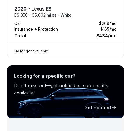
2020
・
Lexus
ES
ES 350・
65,092 miles・
White
Car
$269
/mo
Insurance + Protection
$165
/mo
Total
$434
/mo
No longer available
Looking for a specific car?
Don't miss out—get notified as soon as it's
available!
Get notified