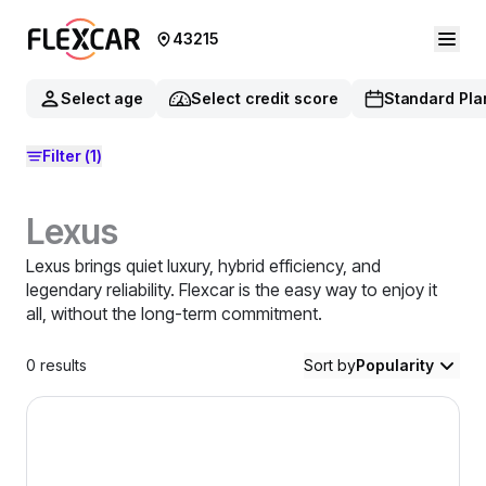
43215
Select age
Select credit score
Standard Pla
Filter
(1)
Lexus
Lexus brings quiet luxury, hybrid efficiency, and
legendary reliability. Flexcar is the easy way to enjoy it
all, without the long-term commitment.
0
results
Sort by
Popularity
2021 Lexus NX 300 — image 1 of 8