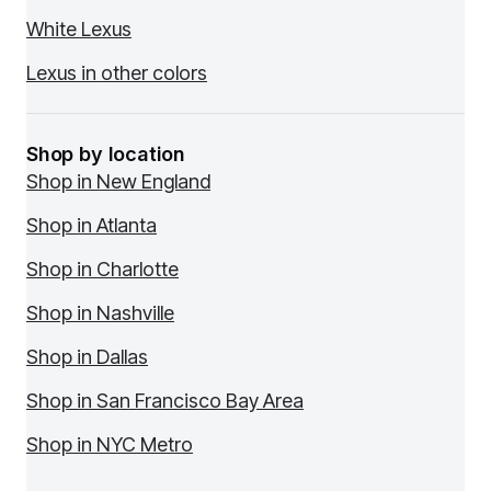
White Lexus
Lexus in other colors
Shop by location
Shop in New England
Shop in Atlanta
Shop in Charlotte
Shop in Nashville
Shop in Dallas
Shop in San Francisco Bay Area
Shop in NYC Metro