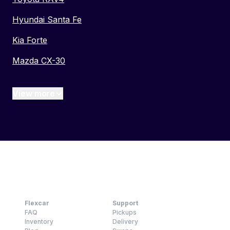
Hyundai Santa Fe
Kia Forte
Mazda CX-30
View more
Flexcar
Support
FAQ
Pickups
Inventory
Delivery