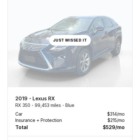
JUST MISSED IT
2019
・
Lexus
RX
RX 350・
99,453 miles・
Blue
Car
$314
/mo
Insurance + Protection
$215
/mo
Total
$529
/mo