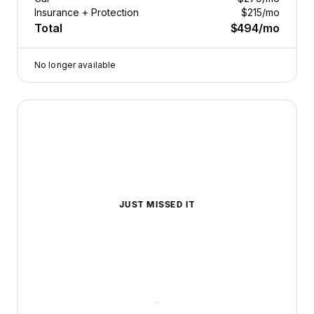
Insurance + Protection
$215
/mo
Total
$494
/mo
No longer available
2020 Lexus ES — image 1 of 8
JUST MISSED IT