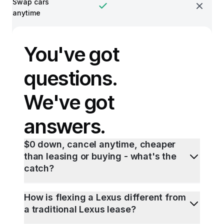
Swap cars
anytime
You've got
questions.
We've got
answers.
$0 down, cancel anytime, cheaper
than leasing or buying - what's the
catch?
How is flexing a Lexus different from
a traditional Lexus lease?