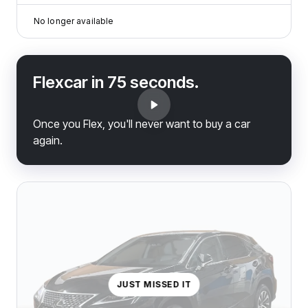
No longer available
Flexcar in 75 seconds.
Once you Flex, you'll never want to buy a car
again.
JUST MISSED IT