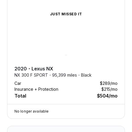
JUST MISSED IT
2020
・
Lexus
NX
NX 300 F SPORT・
95,399 miles・
Black
Car
$289
/mo
Insurance + Protection
$215
/mo
Total
$504
/mo
No longer available