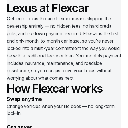
Lexus at Flexcar
Getting a
Lexus
through Flexcar means skipping the
dealership entirely — no hidden fees, no hard credit
pulls, and no down payment required. Flexcar is the first
and only month-to-month car lease, so you're never
locked into a multi-year commitment the way you would
be with a traditional lease or loan. Your monthly payment
includes insurance, maintenance, and roadside
assistance, so you can just drive your
Lexus
without
worrying about what comes next.
How Flexcar works
Swap anytime
Change vehicles when your life does — no long-term
lock-in.
Gas saver