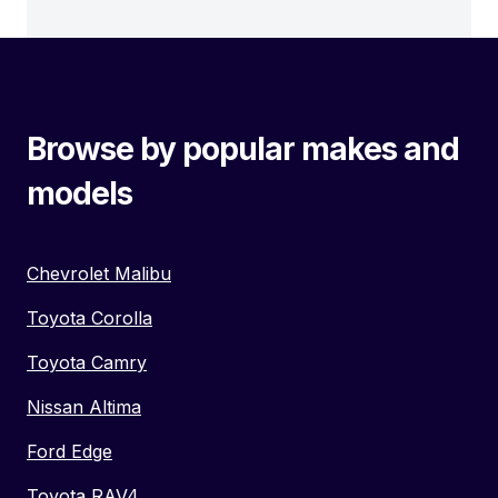
Browse by popular makes and
models
Chevrolet Malibu
Toyota Corolla
Toyota Camry
Nissan Altima
Ford Edge
Toyota RAV4