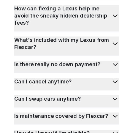
How can flexing a Lexus help me
avoid the sneaky hidden dealership
fees?
What's included with my Lexus from
Flexcar?
Is there really no down payment?
Can I cancel anytime?
Can I swap cars anytime?
Is maintenance covered by Flexcar?