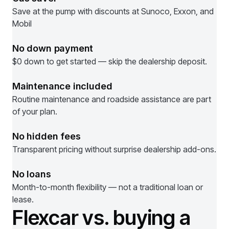
Save at the pump with discounts at Sunoco, Exxon, and
Mobil
No down payment
$0 down to get started — skip the dealership deposit.
Maintenance included
Routine maintenance and roadside assistance are part
of your plan.
No hidden fees
Transparent pricing without surprise dealership add-ons.
No loans
Month-to-month flexibility — not a traditional loan or
lease.
Flexcar vs. buying a