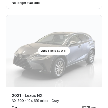
No longer available
JUST MISSED IT
2021
・
Lexus
NX
NX 300・
104,619 miles・
Gray
Car
$279
/mo