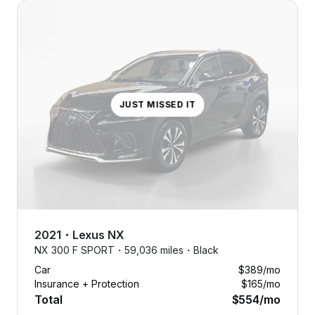
JUST MISSED IT
2021
・
Lexus
NX
NX 300 F SPORT・
59,036 miles・
Black
Car
$389
/mo
Insurance + Protection
$165
/mo
Total
$554
/mo