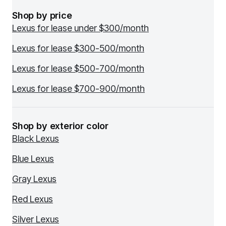
Shop by price
Lexus for lease under $300/month
Lexus for lease $300-500/month
Lexus for lease $500-700/month
Lexus for lease $700-900/month
Shop by exterior color
Black Lexus
Blue Lexus
Gray Lexus
Red Lexus
Silver Lexus