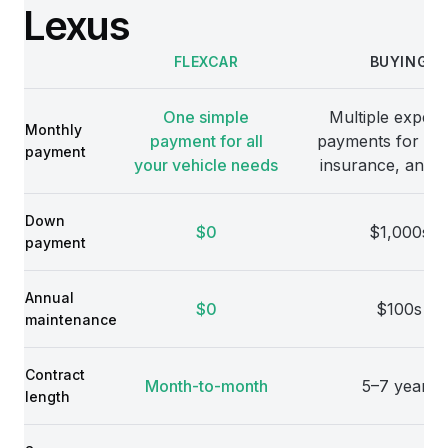
Lexus
FLEXCAR
BUYING
Comparison
One simple
Multiple expens
Monthly
payment for all
payments for veh
payment
your vehicle needs
insurance, and 
Down
$0
$1,000s
payment
Annual
$0
$100s
maintenance
Contract
Month-to-month
5–7 years
length