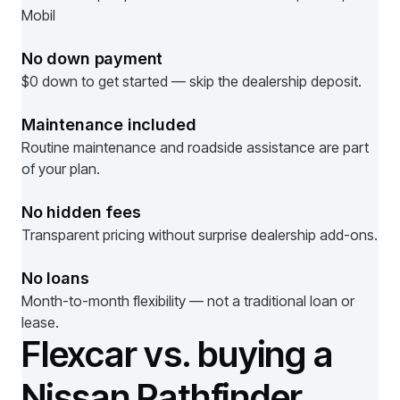
Mobil
No down payment
$0 down to get started — skip the dealership deposit.
Maintenance included
Routine maintenance and roadside assistance are part
of your plan.
No hidden fees
Transparent pricing without surprise dealership add-ons.
No loans
Month-to-month flexibility — not a traditional loan or
lease.
Flexcar vs. buying a
Nissan Pathfinder