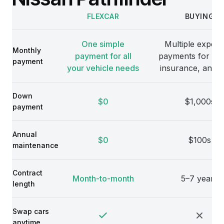
FLEXCAR
BUYING
Comparison
One simple
Multiple expens
Monthly
payment for all
payments for veh
payment
your vehicle needs
insurance, and 
Down
$0
$1,000s
payment
Annual
$0
$100s
maintenance
Contract
Month-to-month
5–7 years
length
Swap cars
anytime