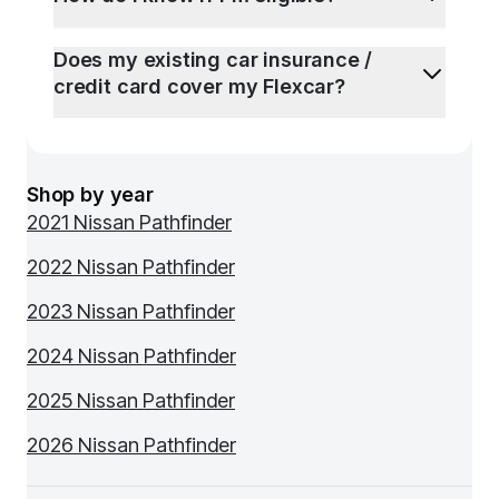
Does my existing car insurance /
credit card cover my Flexcar?
Shop by year
2021 Nissan Pathfinder
2022 Nissan Pathfinder
2023 Nissan Pathfinder
2024 Nissan Pathfinder
2025 Nissan Pathfinder
2026 Nissan Pathfinder