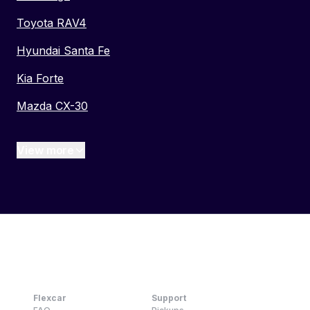
Toyota RAV4
Hyundai Santa Fe
Kia Forte
Mazda CX-30
View more
Flexcar
Support