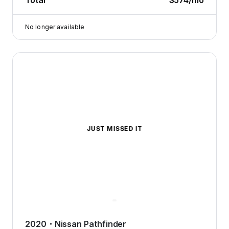
Total
$574
/mo
No longer available
2020 Nissan Pathfinder — image 1 of 8
JUST MISSED IT
2020
・
Nissan
Pathfinder