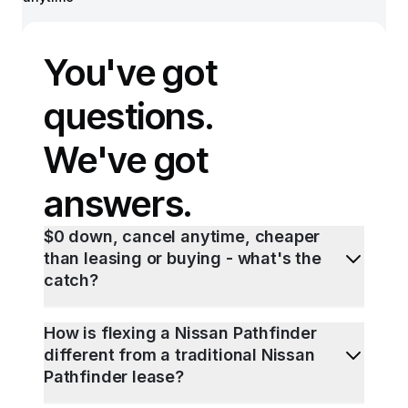
You've got
questions.
We've got
answers.
$0 down, cancel anytime, cheaper
than leasing or buying - what's the
catch?
How is flexing a Nissan Pathfinder
different from a traditional Nissan
Pathfinder lease?