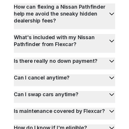
How can flexing a Nissan Pathfinder
help me avoid the sneaky hidden
dealership fees?
What's included with my Nissan
Pathfinder from Flexcar?
Is there really no down payment?
Can I cancel anytime?
Can I swap cars anytime?
Is maintenance covered by Flexcar?
How do I know if I'm eligible?