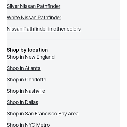
Silver Nissan Pathfinder
White Nissan Pathfinder
Nissan Pathfinder in other colors
Shop by location
Shop in New England
Shop in Atlanta
Shop in Charlotte
Shop in Nashville
Shop in Dallas
Shop in San Francisco Bay Area
Shop in NYC Metro