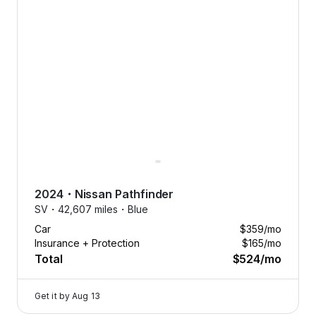
2024
・
Nissan
Pathfinder
SV・
42,607 miles・
Blue
Car
$359
/mo
Insurance + Protection
$165
/mo
Total
$524
/mo
Get it by
Aug 13