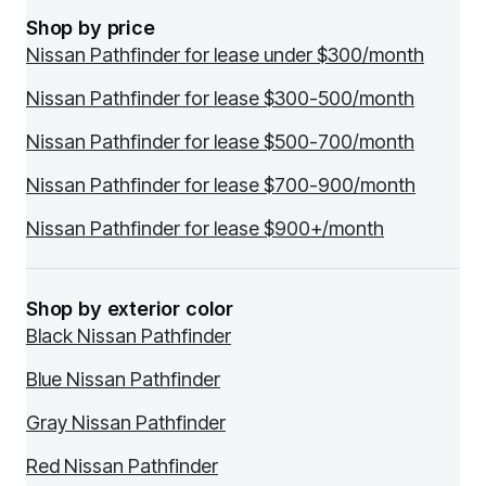
Shop by price
Nissan Pathfinder for lease under $300/month
Nissan Pathfinder for lease $300-500/month
Nissan Pathfinder for lease $500-700/month
Nissan Pathfinder for lease $700-900/month
Nissan Pathfinder for lease $900+/month
Shop by exterior color
Black Nissan Pathfinder
Blue Nissan Pathfinder
Gray Nissan Pathfinder
Red Nissan Pathfinder