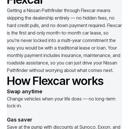
Getting a
Nissan Pathfinder
through Flexcar means
skipping the dealership entirely — no hidden fees, no
hard credit pulls, and no down payment required. Flexcar
is the first and only month-to-month car lease, so
you're never locked into a multi-year commitment the
way you would be with a traditional lease or loan. Your
monthly payment includes insurance, maintenance, and
roadside assistance, so you can just drive your
Nissan
Pathfinder
without worrying about what comes next.
How Flexcar works
Swap anytime
Change vehicles when your life does — no long-term
lock-in.
Gas saver
Save at the pump with discounts at Sunoco, Exxon, and