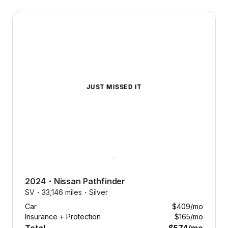
2024 Nissan Pathfinder — image 1 of 9
JUST MISSED IT
2024
・
Nissan
Pathfinder
SV・
33,146 miles・
Silver
Car
$409
/mo
Insurance + Protection
$165
/mo