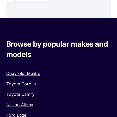
Browse by popular makes and
models
Chevrolet Malibu
Toyota Corolla
Toyota Camry
Nissan Altima
Ford Edge