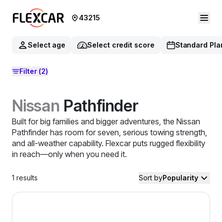
43215
Select age
Select credit score
Standard Pla
Filter
(2)
Nissan
Pathfinder
Built for big families and bigger adventures, the Nissan
Pathfinder has room for seven, serious towing strength,
and all-weather capability. Flexcar puts rugged flexibility
in reach—only when you need it.
1
results
Sort by
Popularity
2024 Nissan Pathfinder — image 1 of 8