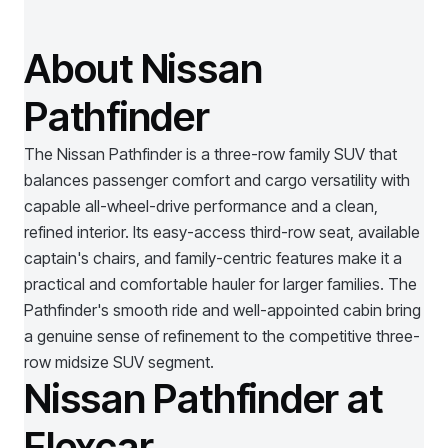
About Nissan
Pathfinder
The Nissan Pathfinder is a three-row family SUV that
balances passenger comfort and cargo versatility with
capable all-wheel-drive performance and a clean,
refined interior. Its easy-access third-row seat, available
captain's chairs, and family-centric features make it a
practical and comfortable hauler for larger families. The
Pathfinder's smooth ride and well-appointed cabin bring
a genuine sense of refinement to the competitive three-
row midsize SUV segment.
Nissan Pathfinder at
Flexcar