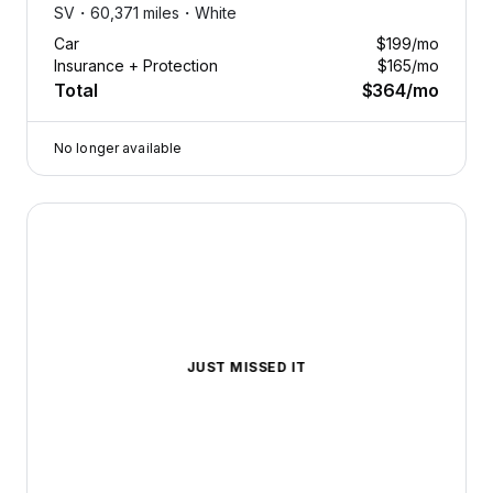
SV・
60,371 miles・
White
Car
$199
/mo
Insurance + Protection
$165
/mo
Total
$364
/mo
No longer available
2024 Nissan Pathfinder — image 1 of 8
JUST MISSED IT