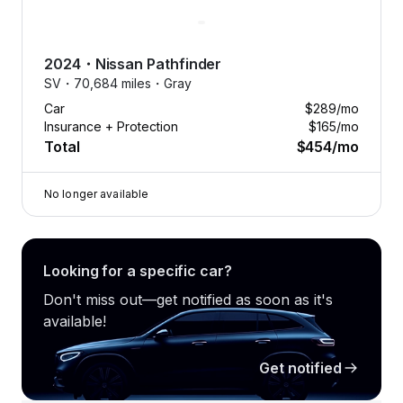
2024
・
Nissan
Pathfinder
SV・
70,684 miles・
Gray
Car
$289
/mo
Insurance + Protection
$165
/mo
Total
$454
/mo
No longer available
Looking for a specific car?
Don't miss out—get notified as soon as it's
available!
Get notified