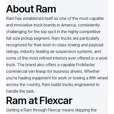
About Ram
Ram has established itself as one of the most capable
and innovative truck brands in America, consistently
challenging for the top spot in the highly competitive
full-size pickup segment. Ram trucks are particularly
recognized for their best-in-class towing and payload
ratings, industry-leading air suspension systems, and
some of the most refined interiors ever offered in a work
truck. The brand also offers a capable ProMaster
commercial van lineup for business drivers. Whether
you're hauling equipment for work or towing a fifth wheel
across the country, Ram builds trucks engineered to
handle the task.
Ram at Flexcar
Getting a
Ram
through Flexcar means skipping the