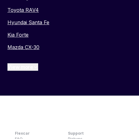
Toyota RAV4
Hyundai Santa Fe
Kia Forte
Mazda CX-30
View more
Flexcar
Support
FAQ
Pickups