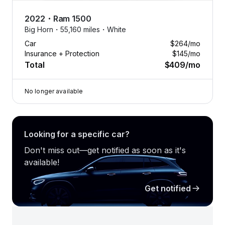
2022
・
Ram
1500
Big Horn・
55,160 miles・
White
Car
$264
/mo
Insurance + Protection
$145
/mo
Total
$409
/mo
No longer available
Looking for a specific car?
Don't miss out—get notified as soon as it's
available!
Get notified