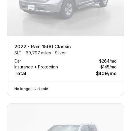
2022
・
Ram
1500 Classic
SLT・
69,797 miles・
Silver
Car
$264
/mo
Insurance + Protection
$145
/mo
Total
$409
/mo
No longer available