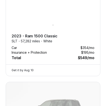
2023
・
Ram
1500 Classic
SLT・
57,282 miles・
White
Car
$354
/mo
Insurance + Protection
$195
/mo
Total
$549
/mo
Get it by
Aug 10