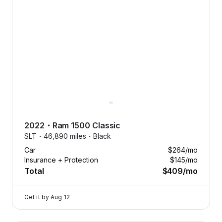
2022
・
Ram
1500 Classic
SLT・
46,890 miles・
Black
Car
$264
/mo
Insurance + Protection
$145
/mo
Total
$409
/mo
Get it by
Aug 12