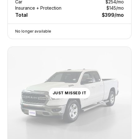
Car
$254
/mo
Insurance + Protection
$145
/mo
Total
$399
/mo
No longer available
JUST MISSED IT