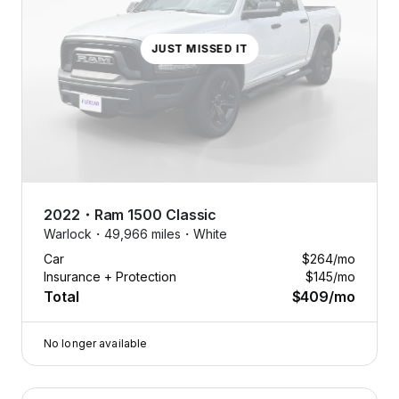
JUST MISSED IT
2022
・
Ram
1500 Classic
Warlock・
49,966 miles・
White
Car
$264
/mo
Insurance + Protection
$145
/mo
Total
$409
/mo
No longer available
2022 Ram 1500 Classic — image 1 of 9