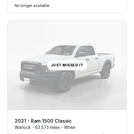
No longer available
JUST MISSED IT
2021
・
Ram
1500 Classic
Warlock・
63,573 miles・
White