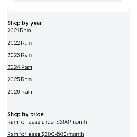
Shop by year
2021 Ram
2022 Ram
2023 Ram
2024 Ram
2025 Ram
2026 Ram
Shop by price
Ram for lease under $300/month
Ram for lease $300-500/month