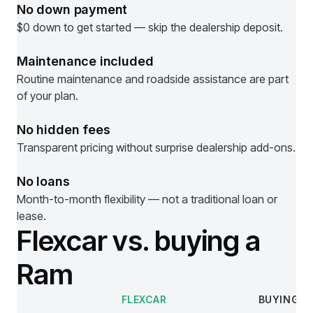
No down payment
$0 down to get started — skip the dealership deposit.
Maintenance included
Routine maintenance and roadside assistance are part
of your plan.
No hidden fees
Transparent pricing without surprise dealership add-ons.
No loans
Month-to-month flexibility — not a traditional loan or
lease.
Flexcar vs. buying a
Ram
FLEXCAR
BUYING
Comparison