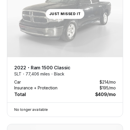
JUST MISSED IT
2022
・
Ram
1500 Classic
SLT・
77,406 miles・
Black
Car
$214
/mo
Insurance + Protection
$195
/mo
Total
$409
/mo
No longer available