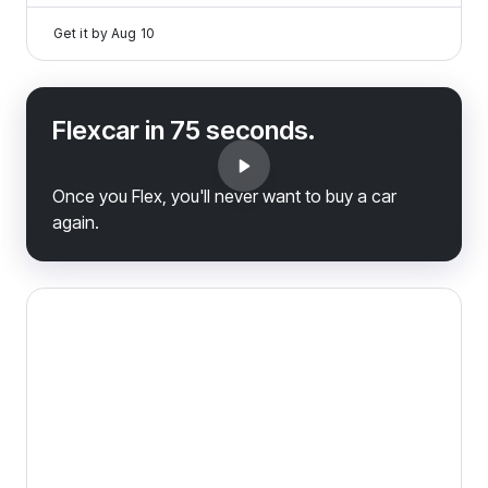
Get it by
Aug 10
Flexcar in 75 seconds.
Once you Flex, you'll never want to buy a car
again.
2023 Ram 1500 Classic — image 1 of 8