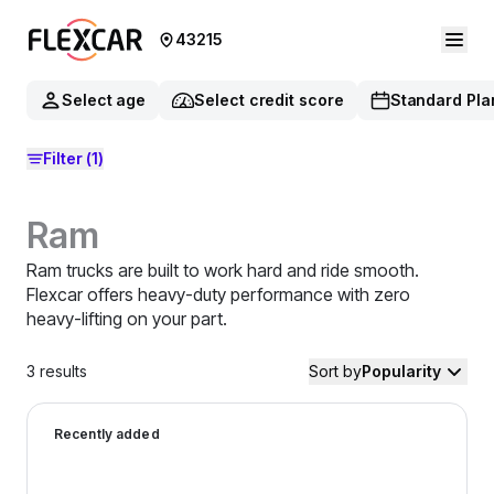
43215
Select age
Select credit score
Standard Pla
Filter
(1)
Ram
Ram trucks are built to work hard and ride smooth.
Flexcar offers heavy-duty performance with zero
heavy-lifting on your part.
3
results
Sort by
Popularity
2022 Ram 1500 Classic — image 1 of 9
Recently added