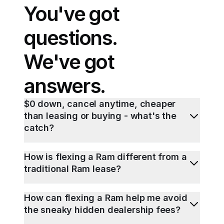
You've got
questions.
We've got
answers.
$0 down, cancel anytime, cheaper
than leasing or buying - what's the
catch?
How is flexing a Ram different from a
traditional Ram lease?
How can flexing a Ram help me avoid
the sneaky hidden dealership fees?