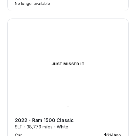
No longer available
2022 Ram 1500 Classic — image 1 of 5
JUST MISSED IT
2022
・
Ram
1500 Classic
SLT・
38,779 miles・
White
Car
$214
/mo