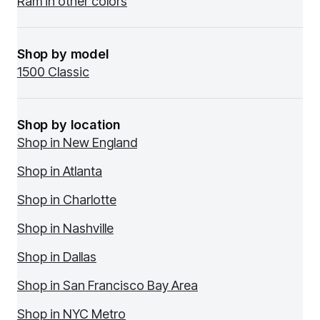
Ram in other colors
Shop by model
1500 Classic
Shop by location
Shop in New England
Shop in Atlanta
Shop in Charlotte
Shop in Nashville
Shop in Dallas
Shop in San Francisco Bay Area
Shop in NYC Metro