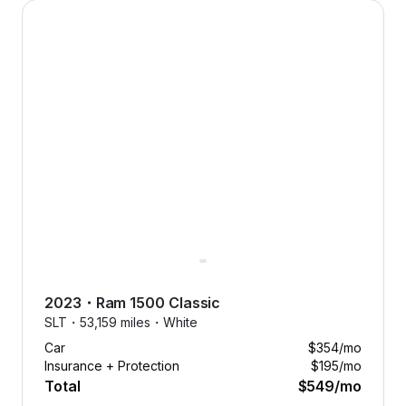
2023 Ram 1500 Classic — image 1 of 9
2023
・
Ram
1500 Classic
SLT・
53,159 miles・
White
Car
$354
/mo
Insurance + Protection
$195
/mo
Total
$549
/mo