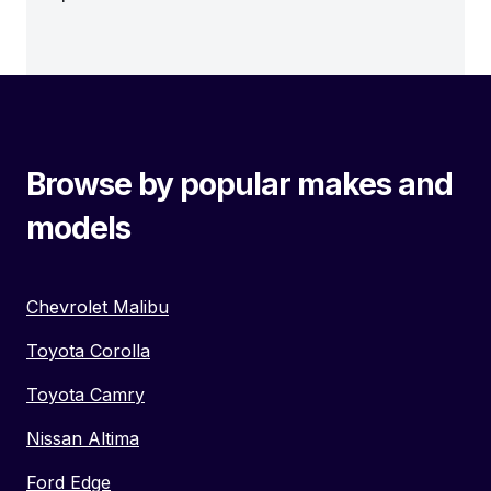
Browse by popular makes and
models
Chevrolet Malibu
Toyota Corolla
Toyota Camry
Nissan Altima
Ford Edge