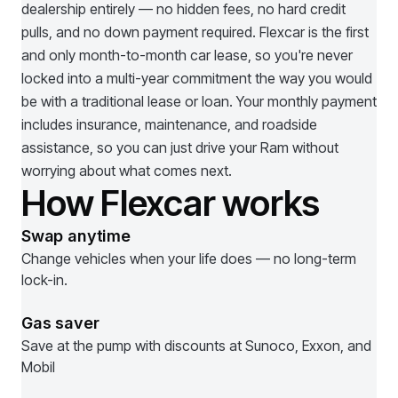
dealership entirely — no hidden fees, no hard credit
pulls, and no down payment required. Flexcar is the first
and only month-to-month car lease, so you're never
locked into a multi-year commitment the way you would
be with a traditional lease or loan. Your monthly payment
includes insurance, maintenance, and roadside
assistance, so you can just drive your
Ram
without
worrying about what comes next.
How Flexcar works
Swap anytime
Change vehicles when your life does — no long-term
lock-in.
Gas saver
Save at the pump with discounts at Sunoco, Exxon, and
Mobil