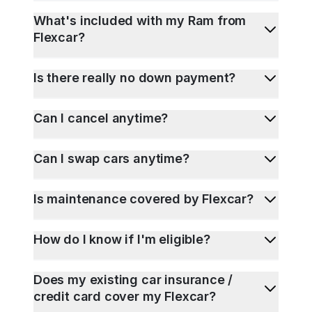
What's included with my Ram from
Flexcar?
Is there really no down payment?
Can I cancel anytime?
Can I swap cars anytime?
Is maintenance covered by Flexcar?
How do I know if I'm eligible?
Does my existing car insurance /
credit card cover my Flexcar?