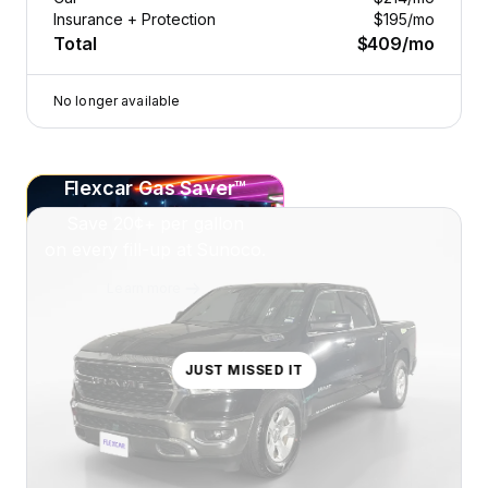
Insurance + Protection
$195
/mo
Total
$409
/mo
No longer available
Flexcar Gas Saver™
Save
20¢+
per gallon
on every fill-up at Sunoco.
Learn more
JUST MISSED IT