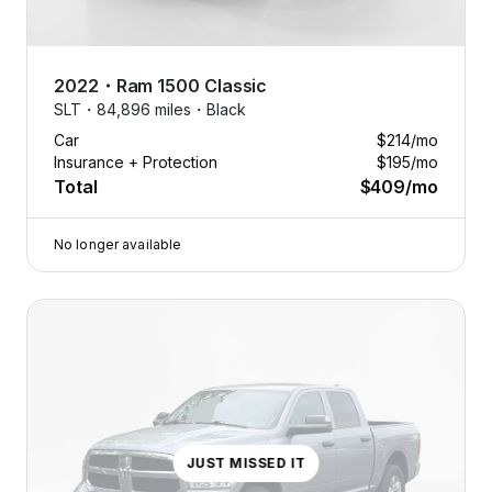
2022
・
Ram
1500 Classic
SLT・
84,896 miles・
Black
Car
$214
/mo
Insurance + Protection
$195
/mo
Total
$409
/mo
No longer available
JUST MISSED IT