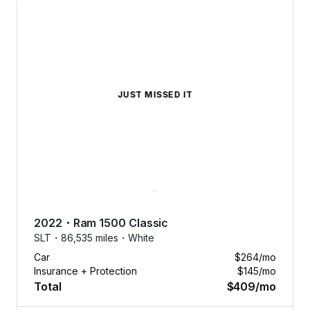
JUST MISSED IT
2022
・
Ram
1500 Classic
SLT・
86,535 miles・
White
Car
$264
/mo
Insurance + Protection
$145
/mo
Total
$409
/mo