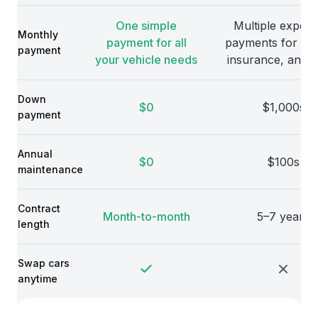
One simple
Multiple expens
Monthly
payment for all
payments for veh
payment
your vehicle needs
insurance, and 
Down
$0
$1,000s
payment
Annual
$0
$100s
maintenance
Contract
Month-to-month
5–7 years
length
Swap cars
anytime