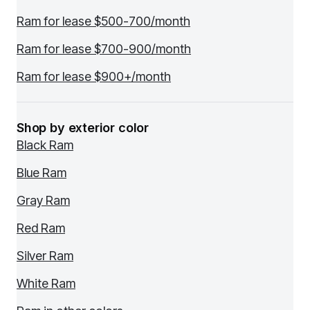
Ram for lease $500-700/month
Ram for lease $700-900/month
Ram for lease $900+/month
Shop by exterior color
Black Ram
Blue Ram
Gray Ram
Red Ram
Silver Ram
White Ram