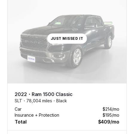
JUST MISSED IT
2022
・
Ram
1500 Classic
SLT・
78,004 miles・
Black
Car
$214
/mo
Insurance + Protection
$195
/mo
Total
$409
/mo