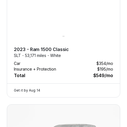
2023
・
Ram
1500 Classic
SLT・
53,171 miles・
White
Car
$354
/mo
Insurance + Protection
$195
/mo
Total
$549
/mo
Get it by
Aug 14