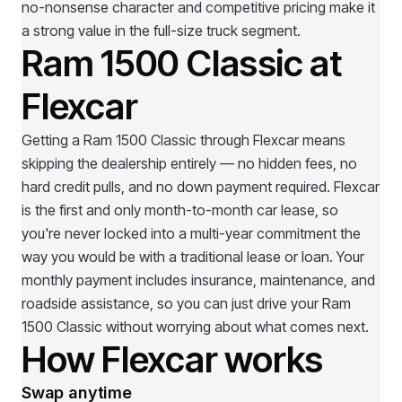
no-nonsense character and competitive pricing make it
a strong value in the full-size truck segment.
Ram 1500 Classic at
Flexcar
Getting a
Ram 1500 Classic
through Flexcar means
skipping the dealership entirely — no hidden fees, no
hard credit pulls, and no down payment required. Flexcar
is the first and only month-to-month car lease, so
you're never locked into a multi-year commitment the
way you would be with a traditional lease or loan. Your
monthly payment includes insurance, maintenance, and
roadside assistance, so you can just drive your
Ram
1500 Classic
without worrying about what comes next.
How Flexcar works
Swap anytime