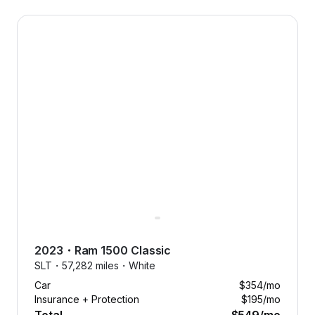
2023 Ram 1500 Classic — image 1 of 8
2023
・
Ram
1500 Classic
SLT・
57,282 miles・
White
Car
$354
/mo
Insurance + Protection
$195
/mo