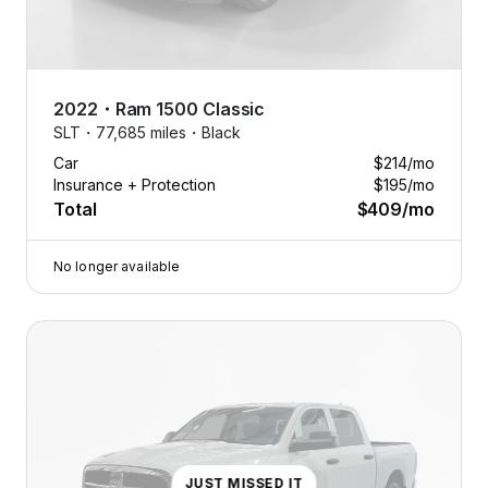
2022
・
Ram
1500 Classic
SLT・
77,685 miles・
Black
Car
$214
/mo
Insurance + Protection
$195
/mo
Total
$409
/mo
No longer available
JUST MISSED IT