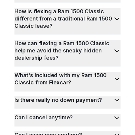
How is flexing a Ram 1500 Classic
different from a traditional Ram 1500
Classic lease?
How can flexing a Ram 1500 Classic
help me avoid the sneaky hidden
dealership fees?
What's included with my Ram 1500
Classic from Flexcar?
Is there really no down payment?
Can I cancel anytime?
Can I swap cars anytime?