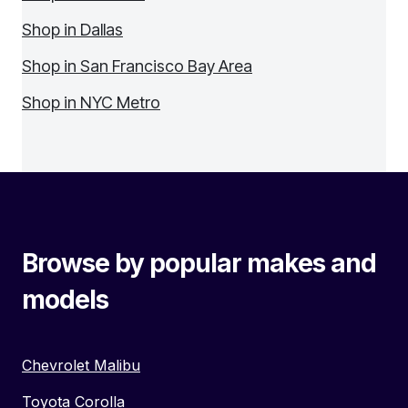
Shop in Dallas
Shop in San Francisco Bay Area
Shop in NYC Metro
Browse by popular makes and
models
Chevrolet Malibu
Toyota Corolla