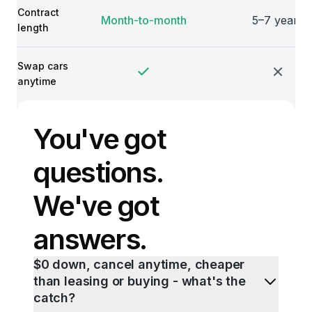
Contract
Month-to-month
5–7 years
length
Swap cars
anytime
You've got
questions.
We've got
answers.
$0 down, cancel anytime, cheaper
than leasing or buying - what's the
catch?