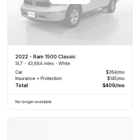
2022
・
Ram
1500 Classic
SLT・
43,884 miles・
White
Car
$264
/mo
Insurance + Protection
$145
/mo
Total
$409
/mo
No longer available