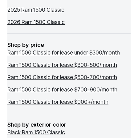
2025 Ram 1500 Classic
2026 Ram 1500 Classic
Shop by price
Ram 1500 Classic for lease under $300/month
Ram 1500 Classic for lease $300-500/month
Ram 1500 Classic for lease $500-700/month
Ram 1500 Classic for lease $700-900/month
Ram 1500 Classic for lease $900+/month
Shop by exterior color
Black Ram 1500 Classic