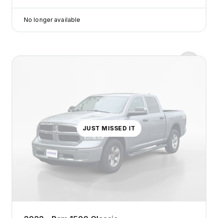
Tap
to
No longer available
learn
more
Zero down payments?
Yep, we’re serious.
Flexcar keeps it real with
transparent pricing, no
surprises, just honest costs that
make sense.
JUST MISSED IT