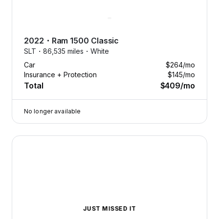
2022
・
Ram
1500 Classic
SLT・
86,535 miles・
White
Car
$264
/mo
Insurance + Protection
$145
/mo
Total
$409
/mo
No longer available
2022 Ram 1500 Classic — image 1 of 9
JUST MISSED IT