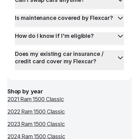
Is maintenance covered by Flexcar?
How do I know if I'm eligible?
Does my existing car insurance /
credit card cover my Flexcar?
Shop by year
2021 Ram 1500 Classic
2022 Ram 1500 Classic
2023 Ram 1500 Classic
2024 Ram 1500 Classic