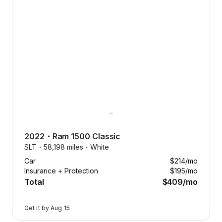
2022
・
Ram
1500 Classic
SLT・
58,198 miles・
White
Car
$214
/mo
Insurance + Protection
$195
/mo
Total
$409
/mo
Get it by
Aug 15