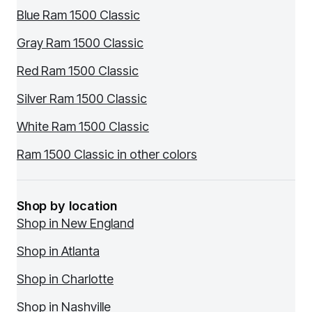
Blue Ram 1500 Classic
Gray Ram 1500 Classic
Red Ram 1500 Classic
Silver Ram 1500 Classic
White Ram 1500 Classic
Ram 1500 Classic in other colors
Shop by location
Shop in New England
Shop in Atlanta
Shop in Charlotte
Shop in Nashville