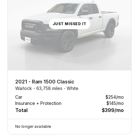
JUST MISSED IT
2021
・
Ram
1500 Classic
Warlock・
63,758 miles・
White
Car
$254
/mo
Insurance + Protection
$145
/mo
Total
$399
/mo
No longer available