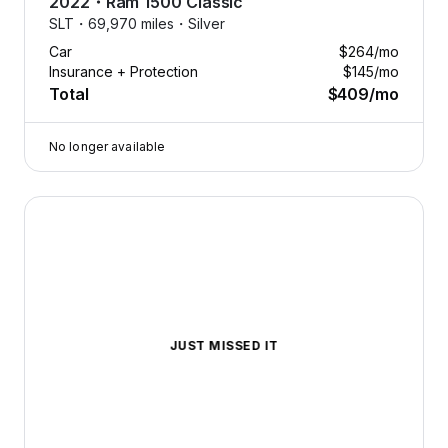
2022
・
Ram
1500 Classic
SLT・
69,970 miles・
Silver
Car
$264
/mo
Insurance + Protection
$145
/mo
Total
$409
/mo
No longer available
2022 Ram 1500 Classic — image 1 of 9
JUST MISSED IT