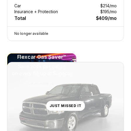
Car
$214
/mo
Insurance + Protection
$195
/mo
Total
$409
/mo
No longer available
Flexcar Gas Saver™
Save
20¢+
per gallon
on every fill-up at Sunoco.
Learn more
JUST MISSED IT