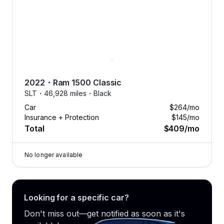
2022
・
Ram
1500 Classic
SLT・
46,928 miles・
Black
Car
$264
/mo
Insurance + Protection
$145
/mo
Total
$409
/mo
No longer available
Looking for a specific car?
Don't miss out—get notified as soon as it's