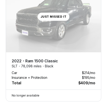
JUST MISSED IT
2022
・
Ram
1500 Classic
SLT・
78,098 miles・
Black
Car
$214
/mo
Insurance + Protection
$195
/mo
Total
$409
/mo
No longer available