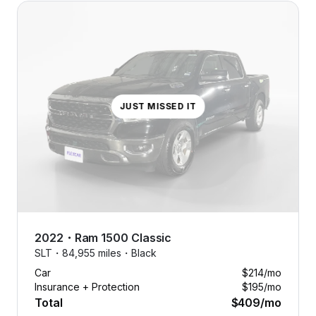
JUST MISSED IT
2022
・
Ram
1500 Classic
SLT・
84,955 miles・
Black
Car
$214
/mo
Insurance + Protection
$195
/mo
Total
$409
/mo