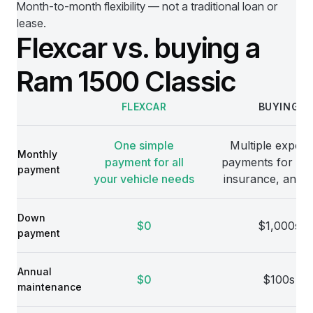
Month-to-month flexibility — not a traditional loan or
lease.
Flexcar vs. buying a
Ram 1500 Classic
FLEXCAR
BUYING
Comparison
One simple
Multiple expens
Monthly
payment for all
payments for veh
payment
your vehicle needs
insurance, and 
Down
$0
$1,000s
payment
Annual
$0
$100s
maintenance