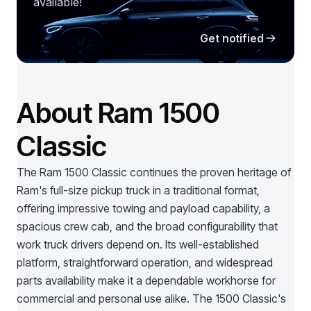
available!
Get notified
About Ram 1500
Classic
The Ram 1500 Classic continues the proven heritage of
Ram's full-size pickup truck in a traditional format,
offering impressive towing and payload capability, a
spacious crew cab, and the broad configurability that
work truck drivers depend on. Its well-established
platform, straightforward operation, and widespread
parts availability make it a dependable workhorse for
commercial and personal use alike. The 1500 Classic's