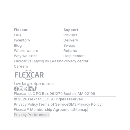
Flexcar
Support
FAQ
Pickups
Inventory
Delivery
Blog
Swaps
Where we are
Returns
Why we exist
Help center
Flexcar vs Buying vs Leasing
Privacy center
Careers
Live large. Spend small.
Flexcar, LLC PO Box 961270 Boston, MA 02196
©
2026
Flexcar, LLC. All rights reserved.
Privacy Policy
Terms of Service
SMS Privacy Policy
Flexcar® Membership Agreement
Sitemap
Privacy Preferences