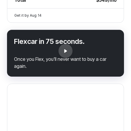
Total
$549
/mo
Get it by
Aug 14
Flexcar in 75 seconds.
Once you Flex, you'll never want to buy a car
again.
2023 Ram 1500 Classic — image 1 of 9