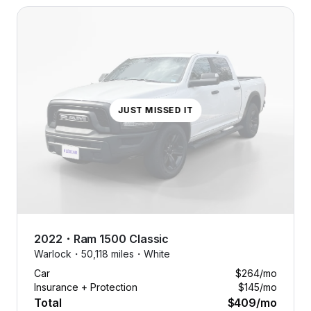
JUST MISSED IT
No dealer
fees.
2022
・
Ram
1500 Classic
No down
Warlock・
50,118 miles・
White
payments.
Car
$264
/mo
No
Insurance + Protection
$145
/mo
nonsense.
Total
$409
/mo