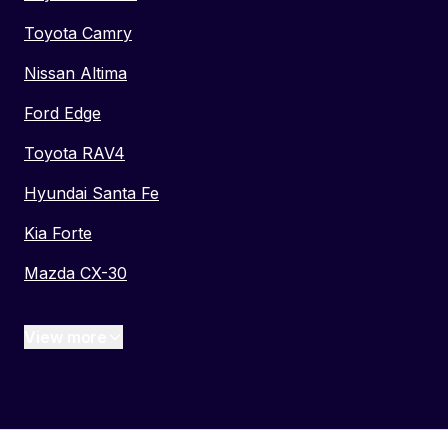
Toyota Camry
Nissan Altima
Ford Edge
Toyota RAV4
Hyundai Santa Fe
Kia Forte
Mazda CX-30
View more