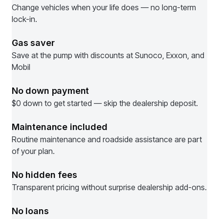
Change vehicles when your life does — no long-term
lock-in.
Gas saver
Save at the pump with discounts at Sunoco, Exxon, and
Mobil
No down payment
$0 down to get started — skip the dealership deposit.
Maintenance included
Routine maintenance and roadside assistance are part
of your plan.
No hidden fees
Transparent pricing without surprise dealership add-ons.
No loans