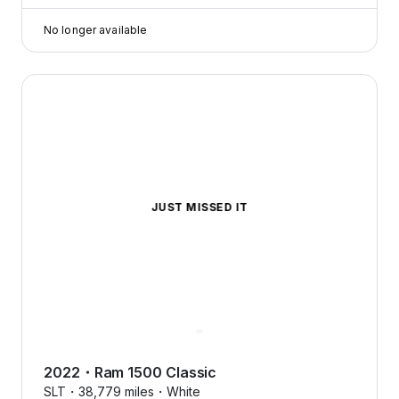
No longer available
2022 Ram 1500 Classic — image 1 of 5
JUST MISSED IT
2022
・
Ram
1500 Classic
SLT・
38,779 miles・
White