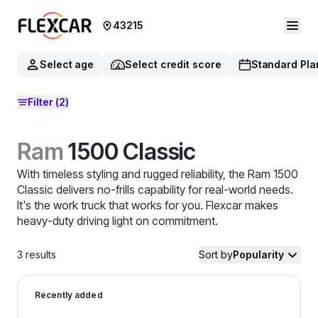
43215
Select age
Select credit score
Standard Pla
Filter
(2)
Ram
1500 Classic
With timeless styling and rugged reliability, the Ram 1500
Classic delivers no-frills capability for real-world needs.
It's the work truck that works for you. Flexcar makes
heavy-duty driving light on commitment.
3
results
Sort by
Popularity
2022 Ram 1500 Classic — image 1 of 8
Recently added