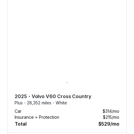
No dealer
fees.
2025
・
Volvo
V60 Cross Country
No down
Plus・
28,352 miles・
White
payments.
Car
$314
/mo
No
Insurance + Protection
$215
/mo
nonsense.
Total
$529
/mo
Tap