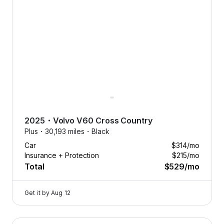
2025
・
Volvo
V60 Cross Country
Plus・
30,193 miles・
Black
Car
$314
/mo
Insurance + Protection
$215
/mo
Total
$529
/mo
Get it by
Aug 12
2025 Volvo V60 Cross Country — image 1 of 8