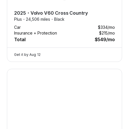
2025
・
Volvo
V60 Cross Country
Plus・
24,506 miles・
Black
Car
$334
/mo
Insurance + Protection
$215
/mo
Total
$549
/mo
Get it by
Aug 12
2025 Volvo V60 Cross Country — image 1 of 8