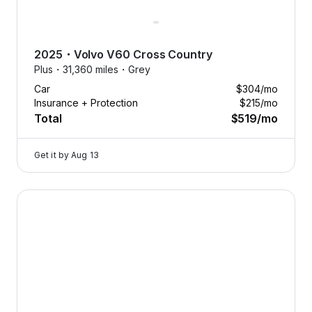
2025
・
Volvo
V60 Cross Country
Plus・
31,360 miles・
Grey
Car
$304
/mo
Insurance + Protection
$215
/mo
Total
$519
/mo
Get it by
Aug 13
2025 Volvo V60 Cross Country — image 1 of 8