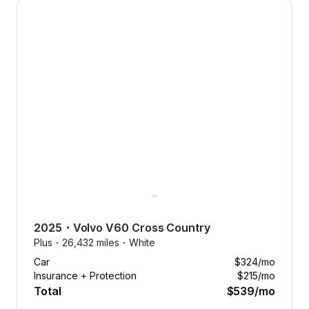
2025 Volvo V60 Cross Country — image 1 of 8
smoothly with free maintenance.
Forget the hassle of unexpected
expenses. We’ve got it covered.
2025
・
Volvo
V60 Cross Country
Plus・
26,432 miles・
White
Car
$324
/mo
Insurance + Protection
$215
/mo
Total
$539
/mo