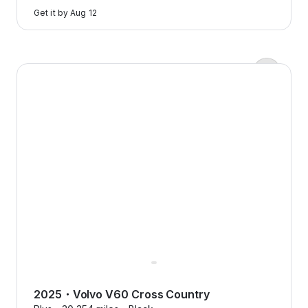
to
Get it by
Aug 12
learn
more
Zero down payments?
2025 Volvo V60 Cross Country — image 1 of 9
Yep, we’re serious.
Flexcar keeps it real with
transparent pricing, no
surprises, just honest costs that
make sense.
2025
・
Volvo
V60 Cross Country