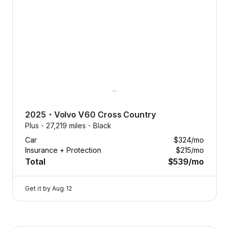
Free
aintenance.
Oil changes,
2025
・
Volvo
V60 Cross Country
tire
Plus・
27,219 miles・
Black
eplacements,
Car
$324
/mo
nd more, on
Insurance + Protection
$215
/mo
us.
Total
$539
/mo
Tap
to
Get it by
Aug 12
learn
more
Flexcar keeps your car running