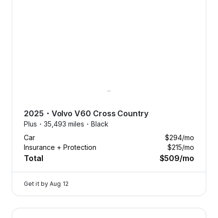
2025
・
Volvo
V60 Cross Country
Plus・
35,493 miles・
Black
Car
$294
/mo
Insurance + Protection
$215
/mo
Total
$509
/mo
Get it by
Aug 12
2025 Volvo V60 Cross Country — image 1 of 8