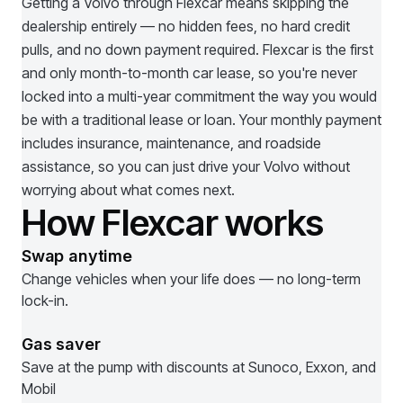
Getting a
Volvo
through Flexcar means skipping the
dealership entirely — no hidden fees, no hard credit
pulls, and no down payment required. Flexcar is the first
and only month-to-month car lease, so you're never
locked into a multi-year commitment the way you would
be with a traditional lease or loan. Your monthly payment
includes insurance, maintenance, and roadside
assistance, so you can just drive your
Volvo
without
worrying about what comes next.
How Flexcar works
Swap anytime
Change vehicles when your life does — no long-term
lock-in.
Gas saver
Save at the pump with discounts at Sunoco, Exxon, and
Mobil