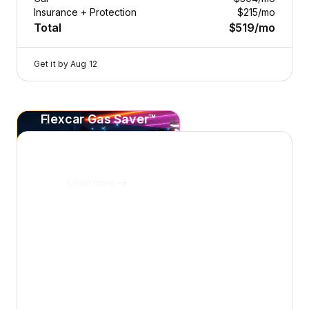
Insurance + Protection
$215
/mo
Total
$519
/mo
Get it by
Aug 12
Flexcar Gas Saver™
2025 Volvo V60 Cross Country — image 1 of 8
Save
20¢+
per gallon
on every fill-up at Sunoco.
Learn more