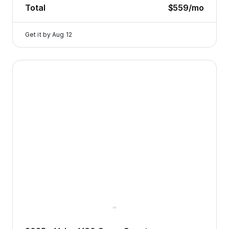
Total
$559
/mo
Get it by
Aug 12
2025 Volvo V60 Cross Country — image 1 of 8