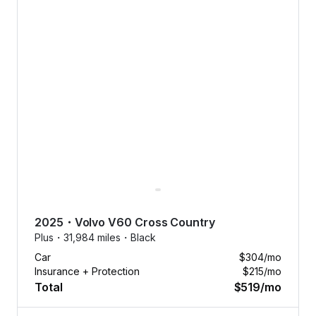
2025
・
Volvo
V60 Cross Country
Plus・
31,984 miles・
Black
Car
$304
/mo
Insurance + Protection
$215
/mo
Total
$519
/mo