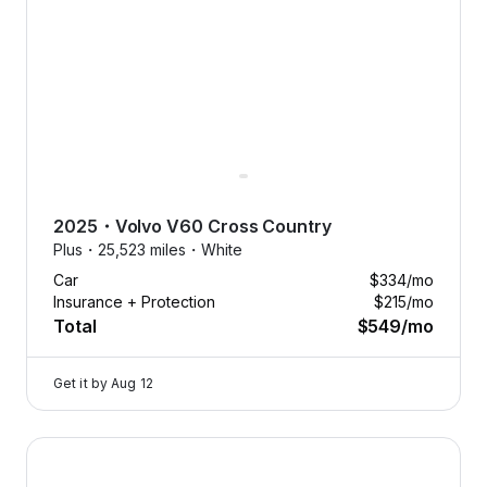
2025
・
Volvo
V60 Cross Country
Plus・
25,523 miles・
White
Car
$334
/mo
Insurance + Protection
$215
/mo
Total
$549
/mo
Get it by
Aug 12
2025 Volvo V60 Cross Country — image 1 of 9