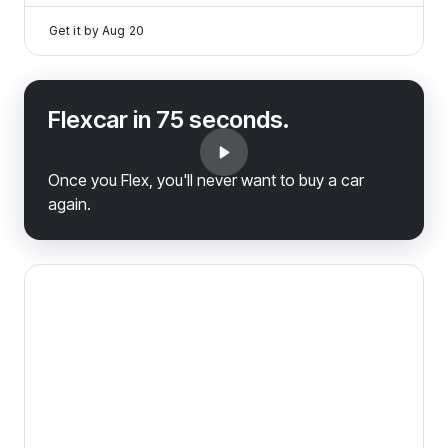
Get it by
Aug 20
Flexcar in 75 seconds.
Once you Flex, you'll never want to buy a car
again.
2025 Volvo V60 Cross Country — image 1 of 9