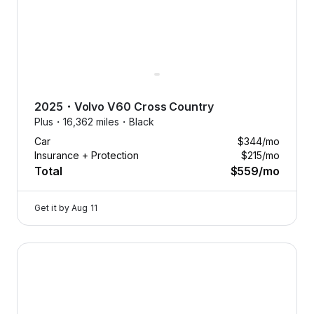
2025
・
Volvo
V60 Cross Country
Plus・
16,362 miles・
Black
Car
$344
/mo
Insurance + Protection
$215
/mo
Total
$559
/mo
Get it by
Aug 11
2025 Volvo V60 Cross Country — image 1 of 9