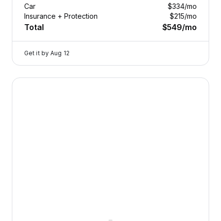
Car
$334
/mo
Insurance + Protection
$215
/mo
Total
$549
/mo
Get it by
Aug 12
2025 Volvo V60 Cross Country — image 1 of 9