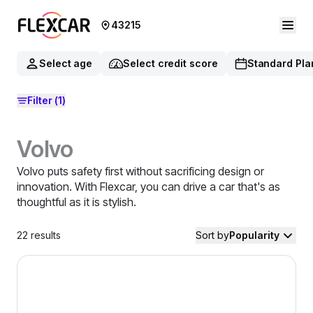
43215
Select age
Select credit score
Standard Pla
Filter
(1)
Volvo
Volvo puts safety first without sacrificing design or
innovation. With Flexcar, you can drive a car that's as
thoughtful as it is stylish.
22
results
Sort by
Popularity
2025 Volvo V60 Cross Country — image 1 of 9