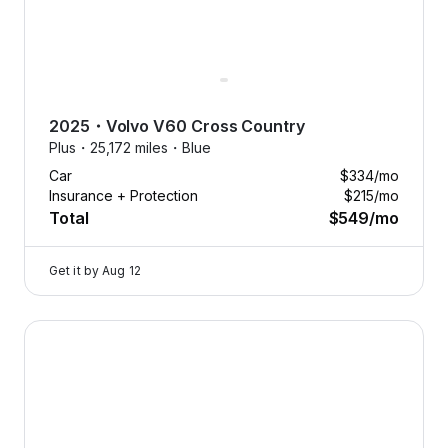
2025
・
Volvo
V60 Cross Country
Plus・
25,172 miles・
Blue
Car
$334
/mo
Insurance + Protection
$215
/mo
Total
$549
/mo
Get it by
Aug 12
2025 Volvo V60 Cross Country — image 1 of 8