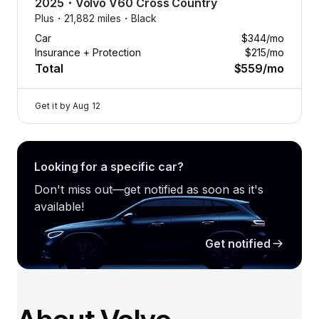
2025
・
Volvo
V60 Cross Country
Plus・
21,882 miles・
Black
Car
$344
/mo
Insurance + Protection
$215
/mo
Total
$559
/mo
Get it by
Aug 12
Looking for a specific car?
Don't miss out—get notified as soon as it's
available!
Get notified