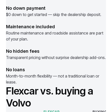
No down payment
$0 down to get started — skip the dealership deposit.
Maintenance included
Routine maintenance and roadside assistance are part
of your plan.
No hidden fees
Transparent pricing without surprise dealership add-ons.
No loans
Month-to-month flexibility — not a traditional loan or
lease.
Flexcar vs. buying a
Volvo
FLEXCAR
BUYING