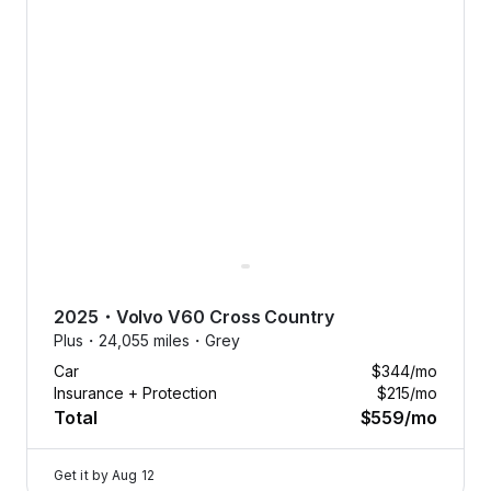
2025
・
Volvo
V60 Cross Country
Plus・
24,055 miles・
Grey
Car
$344
/mo
Insurance + Protection
$215
/mo
Total
$559
/mo
Get it by
Aug 12