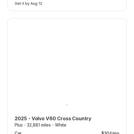
Get it by
Aug 12
2025 Volvo V60 Cross Country — image 1 of 8
2025
・
Volvo
V60 Cross Country
Plus・
32,881 miles・
White
Car
$304
/mo