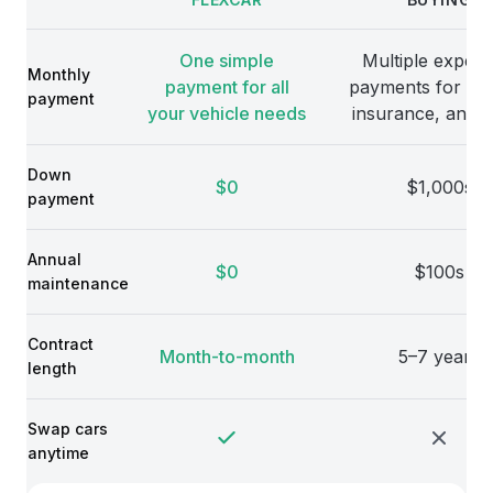
Comparison
One simple
Multiple expens
Monthly
payment for all
payments for veh
payment
your vehicle needs
insurance, and 
Down
$0
$1,000s
payment
Annual
$0
$100s
maintenance
Contract
Month-to-month
5–7 years
length
Swap cars
anytime