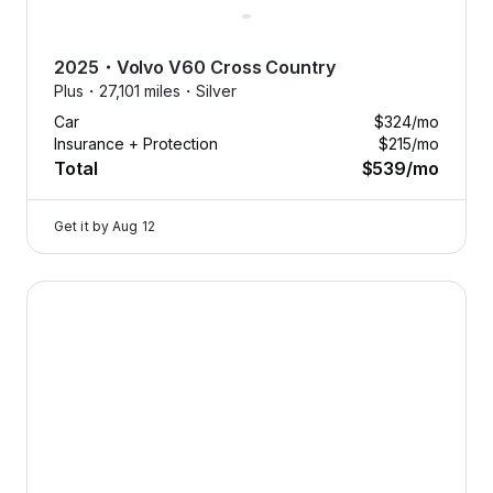
2025
・
Volvo
V60 Cross Country
Plus・
27,101 miles・
Silver
Car
$324
/mo
Insurance + Protection
$215
/mo
Total
$539
/mo
Get it by
Aug 12
2025 Volvo V60 Cross Country — image 1 of 8