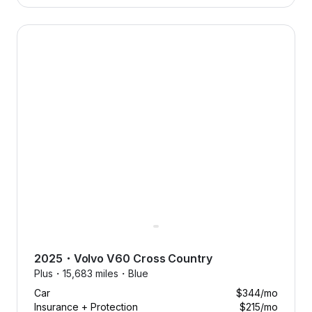
2025 Volvo V60 Cross Country — image 1 of 8
2025
・
Volvo
V60 Cross Country
Plus・
15,683 miles・
Blue
Car
$344
/mo
Insurance + Protection
$215
/mo