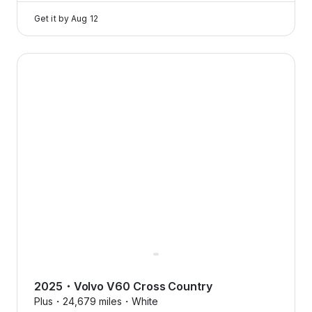
Get it by
Aug 12
2025 Volvo V60 Cross Country — image 1 of 8
2025
・
Volvo
V60 Cross Country
Plus・
24,679 miles・
White