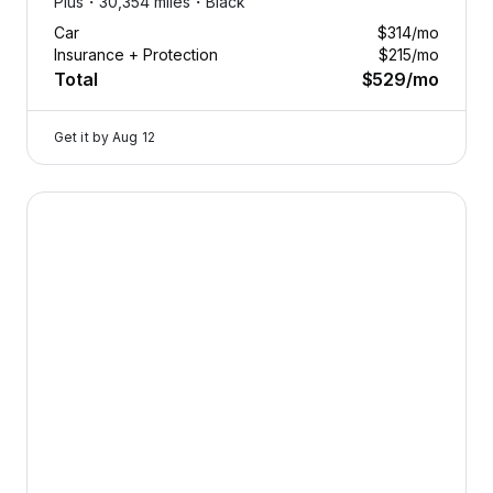
Plus・
30,354 miles・
Black
Car
$314
/mo
Insurance + Protection
$215
/mo
Total
$529
/mo
Get it by
Aug 12
2025 Volvo V60 Cross Country — image 1 of 8