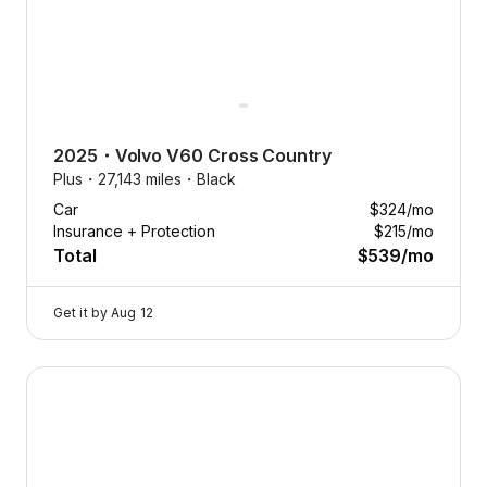
2025
・
Volvo
V60 Cross Country
Plus・
27,143 miles・
Black
Car
$324
/mo
Insurance + Protection
$215
/mo
Total
$539
/mo
Get it by
Aug 12
2025 Volvo V60 Cross Country — image 1 of 8