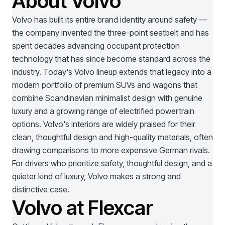
About Volvo
Volvo has built its entire brand identity around safety —
the company invented the three-point seatbelt and has
spent decades advancing occupant protection
technology that has since become standard across the
industry. Today's Volvo lineup extends that legacy into a
modern portfolio of premium SUVs and wagons that
combine Scandinavian minimalist design with genuine
luxury and a growing range of electrified powertrain
options. Volvo's interiors are widely praised for their
clean, thoughtful design and high-quality materials, often
drawing comparisons to more expensive German rivals.
For drivers who prioritize safety, thoughtful design, and a
quieter kind of luxury, Volvo makes a strong and
distinctive case.
Volvo at Flexcar