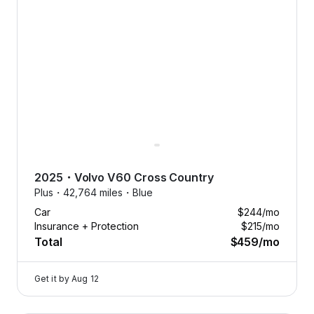
2025
・
Volvo
V60 Cross Country
Plus・
42,764 miles・
Blue
Car
$244
/mo
Insurance + Protection
$215
/mo
Total
$459
/mo
Get it by
Aug 12