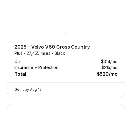
2025
・
Volvo
V60 Cross Country
Plus・
27,455 miles・
Black
Car
$314
/mo
Insurance + Protection
$215
/mo
Total
$529
/mo
Get it by
Aug 12
2025 Volvo V60 Cross Country — image 1 of 8