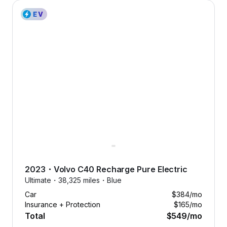
2023 Volvo C40 Recharge Pure Electric — image 1 of 8
2023
・
Volvo
C40 Recharge Pure Electric
Ultimate・
38,325 miles・
Blue
Car
$384
/mo
Insurance + Protection
$165
/mo
Total
$549
/mo